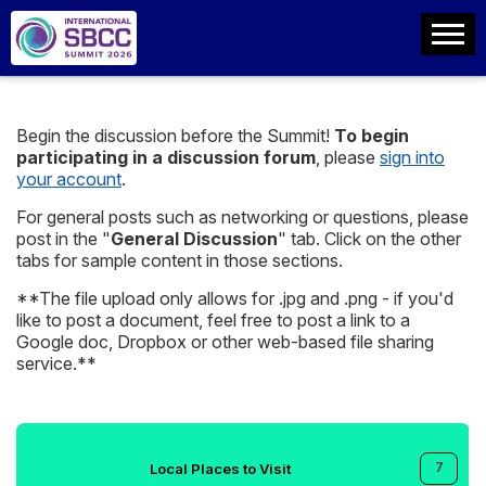
Begin the discussion before the Summit!
To begin
participating in a discussion forum
, please
sign into
your account
.
For general posts such as networking or questions, please
post in the "
General Discussion
" tab. Click on the other
tabs for sample content in those sections.
**The file upload only allows for .jpg and .png - if you'd
like to post a document, feel free to post a link to a
Google doc, Dropbox or other web-based file sharing
service.**
7
Local Places to Visit