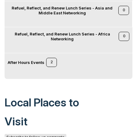
Refuel, Reflect, and Renew Lunch Series - Asia and
0
Middle East Networking
Refuel, Reflect, and Renew Lunch Series - Africa
0
Networking
2
After Hours Events
Local Places to
Visit