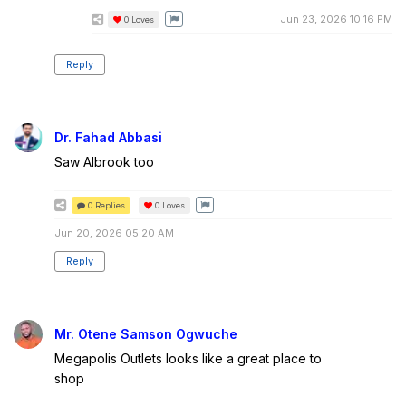
Jun 23, 2026 10:16 PM
0
Loves
Reply
Dr. Fahad Abbasi
Saw Albrook too
0 Replies
0
Loves
Jun 20, 2026 05:20 AM
Reply
Mr. Otene Samson Ogwuche
Megapolis Outlets looks like a great place to
shop