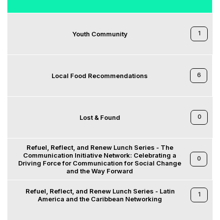
1
Youth Community
6
Local Food Recommendations
0
Lost & Found
Refuel, Reflect, and Renew Lunch Series - The
Communication Initiative Network: Celebrating a
0
Driving Force for Communication for Social Change
and the Way Forward
Refuel, Reflect, and Renew Lunch Series - Latin
1
America and the Caribbean Networking