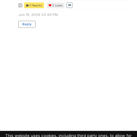
0 Replies
2
Loves
Jun 19, 2026 03:49 PM
Reply
This website uses cookies, including third party ones, to allow for