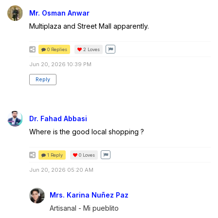
Mr. Osman Anwar
Multiplaza and Street Mall apparently.
0 Replies
2
Loves
Jun 20, 2026 10:39 PM
Reply
Dr. Fahad Abbasi
Where is the good local shopping ?
1 Reply
0
Loves
Jun 20, 2026 05:20 AM
Mrs. Karina Nuñez Paz
Artisanal - Mi pueblito