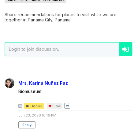
Subscribe to follow-up comments
Share recommendations for places to visit while we are
together in Panama City, Panama!
Mrs. Karina Nuñez Paz
Biomuseum
0 Replies
1
Love
Jun 23, 2026 10:16 PM
Reply