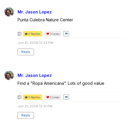
Mr. Jason Lopez
Punta Culebra Nature Center
0 Replies
3
Loves
Jun 21, 2026 12:33 PM
Reply
Mr. Jason Lopez
Find a "Ropa Americana". Lots of good value
0 Replies
3
Loves
Jun 21, 2026 12:31 PM
Reply