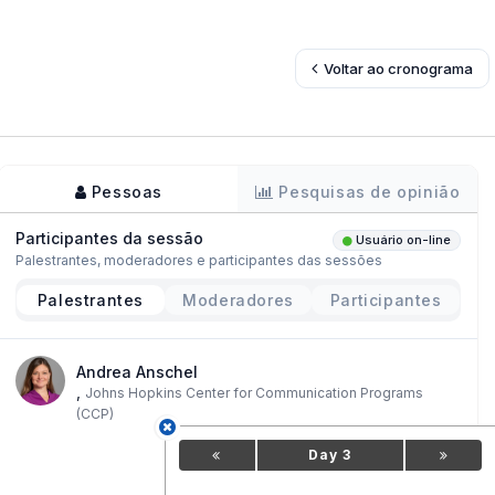
Voltar ao cronograma
Pessoas
Pesquisas de opinião
Participantes da sessão
Usuário on-line
Palestrantes, moderadores e participantes das sessões
Palestrantes
Moderadores
Participantes
Andrea Anschel
,
Johns Hopkins Center for Communication Programs
(CCP)
Day 3