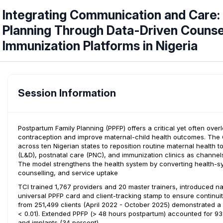
Integrating Communication and Care:
Planning Through Data-Driven Counsel
Immunization Platforms in Nigeria
Session Information
Postpartum Family Planning (PPFP) offers a critical yet often o
contraception and improve maternal-child health outcomes. The C
across ten Nigerian states to reposition routine maternal health 
(L&D), postnatal care (PNC), and immunization clinics as channe
The model strengthens the health system by converting health-sys
counselling, and service uptake
TCI trained 1,767 providers and 20 master trainers, introduced na
universal PPFP card and client-tracking stamp to ensure continuit
from 251,499 clients (April 2022 - October 2025) demonstrated a 
< 0.01). Extended PPFP (> 48 hours postpartum) accounted for 93 
and implants (34 percent).