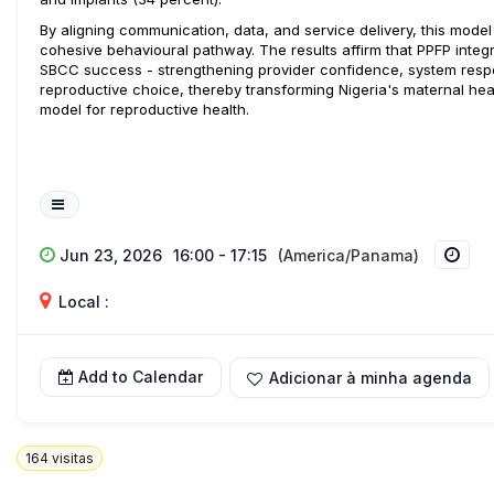
By aligning communication, data, and service delivery, this mode
cohesive behavioural pathway. The results affirm that PPFP integra
SBCC success - strengthening provider confidence, system resp
reproductive choice, thereby transforming Nigeria's maternal hea
model for reproductive health.
Jun 23, 2026
16:00 - 17:15
(America/Panama)
Local :
Add to Calendar
Adicionar à minha agenda
164
visitas