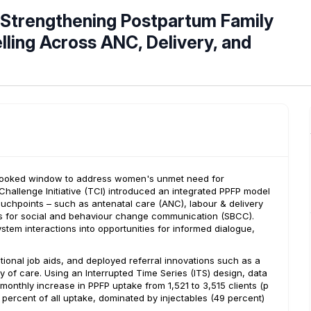
 Strengthening Postpartum Family
ling Across ANC, Delivery, and
verlooked window to address women's unmet need for
hallenge Initiative (TCI) introduced an integrated PPFP model
touchpoints – such as antenatal care (ANC), labour & delivery
ls for social and behaviour change communication (SBCC).
tem interactions into opportunities for informed dialogue,
tional job aids, and deployed referral innovations such as a
y of care. Using an Interrupted Time Series (ITS) design, data
monthly increase in PPFP uptake from 1,521 to 3,515 clients (p
percent of all uptake, dominated by injectables (49 percent)