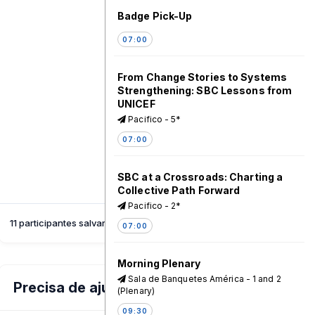
Badge Pick-Up
07:00
From Change Stories to Systems
Strengthening: SBC Lessons from
UNICEF
Pacifico - 5*
07:00
SBC at a Crossroads: Charting a
Collective Path Forward
Pacifico - 2*
11 participantes salvaram esta sessão
07:00
Morning Plenary
Sala de Banquetes América - 1 and 2
Precisa de ajuda?
(Plenary)
09:30