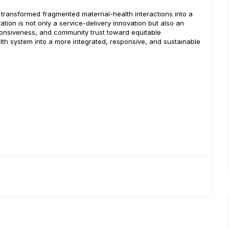
l transformed fragmented maternal-health interactions into a
tion is not only a service-delivery innovation but also an
onsiveness, and community trust toward equitable
lth system into a more integrated, responsive, and sustainable