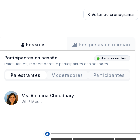
Voltar ao cronograma
Pessoas
Pesquisas de opinião
Participantes da sessão
Usuário on-line
Palestrantes, moderadores e participantes das sessões
Palestrantes
Moderadores
Participantes
Ms. Archana Choudhary
WPP Media