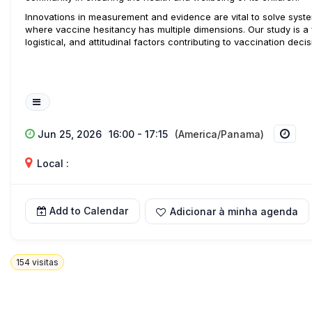
Innovations in measurement and evidence are vital to solve system
where vaccine hesitancy has multiple dimensions. Our study is a f
logistical, and attitudinal factors contributing to vaccination decis
Jun 25, 2026
16:00 - 17:15
(America/Panama)
Local :
Add to Calendar
Adicionar à minha agenda
154
visitas