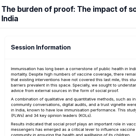
The burden of proof: The impact of so
India
Session Information
Immunisation has long been a cornerstone of public health in Indi
mortality. Despite high numbers of vaccine coverage, there rema
that existing interventions have not covered this last mile, this s
barriers prevalent in this space. Specially, we sought to unders
advice from external sources in the form of social proof.
A combination of qualitative and quantitative methods, such as i
community conversations, digital audits, and a trust vignette wer
in India, known to have low immunisation performance. This stud
(FLWs) and 34 key opinion leaders (KOLs).
Results indicated that social proof plays an important role in vac
messengers has emerged as a critical lever to influence vaccine de
community in ensuring the health and wellbeing of its children.