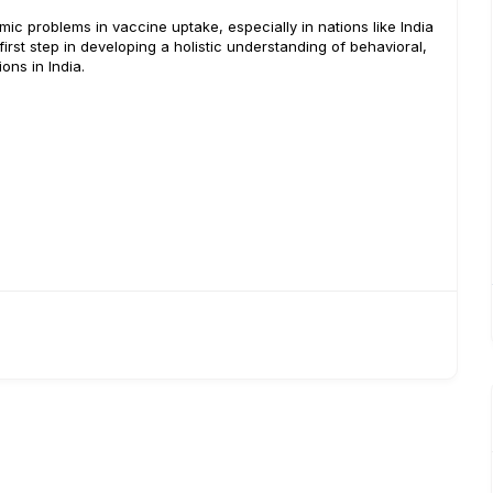
ic problems in vaccine uptake, especially in nations like India
irst step in developing a holistic understanding of behavioral,
ions in India.