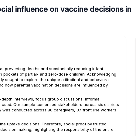
cial influence on vaccine decisions in
a, preventing deaths and substantially reducing infant
in pockets of partial- and zero-dose children. Acknowledging
tudy sought to explore the unique attitudinal and behavioral
tand how parental vaccination decisions are influenced by
n-depth interviews, focus group discussions, informal
e used. Our sample comprised stakeholders across six districts
y was conducted across 80 caregivers, 37 front line workers
cine uptake decisions. Therefore, social proof by trusted
cision making, highlighting the responsibility of the entire