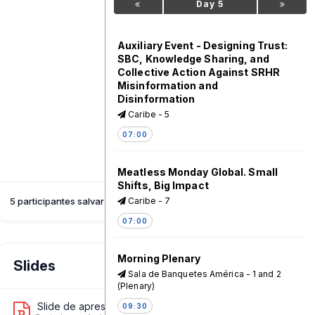
Day 5
Auxiliary Event - Designing Trust:
SBC, Knowledge Sharing, and
Collective Action Against SRHR
Misinformation and
Disinformation
Caribe - 5
07:00
Meatless Monday Global. Small
Shifts, Big Impact
Caribe - 7
5 participantes salvaram esta sessão
07:00
Morning Plenary
Slides
Sala de Banquetes América - 1 and 2
(Plenary)
Slide de apresentação 1
09:30
1