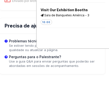
Enviado por Archana Choudhary
on 12 Jun, 06:30 AM
Visit Our Exhibition Booths
Sala de Banquetes América - 3
10:00
Precisa de ajuda?
Coffee & Tea Break
Problemas técnicos?
10:45
Se estiver tendo problemas de reprodução, tente ajustar a
qualidade ou atualizar a página.
Testing and Learning at Scale:
Perguntas para o Palestrante?
Social Media interventions for
Use a guia Q&A para enviar perguntas que poderão ser
Vaccine Confidence
abordadas em sessões de acompanhamento.
Pacifico - 4
11:15
Community collaboration for
improved nutrition: what works
Caribe - 2
11:15