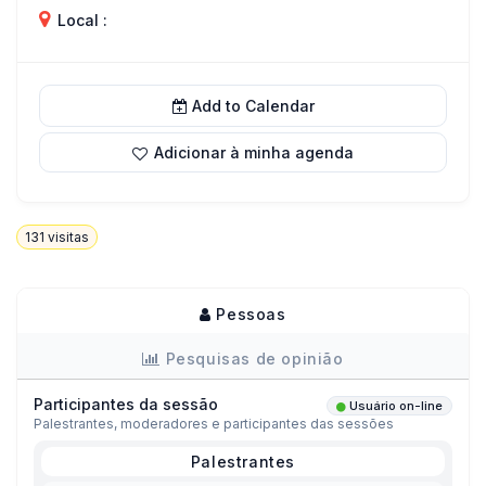
Local :
Add to Calendar
Adicionar à minha agenda
131
visitas
Pessoas
Pesquisas de opinião
Participantes da sessão
Usuário on-line
Palestrantes, moderadores e participantes das sessões
Palestrantes