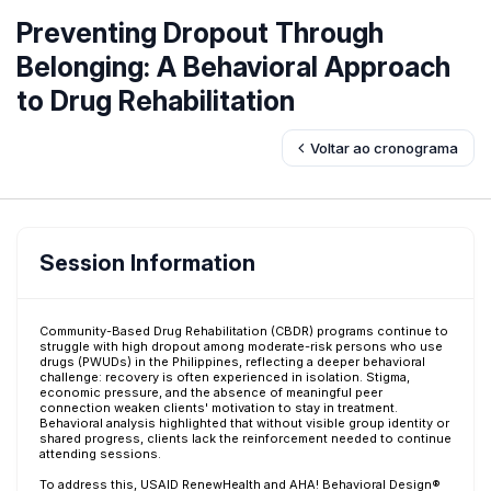
Preventing Dropout Through
Belonging: A Behavioral Approach
to Drug Rehabilitation
Voltar ao cronograma
Session Information
Community-Based Drug Rehabilitation (CBDR) programs continue to
struggle with high dropout among moderate-risk persons who use
drugs (PWUDs) in the Philippines, reflecting a deeper behavioral
challenge: recovery is often experienced in isolation. Stigma,
economic pressure, and the absence of meaningful peer
connection weaken clients' motivation to stay in treatment.
Behavioral analysis highlighted that without visible group identity or
shared progress, clients lack the reinforcement needed to continue
attending sessions.
To address this, USAID RenewHealth and AHA! Behavioral Design®