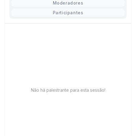
Moderadores
Participantes
Não há palestrante para esta sessão!