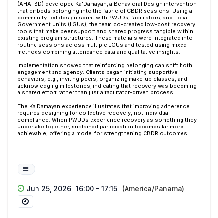
(AHA! BD) developed Ka'Damayan, a Behavioral Design intervention
that embeds belonging into the fabric of CBDR sessions. Using a
community-led design sprint with PWUDs, facilitators, and Local
Government Units (LGUs), the team co-created low-cost recovery
tools that make peer support and shared progress tangible within
existing program structures. These materials were integrated into
routine sessions across multiple LGUs and tested using mixed
methods combining attendance data and qualitative insights.
Implementation showed that reinforcing belonging can shift both
engagement and agency. Clients began initiating supportive
behaviors, e.g., inviting peers, organizing make-up classes, and
acknowledging milestones, indicating that recovery was becoming
a shared effort rather than just a facilitator-driven process.
The Ka'Damayan experience illustrates that improving adherence
requires designing for collective recovery, not individual
compliance. When PWUDs experience recovery as something they
undertake together, sustained participation becomes far more
achievable, offering a model for strengthening CBDR outcomes.
Jun 25, 2026
16:00 - 17:15
(America/Panama)