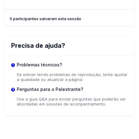
5 participantes salvaram esta sessão
Precisa de ajuda?
Problemas técnicos?
Se estiver tendo problemas de reprodução, tente ajustar
a qualidade ou atualizar a página.
Perguntas para o Palestrante?
Use a guia Q&A para enviar perguntas que poderão ser
abordadas em sessões de acompanhamento.