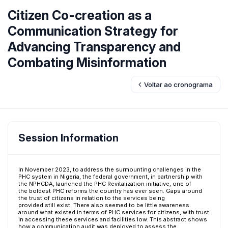
Citizen Co-creation as a
Communication Strategy for
Advancing Transparency and
Combating Misinformation
Voltar ao cronograma
Session Information
In November 2023, to address the surmounting challenges in the
PHC system in Nigeria, the federal government, in partnership with
the NPHCDA, launched the PHC Revitalization initiative, one of
the boldest PHC reforms the country has ever seen. Gaps around
the trust of citizens in relation to the services being
provided still exist. There also seemed to be little awareness
around what existed in terms of PHC services for citizens, with trust
in accessing these services and facilities low. This abstract shows
how a communication audit was deployed to assess the