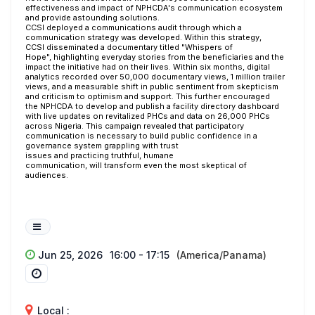
effectiveness and impact of NPHCDA's communication ecosystem
and provide astounding solutions.
CCSI deployed a communications audit through which a
communication strategy was developed. Within this strategy,
CCSI disseminated a documentary titled "Whispers of
Hope", highlighting everyday stories from the beneficiaries and the
impact the initiative had on their lives.
Within six months, digital
analytics recorded over 50,000 documentary views, 1 million trailer
views, and a measurable shift in public sentiment from skepticism
and criticism to optimism and support. This further encouraged
the NPHCDA to develop and publish a facility directory dashboard
with live updates on revitalized PHCs and data on 26,000 PHCs
across Nigeria. This campaign revealed that participatory
communication is necessary to build public confidence in a
governance system grappling with trust
issues and practicing truthful, humane
communication, will transform even the most skeptical of
audiences.
Jun 25, 2026
16:00 - 17:15
(America/Panama)
Local :