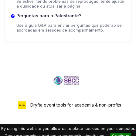
Se estiver tendo problemas de reprodução, tente ajustar
a qualidade ou atualizar a página.
Perguntas para o Palestrante?
Use a guia Q&A para enviar perguntas que poderão ser
abordadas em sessões de acompanhamento.
Dryfta event tools for academia & non-profits
By using this website you allow us to place cookies on your computer.
They are harmless and never personally identify you.
Continue