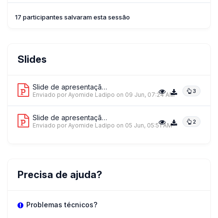
17 participantes salvaram esta sessão
Slides
Slide de apresentação 1
3
Enviado por Ayomide Ladipo
on 09 Jun, 07:24 AM
Slide de apresentação 2
2
Enviado por Ayomide Ladipo
on 05 Jun, 05:51 AM
Precisa de ajuda?
Problemas técnicos?