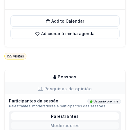
Add to Calendar
Adicionar à minha agenda
155
visitas
Pessoas
Pesquisas de opinião
Participantes da sessão
Usuário on-line
Palestrantes, moderadores e participantes das sessões
Palestrantes
Moderadores