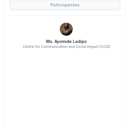
Participantes
Ms. Ayomide Ladipo
Centre for Communication and Social Impact (CCSI)