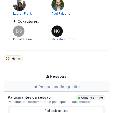
Lauren Frank
Paul Falzone
Co-autores:
DG
NG
Donald Green
Natasha Gordon
251
visitas
Pessoas
Pesquisas de opinião
Participantes da sessão
Usuário on-line
Palestrantes, moderadores e participantes das sessões
Palestrantes