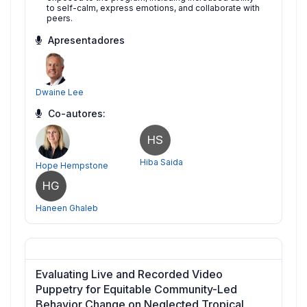
to self-calm, express emotions, and collaborate with
peers.
Apresentadores
Dwaine Lee
Co-autores:
HS
Hiba Saida
Hope Hempstone
HG
Haneen Ghaleb
Evaluating Live and Recorded Video
Puppetry for Equitable Community-Led
Behavior Change on Neglected Tropical