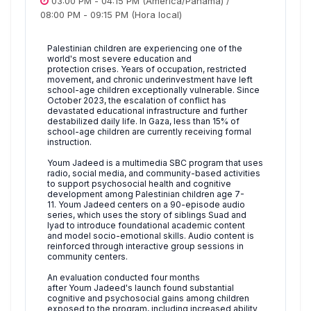
03:00 PM
-
04:15 PM
(America/Panama)
/
08:00 PM
-
09:15 PM
(Hora local)
Palestinian children are experiencing one of the
world's most severe education and
protection crises. Years of occupation, restricted
movement, and chronic underinvestment have left
school-age children exceptionally vulnerable. Since
October 2023, the escalation of conflict has
devastated educational infrastructure and further
destabilized daily life. In Gaza, less than 15% of
school-age children are currently receiving formal
instruction.
Youm Jadeed is a multimedia SBC program that uses
radio, social media, and community-based activities
to support psychosocial health and cognitive
development among Palestinian children age 7-
11. Youm Jadeed centers on a 90-episode audio
series, which uses the story of siblings Suad and
Iyad to introduce foundational academic content
and model socio-emotional skills. Audio content is
reinforced through interactive group sessions in
community centers.
An evaluation conducted four months
after Youm Jadeed's launch found substantial
cognitive and psychosocial gains among children
exposed to the program, including increased ability