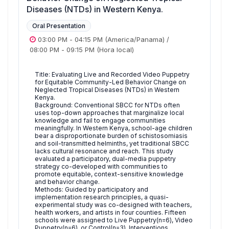
Diseases (NTDs) in Western Kenya.
Oral Presentation
03:00 PM
-
04:15 PM
(America/Panama)
/
08:00 PM
-
09:15 PM
(Hora local)
Title: Evaluating Live and Recorded Video Puppetry
for Equitable Community-Led Behavior Change on
Neglected Tropical Diseases (NTDs) in Western
Kenya.
Background: Conventional SBCC for NTDs often
uses top-down approaches that marginalize local
knowledge and fail to engage communities
meaningfully. In Western Kenya, school-age children
bear a disproportionate burden of schistosomiasis
and soil-transmitted helminths, yet traditional SBCC
lacks cultural resonance and reach. This study
evaluated a participatory, dual-media puppetry
strategy co-developed with communities to
promote equitable, context-sensitive knowledge
and behavior change.
Methods: Guided by participatory and
implementation research principles, a quasi-
experimental study was co-designed with teachers,
health workers, and artists in four counties. Fifteen
schools were assigned to Live Puppetry(n=6), Video
Puppetry(n=6), or Control(n=3). Interventions