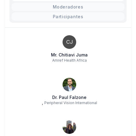
Moderadores
Participantes
CJ
Mr. Chitiavi Juma
Amref Health Africa
Dr. Paul Falzone
,
Peripheral Vision International