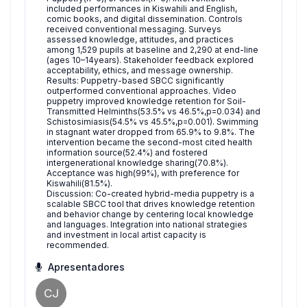
included performances in Kiswahili and English,
comic books, and digital dissemination. Controls
received conventional messaging. Surveys
assessed knowledge, attitudes, and practices
among 1,529 pupils at baseline and 2,290 at end-line
(ages 10–14years). Stakeholder feedback explored
acceptability, ethics, and message ownership.
Results: Puppetry-based SBCC significantly
outperformed conventional approaches. Video
puppetry improved knowledge retention for Soil-
Transmitted Helminths(53.5% vs 46.5%,p=0.034) and
Schistosimiasis(54.5% vs 45.5%,p=0.001). Swimming
in stagnant water dropped from 65.9% to 9.8%. The
intervention became the second-most cited health
information source(52.4%) and fostered
intergenerational knowledge sharing(70.8%).
Acceptance was high(99%), with preference for
Kiswahili(81.5%).
Discussion: Co-created hybrid-media puppetry is a
scalable SBCC tool that drives knowledge retention
and behavior change by centering local knowledge
and languages. Integration into national strategies
and investment in local artist capacity is
recommended.
Apresentadores
CJ