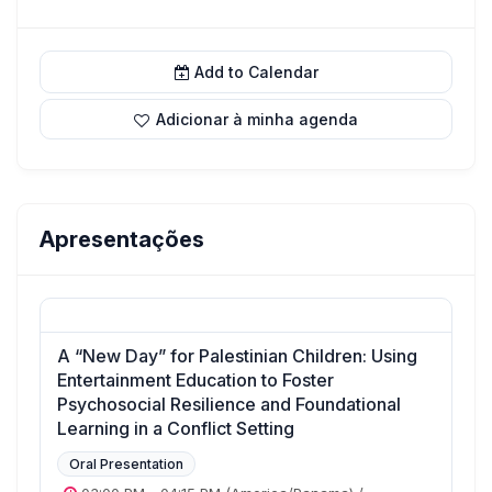
Add to Calendar
Adicionar à minha agenda
Apresentações
A “New Day” for Palestinian Children: Using
Entertainment Education to Foster
Psychosocial Resilience and Foundational
Learning in a Conflict Setting
Oral Presentation