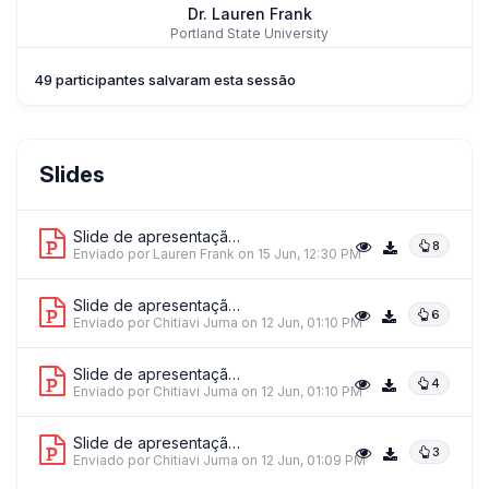
Dr. Lauren Frank
Portland State University
49 participantes salvaram esta sessão
Dr. Dwaine Lee
Slides
Lapis
Slide de apresentação 1
8
Enviado por Lauren Frank
on 15 Jun, 12:30 PM
Slide de apresentação 2
6
Enviado por Chitiavi Juma
on 12 Jun, 01:10 PM
Slide de apresentação 3
4
Enviado por Chitiavi Juma
on 12 Jun, 01:10 PM
Slide de apresentação 4
3
Enviado por Chitiavi Juma
on 12 Jun, 01:09 PM