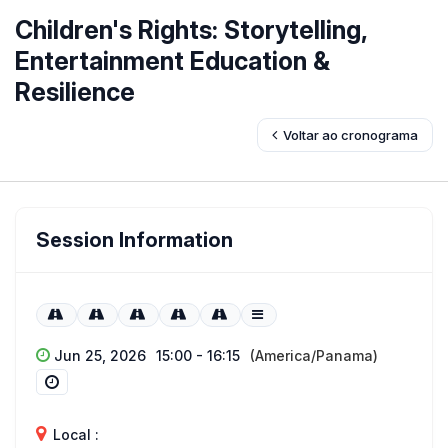
Children's Rights: Storytelling,
Entertainment Education &
Resilience
Voltar ao cronograma
Session Information
Jun 25, 2026
15:00 - 16:15
(America/Panama)
Local :