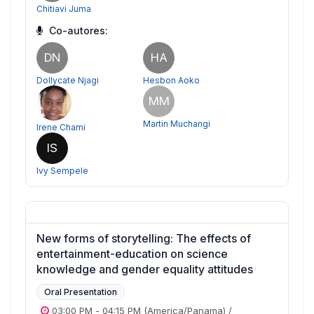
Chitiavi Juma
Co-autores:
DN
HA
Dollycate Njagi
Hesbon Aoko
MM
Martin Muchangi
Irene Chami
IS
Ivy Sempele
New forms of storytelling: The effects of
entertainment-education on science
knowledge and gender equality attitudes
Oral Presentation
03:00 PM
-
04:15 PM
(America/Panama)
/