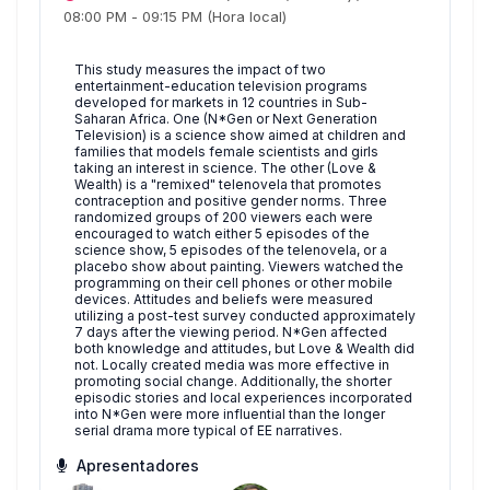
08:00 PM
-
09:15 PM
(Hora local)
This study measures the impact of two
entertainment-education television programs
developed for markets in 12 countries in Sub-
Saharan Africa. One (N*Gen or Next Generation
Television) is a science show aimed at children and
families that models female scientists and girls
taking an interest in science. The other (Love &
Wealth) is a "remixed" telenovela that promotes
contraception and positive gender norms. Three
randomized groups of 200 viewers each were
encouraged to watch either 5 episodes of the
science show, 5 episodes of the telenovela, or a
placebo show about painting. Viewers watched the
programming on their cell phones or other mobile
devices. Attitudes and beliefs were measured
utilizing a post-test survey conducted approximately
7 days after the viewing period. N*Gen affected
both knowledge and attitudes, but Love & Wealth did
not. Locally created media was more effective in
promoting social change. Additionally, the shorter
episodic stories and local experiences incorporated
into N*Gen were more influential than the longer
serial drama more typical of EE narratives.
Apresentadores