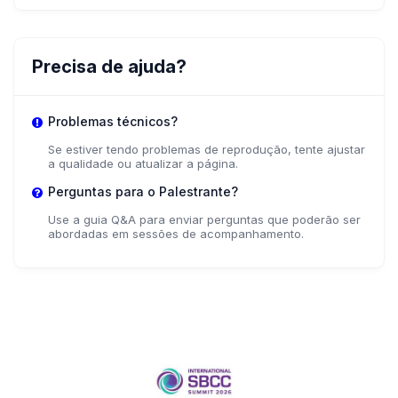
Precisa de ajuda?
Problemas técnicos?
Se estiver tendo problemas de reprodução, tente ajustar
a qualidade ou atualizar a página.
Perguntas para o Palestrante?
Use a guia Q&A para enviar perguntas que poderão ser
abordadas em sessões de acompanhamento.