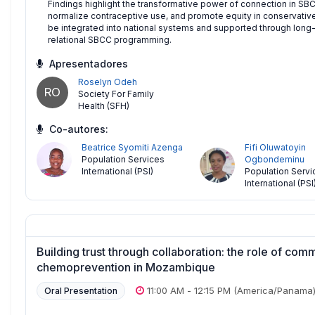
Findings highlight the transformative power of connection in SBC
normalize contraceptive use, and promote equity in conservativ
be integrated into national systems and supported through long-
relational SBCC programming.
Apresentadores
Roselyn Odeh
RO
Society For Family
Health (SFH)
Co-autores:
Beatrice Syomiti Azenga
Fifi Oluwatoyin
Population Services
Ogbondeminu
International (PSI)
Population Servi
International (PSI
Building trust through collaboration: the role of com
chemoprevention in Mozambique
11:00 AM
-
12:15 PM
(America/Panama
Oral Presentation