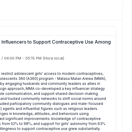
Influencers to Support Contraceptive Use Among
)
/
04:00 PM
-
05:15 PM
(Hora local)
 restrict adolescent girls' access to modern contraceptives,
he Adolescents 360 (A360) program - Matasa Matan Arewa (MMA),
by engaging husbands and community leaders as allies in
sign approach, MMA co-developed a key influencer strategy
ouple communication, and support shared decision-making.
 and trusted community networks to shift social norms around
ncluded participatory community dialogues and male-focused
agents and influential figures such as religious leaders.
nges in knowledge, attitudes, and behaviours using
wed significant improvements: knowledge of contraceptive
 from 52% to 98%, and support for girls' autonomy from 63%
lingness to support contraceptive use grew substantially.