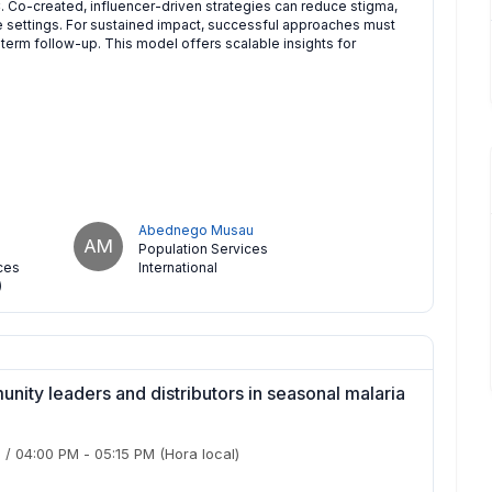
. Co-created, influencer-driven strategies can reduce stigma,
e settings. For sustained impact, successful approaches must
term follow-up. This model offers scalable insights for
Abednego Musau
AM
Population Services
ces
International
)
munity leaders and distributors in seasonal malaria
)
/
04:00 PM
-
05:15 PM
(Hora local)