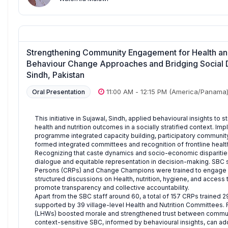
Strengthening Community Engagement for Health and 
Behaviour Change Approaches and Bridging Social Di
Sindh, Pakistan
11:00 AM
-
12:15 PM
(America/Panama
Oral Presentation
This initiative in Sujawal, Sindh, applied behavioural insights t
health and nutrition outcomes in a socially stratified context. Im
programme integrated capacity building, participatory communit
formed integrated committees and recognition of frontline heal
Recognizing that caste dynamics and socio-economic disparitie
dialogue and equitable representation in decision-making. SBC s
Persons (CRPs) and Change Champions were trained to engage 
structured discussions on Health, nutrition, hygiene, and access
promote transparency and collective accountability.
Apart from the SBC staff around 60, a total of 157 CRPs traine
supported by 39 village-level Health and Nutrition Committees.
(LHWs) boosted morale and strengthened trust between communit
context-sensitive SBC, informed by behavioural insights, can add