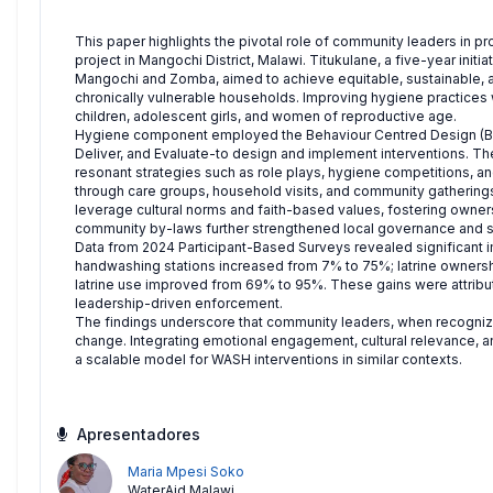
This paper highlights the pivotal role of community leaders in 
project in Mangochi District, Malawi. Titukulane, a five-year initi
Mangochi and Zomba, aimed to achieve equitable, sustainable, and
chronically vulnerable households. Improving hygiene practices 
children, adolescent girls, and women of reproductive age.
Hygiene component employed the Behaviour Centred Design (BCD
Deliver, and Evaluate-to design and implement interventions. The
resonant strategies such as role plays, hygiene competitions, a
through care groups, household visits, and community gatherings
leverage cultural norms and faith-based values, fostering owner
community by-laws further strengthened local governance and su
Data from 2024 Participant-Based Surveys revealed significant
handwashing stations increased from 7% to 75%; latrine owners
latrine use improved from 69% to 95%. These gains were attribut
leadership-driven enforcement.
The findings underscore that community leaders, when recogniz
change. Integrating emotional engagement, cultural relevance, a
a scalable model for WASH interventions in similar contexts.
Apresentadores
Maria Mpesi Soko
WaterAid Malawi