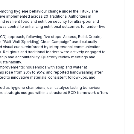
promoting hygiene behaviour change under the Titukulane
ative implemented across 20 Traditional Authorities in
 resilient food and nutrition security for ultra-poor and
was central to enhancing nutritional outcomes for under-five
) approach, following five steps-Assess, Build, Create,
 "Wali-Wali (Sparkling) Clean Campaign" used culturally
nd visual cues, reinforced by interpersonal communication
. Religious and traditional leaders were actively engaged to
ship and accountability. Quarterly review meetings and
stainability.
 improvements: households with soap and water at
hip rose from 20% to 95%; and reported handwashing after
ed to innovative materials, consistent follow-ups, and
ed as hygiene champions, can catalyse lasting behaviour
nd strategic nudges within a structured BCD framework offers