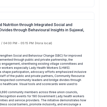
Nutrition through Integrated Social and
vides through Behavioural Insights in Sujawal,
)
/
04:00 PM
-
05:15 PM
(Hora local)
o strengthen Social and Behaviour Change (SBC) for improved
plemented through public and private partnership, the
y engagement, strentheing existing village committees and
th workers especially Lady Health Workers (LHWS).
s shape participation, advocacy efforts emphasized inclusive
taff of the public and private partners, Community Resource
respected community leaders and bridge divides through
 to healthcare. Visual tools and scorecards were used to
d 29,690 community members across three union councils,
 Recognition events for 190 Government Lady health workers
ies and service providers. The initiative demonstrates how
ress social barriers, promote inclusivity, and encourage a