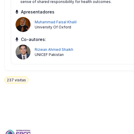
sense of shared responsibility for health outcomes.
Apresentadores
Muhammad Faisal Khalil
University Of Oxford
Co-autores:
Rizwan Ahmed Shaikh
UNICEF Pakistan
237
visitas