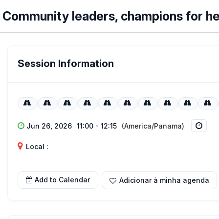
Community leaders, champions for he
Session Information
Jun 26, 2026
11:00 - 12:15
(America/Panama)
Local :
Add to Calendar
Adicionar à minha agenda