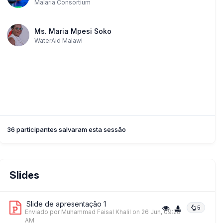
Malaria Consortium
Ms. Maria Mpesi Soko
WaterAid Malawi
36 participantes salvaram esta sessão
Slides
Slide de apresentação 1
5
Enviado por Muhammad Faisal Khalil
on 26 Jun, 09:28
AM