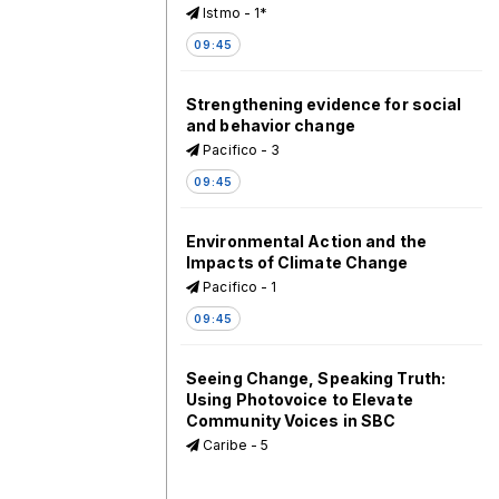
Istmo - 1*
09:45
Strengthening evidence for social
and behavior change
Pacifico - 3
09:45
Environmental Action and the
Impacts of Climate Change
Pacifico - 1
09:45
Seeing Change, Speaking Truth:
Using Photovoice to Elevate
Community Voices in SBC
Caribe - 5
09:45