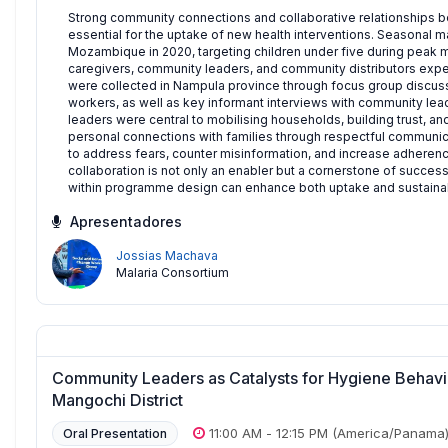
Strong community connections and collaborative relationships be
essential for the uptake of new health interventions. Seasonal 
Mozambique in 2020, targeting children under five during peak m
caregivers, community leaders, and community distributors exp
were collected in Nampula province through focus group discussio
workers, as well as key informant interviews with community lea
leaders were central to mobilising households, building trust, and
personal connections with families through respectful communic
to address fears, counter misinformation, and increase adhere
collaboration is not only an enabler but a cornerstone of succes
within programme design can enhance both uptake and sustainabil
Apresentadores
Jossias Machava
Malaria Consortium
Community Leaders as Catalysts for Hygiene Behavio
Mangochi District
11:00 AM
-
12:15 PM
(America/Panama
Oral Presentation