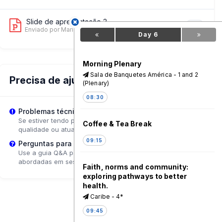
Slide de apresentação 2
6
Enviado por Maria Mpesi Soko
on 12 Jun, 11:19 PM
Day 6
Morning Plenary
Sala de Banquetes América - 1 and 2
Precisa de ajuda?
(Plenary)
08:30
Problemas técnicos?
Se estiver tendo problemas de reprodução, tente ajustar a
Coffee & Tea Break
qualidade ou atualizar a página.
09:15
Perguntas para o Palestrante?
Use a guia Q&A para enviar perguntas que poderão ser
abordadas em sessões de acompanhamento.
Faith, norms and community:
exploring pathways to better
health.
Caribe - 4*
09:45