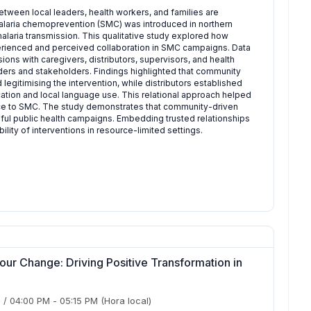
tween local leaders, health workers, and families are
malaria chemoprevention (SMC) was introduced in northern
alaria transmission. This qualitative study explored how
erienced and perceived collaboration in SMC campaigns. Data
ns with caregivers, distributors, supervisors, and health
ders and stakeholders. Findings highlighted that community
 legitimising the intervention, while distributors established
ation and local language use. This relational approach helped
nce to SMC. The study demonstrates that community-driven
sful public health campaigns. Embedding trusted relationships
ity of interventions in resource-limited settings.
ur Change: Driving Positive Transformation in
)
/
04:00 PM
-
05:15 PM
(Hora local)