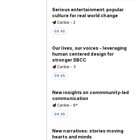
Serious entertainment: popular
culture for real world change
Caribe - 2
09:45
Our lives, our voices - leveraging
human centered design for
stronger SBCC
Caribe - 3
09:45
New insights on commmunity-led
communication
Caribe - 6*
09:45
New narratives: stories moving
hearts and minds