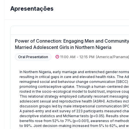
Apresentações
Power of Connection: Engaging Men and Community 
Married Adolescent Girls in Northern Nigeria
11:00 AM
-
12:15 PM
(America/Panama
Oral Presentation
In Northern Nigeria, early marriage and entrenched gender norms
resulting in critical gaps in care and elevated health risks. T
reimagined social and behaviour change communication (SBCC) 
promoting contraceptive uptake. Through a human-centered de
rooted in the socio-ecological model to build trust, improve c
This relational strategy employed culturally resonant messaging
adolescent sexual and reproductive health (ASRH). Activities i
discussion groups led by male interpersonal communication (IPC) 
A paired-entry and exit survey of 223 participants measured cha
descriptive statistics and McNemar tests (p<0.05). Results sho
benefits rose from 52% to 71% (p<0.001), awareness of methods
to 99%. Joint decision-making increased from 5% to 62%, and wil