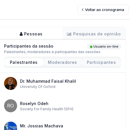
Voltar ao cronograma
Pessoas
Pesquisas de opinião
Participantes da sessão
Usuário on-line
Palestrantes, moderadores e participantes das sessões
Palestrantes
Moderadores
Participantes
Dr. Muhammad Faisal Khalil
University Of Oxford
Roselyn Odeh
RO
Society For Family Health (SFH)
Mr. Jossias Machava