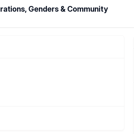
nerations, Genders & Community