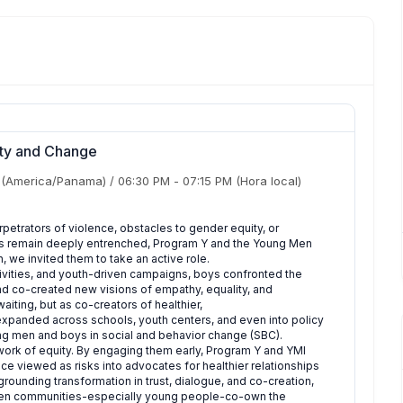
ity and Change
(America/Panama)
/
06:30 PM
-
07:15 PM
(Hora local)
petrators of violence, obstacles to gender equity, or
orms remain deeply entrenched, Program Y and the Young Men
en, we invited them to take an active role.
ities, and youth-driven campaigns, boys confronted the
and co-created new visions of empathy, equality, and
ting, but as co-creators of healthier,
 expanded across schools, youth centers, and even into policy
g men and boys in social and behavior change (SBC).
 work of equity. By engaging them early, Program Y and YMI
ce viewed as risks into advocates for healthier relationships
ounding transformation in trust, dialogue, and co-creation,
when communities-especially young people-co-own the