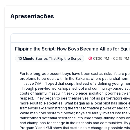
Apresentações
Flipping the Script: How Boys Became Allies for Equ
01:30 PM
-
02:15 PM
10 Minute Stories That Flip the Script
For too long, adolescent boys have been cast as risks-future per
problems to be dealt with. In the Balkans, where patriarchal n
Initiative (YMI) flipped that script. Instead of sidelining young m
Through peer-led workshops, school and community-based activ
costs of harmful masculinities-violence, isolation, poor health-
respect. They began to see themselves not as perpetrators-in-wai
more equitable societies. What began as a local pilot has since
frameworks-demonstrating the transformative power of engagin
While men hold systemic power, boys are rarely invited into the
transformed potential resistance into leadership-turning boys on
and champions for change in their schools and communities. By gr
Program Y and YMI show that sustainable change is possible 