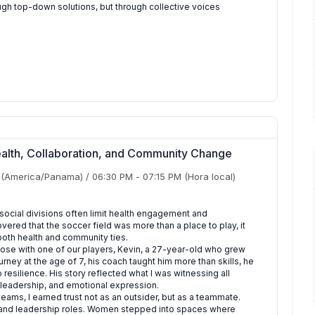
ugh top-down solutions, but through collective voices
Health, Collaboration, and Community Change
(America/Panama)
/
06:30 PM
-
07:15 PM
(Hora local)
ocial divisions often limit health engagement and
vered that the soccer field was more than a place to play, it
both health and community ties.
lose with one of our players, Kevin, a 27-year-old who grew
rney at the age of 7, his coach taught him more than skills, he
resilience. His story reflected what I was witnessing all
st, leadership, and emotional expression.
ams, I earned trust not as an outsider, but as a teammate.
, and leadership roles. Women stepped into spaces where