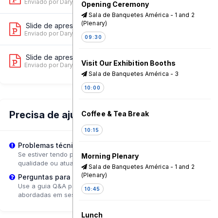
Enviado por Dary Carvalho
on 11 Jun, 08:35 AM
Opening Ceremony
Sala de Banquetes América - 1 and 2
(Plenary)
Slide de apresentação 2
10
Enviado por Dary Carvalho
on 11 Jun, 08:31 AM
09:30
Slide de apresentação 3
8
Visit Our Exhibition Booths
Enviado por Dary Carvalho
on 10 Jun, 01:17 PM
Sala de Banquetes América - 3
10:00
Precisa de ajuda?
Coffee & Tea Break
10:15
Problemas técnicos?
Se estiver tendo problemas de reprodução, tente ajustar a
Morning Plenary
qualidade ou atualizar a página.
Sala de Banquetes América - 1 and 2
(Plenary)
Perguntas para o Palestrante?
Use a guia Q&A para enviar perguntas que poderão ser
10:45
abordadas em sessões de acompanhamento.
Lunch