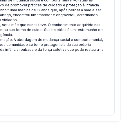
rias de mudança social e comportamental voltadas às
ivo de promover práticas de cuidado e proteção à infância.
Sonho": uma menina de 12 anos que, após perder a mãe e ser
 abrigo, encontrou um "marido" e engravidou, acreditando
s violados.
o, ser a mãe que nunca teve. O conhecimento adquirido nas
mou sua forma de cuidar. Sua trajetória é um testemunho de
igência.
formação. A abordagem de mudança social e comportamental,
 cada comunidade se torne protagonista da sua própria
 infância roubada e da força coletiva que pode restaurá-la.