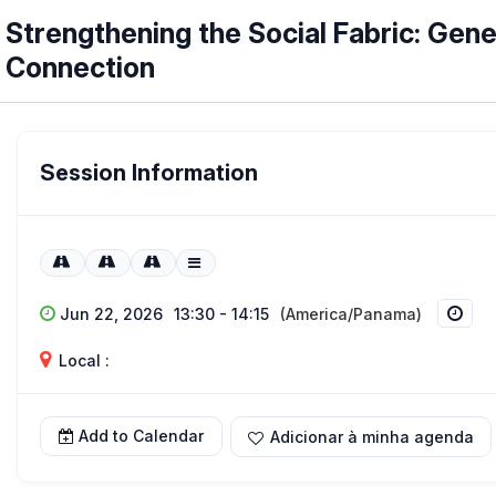
Strengthening the Social Fabric: Ge
Connection
Session Information
Jun 22, 2026
13:30 - 14:15
(America/Panama)
Local :
Add to Calendar
Adicionar à minha agenda