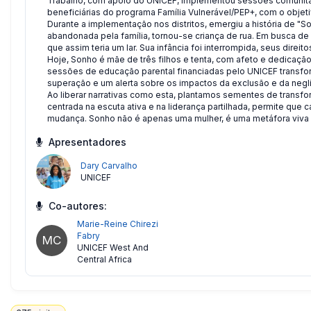
Trabalho, com apoio do UNICEF, implementou sessões comunitá
beneficiárias do programa Família Vulnerável/PEP+, com o objet
Durante a implementação nos distritos, emergiu a história de "
abandonada pela família, tornou-se criança de rua. Em busca de
que assim teria um lar. Sua infância foi interrompida, seus direito
Hoje, Sonho é mãe de três filhos e tenta, com afeto e dedicaçã
sessões de educação parental financiadas pelo UNICEF transfor
superação e um alerta sobre os impactos da exclusão e da negl
Ao liberar narrativas como esta, plantamos sementes de trans
centrada na escuta ativa e na liderança partilhada, permite que
mudança. Sonho não é apenas uma mulher, é uma metáfora viva da
Apresentadores
Dary Carvalho
UNICEF
Co-autores:
Marie-Reine Chirezi
Fabry
MC
UNICEF West And
Central Africa