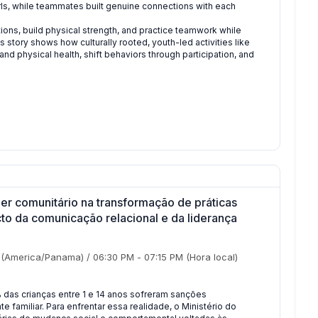
ls, while teammates built genuine connections with each
ons, build physical strength, and practice teamwork while
 story shows how culturally rooted, youth-led activities like
d physical health, shift behaviors through participation, and
r comunitário na transformação de práticas
cto da comunicação relacional e da liderança
(America/Panama)
/
06:30 PM
-
07:15 PM
(Hora local)
 das crianças entre 1 e 14 anos sofreram sanções
 familiar. Para enfrentar essa realidade, o Ministério do