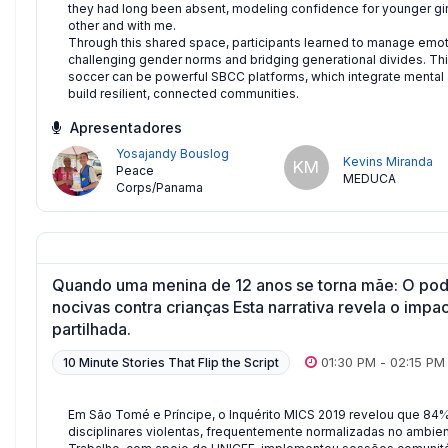
they had long been absent, modeling confidence for younger gir
other and with me.
Through this shared space, participants learned to manage emoti
challenging gender norms and bridging generational divides. This
soccer can be powerful SBCC platforms, which integrate mental an
build resilient, connected communities.
Apresentadores
Yosajandy Bouslog
Kevins Miranda
KM
Peace
MEDUCA
Corps/Panama
Quando uma menina de 12 anos se torna mãe: O pode
nocivas contra crianças Esta narrativa revela o impa
partilhada.
01:30 PM
-
02:15 PM
10 Minute Stories That Flip the Script
Em São Tomé e Príncipe, o Inquérito MICS 2019 revelou que 84%
disciplinares violentas, frequentemente normalizadas no ambiente