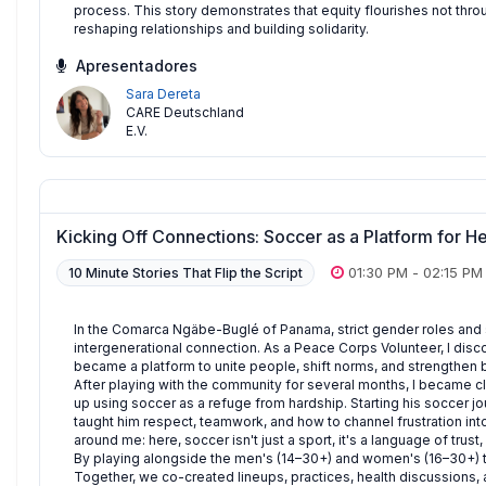
process. This story demonstrates that equity flourishes not thro
reshaping relationships and building solidarity.
Apresentadores
Sara Dereta
CARE Deutschland
E.V.
Kicking Off Connections: Soccer as a Platform for 
01:30 PM
-
02:15 PM
10 Minute Stories That Flip the Script
In the Comarca Ngäbe-Buglé of Panama, strict gender roles and s
intergenerational connection. As a Peace Corps Volunteer, I disco
became a platform to unite people, shift norms, and strengthen 
After playing with the community for several months, I became c
up using soccer as a refuge from hardship. Starting his soccer jou
taught him respect, teamwork, and how to channel frustration into 
around me: here, soccer isn't just a sport, it's a language of tru
By playing alongside the men's (14–30+) and women's (16–30+) te
Together, we co-created lineups, practices, health discussions