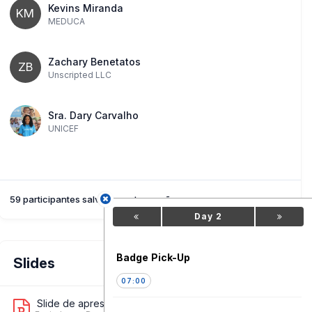
Kevins Miranda
KM
MEDUCA
Zachary Benetatos
ZB
Unscripted LLC
Sra. Dary Carvalho
UNICEF
59 participantes salvaram esta sessão
Day 2
Badge Pick-Up
Slides
07:00
Slide de apresentação 1
11