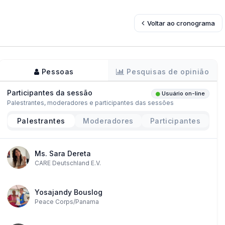
Voltar ao cronograma
Pessoas
Pesquisas de opinião
Participantes da sessão
Usuário on-line
Palestrantes, moderadores e participantes das sessões
Palestrantes
Moderadores
Participantes
Ms. Sara Dereta
CARE Deutschland E.V.
Yosajandy Bouslog
Peace Corps/Panama