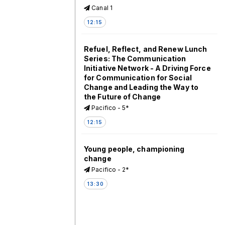
Canal 1
12:15
Refuel, Reflect, and Renew Lunch
Series: The Communication
Initiative Network - A Driving Force
for Communication for Social
Change and Leading the Way to
the Future of Change
Pacifico - 5*
12:15
Young people, championing
change
Pacifico - 2*
13:30
What works in immunization
programming?