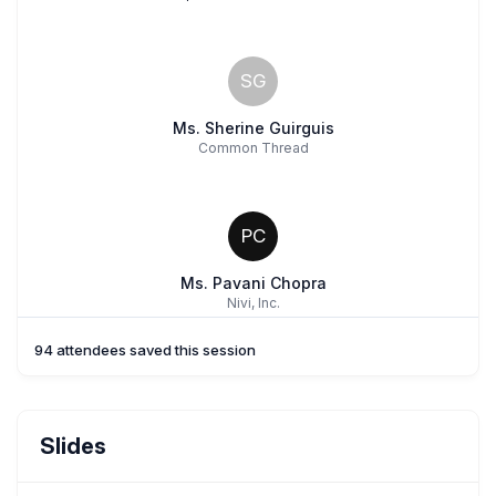
SG
Ms. Sherine Guirguis
Common Thread
PC
Ms. Pavani Chopra
Nivi, Inc.
94 attendees saved this session
SB
Ms. Souada Bentaleb
Slides
Common Thread