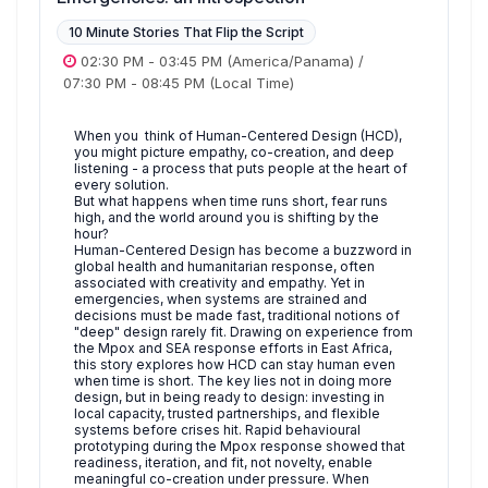
10 Minute Stories That Flip the Script
02:30 PM
-
03:45 PM
(America/Panama)
/
07:30 PM
-
08:45 PM
(Local Time)
When you think of Human-Centered Design (HCD),
you might picture empathy, co-creation, and deep
listening - a process that puts people at the heart of
every solution.
But what happens when time runs short, fear runs
high, and the world around you is shifting by the
hour?
Human-Centered Design has become a buzzword in
global health and humanitarian response, often
associated with creativity and empathy. Yet in
emergencies, when systems are strained and
decisions must be made fast, traditional notions of
"deep" design rarely fit. Drawing on experience from
the Mpox and SEA response efforts in East Africa,
this story explores how HCD can stay human even
when time is short. The key lies not in doing more
design, but in being ready to design: investing in
local capacity, trusted partnerships, and flexible
systems before crises hit. Rapid behavioural
prototyping during the Mpox response showed that
readiness, iteration, and fit, not novelty, enable
meaningful co-creation under pressure. When