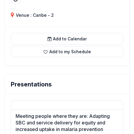
Venue : Caribe - 2
Add to Calendar
Add to my Schedule
Presentations
Meeting people where they are: Adapting
SBC and service delivery for equity and
increased uptake in malaria prevention