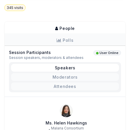
345
visits
People
Polls
Session Participants
User Online
Session speakers, moderators & attendees
Speakers
Moderators
Attendees
Ms. Helen Hawkings
,
Malaria Consortium