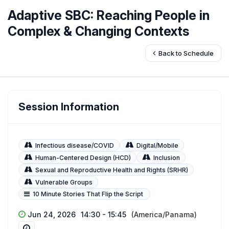
Adaptive SBC: Reaching People in
Complex & Changing Contexts
Back to Schedule
Session Information
Infectious disease/COVID
Digital/Mobile
Human-Centered Design (HCD)
Inclusion
Sexual and Reproductive Health and Rights (SRHR)
Vulnerable Groups
10 Minute Stories That Flip the Script
Jun 24, 2026
14:30 - 15:45
(America/Panama)