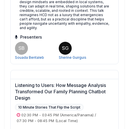
design mindsets are embedded in local systems,
they can adapt in real time, shaping solutions that are
credible, scalable, and rooted in context. This talk
reimagines HCD not as a luxury that emergencies
can't afford, but as a practical discipline that helps
people navigate uncertainty with empathy, evidence,
and agility.
Presenters
SB
SG
Souada Bentaleb
Sherine Guirguis
Listening to Users: How Message Analysis
Transformed Our Family Planning Chatbot
Design
10 Minute Stories That Flip the Script
02:30 PM
-
03:45 PM
(America/Panama)
/
07:30 PM
-
08:45 PM
(Local Time)