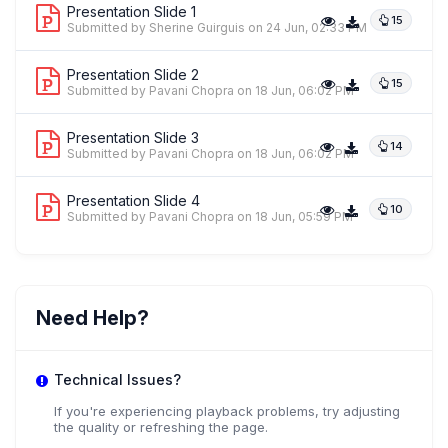
Presentation Slide 1
15
Submitted by Sherine Guirguis
on 24 Jun, 02:33 PM
Presentation Slide 2
15
Submitted by Pavani Chopra
on 18 Jun, 06:02 PM
Presentation Slide 3
14
Submitted by Pavani Chopra
on 18 Jun, 06:02 PM
Presentation Slide 4
10
Submitted by Pavani Chopra
on 18 Jun, 05:59 PM
Need Help?
Technical Issues?
If you're experiencing playback problems, try adjusting
the quality or refreshing the page.