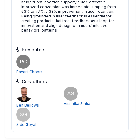
help," "Post-abortion support," "Side effects."
Improved conversion was immediate, jumping from
63% to 77%, a 38% improvement in user retention.
Being grounded in user feedback is essential for
creating products that treat feedback as a loop for
innovation and align design with users' intuitive
behavioral patterns.
Presenters
PC
Pavani Chopra
Co-authors
AS
Anamika Sinha
Ben Bellows
SG
Sidd Goyal