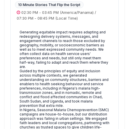
10 Minute Stories That Flip the Script
02:30 PM
-
03:45 PM
(America/Panama)
/
07:30 PM
-
08:45 PM
(Local Time)
Generating equitable impact requires adapting and
redesigning delivery systems, messages, and
engagement channels to reach those excluded by
geography, mobility, or socioeconomic barriers as
well as to meet expressed community needs. We
often collect data on health service users'
preferences and needs, but still only meet them
half-way, failing to adapt and reach them where they
are.
Guided by the principles of equity and inclusion
across multiple contexts, we generated
understanding on community structures, barriers and
enablers to health seeking behaviour and service
preferences, including in Nigeria's malaria high-
transmission zones, and in nomadic, remote and
conflict and flood affected communities in Chad,
South Sudan, and Uganda, and took malaria
prevention that extra mile.
In Nigeria, Seasonal Malaria Chemoprevention (SMC)
campaigns are house-to-house, but our distribution
approach was failing in urban settings. We engaged
faith leaders and local congregations, partnering with
churches as trusted spaces to give children life-