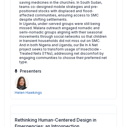
saving medicines in the churches. In South Sudan,
teams co-designed mobile strategies and pre-
positioned stocks with displaced and flood-
affected communities, ensuring access to SMC
despite shifting settlements.
In Uganda, under-served groups were still being
missed. Malaria outreach engaged nomadic and
semi-nomadic groups aligning with their seasonal
movements through social networks so that children
in transient households did not miss out on SMC.
And in both Nigeria and Uganda, our Be In A Net
project seeks to transform usage of Insecticide -
Treated Nets (ITNs), addressing net discomfort by
engaging communities to choose their preferred net
type.
Presenters
Helen Hawkings
Rethinking Human-Centered Design in
Emergencies: an Introspection