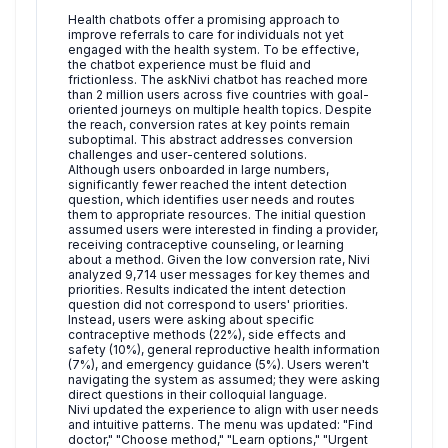
Health chatbots offer a promising approach to
improve referrals to care for individuals not yet
engaged with the health system. To be effective,
the chatbot experience must be fluid and
frictionless. The askNivi chatbot has reached more
than 2 million users across five countries with goal-
oriented journeys on multiple health topics. Despite
the reach, conversion rates at key points remain
suboptimal. This abstract addresses conversion
challenges and user-centered solutions.
Although users onboarded in large numbers,
significantly fewer reached the intent detection
question, which identifies user needs and routes
them to appropriate resources. The initial question
assumed users were interested in finding a provider,
receiving contraceptive counseling, or learning
about a method. Given the low conversion rate, Nivi
analyzed 9,714 user messages for key themes and
priorities. Results indicated the intent detection
question did not correspond to users' priorities.
Instead, users were asking about specific
contraceptive methods (22%), side effects and
safety (10%), general reproductive health information
(7%), and emergency guidance (5%). Users weren't
navigating the system as assumed; they were asking
direct questions in their colloquial language.
Nivi updated the experience to align with user needs
and intuitive patterns. The menu was updated: "Find
doctor," "Choose method," "Learn options," "Urgent