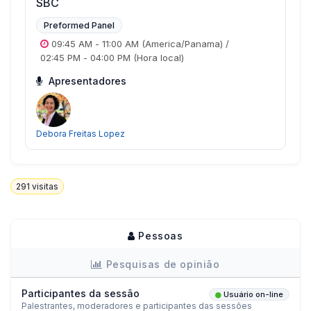
SBC
Preformed Panel
09:45 AM
-
11:00 AM
(America/Panama)
/
02:45 PM
-
04:00 PM
(Hora local)
Apresentadores
Debora Freitas Lopez
291
visitas
Pessoas
Pesquisas de opinião
Participantes da sessão
Usuário on-line
Palestrantes, moderadores e participantes das sessões