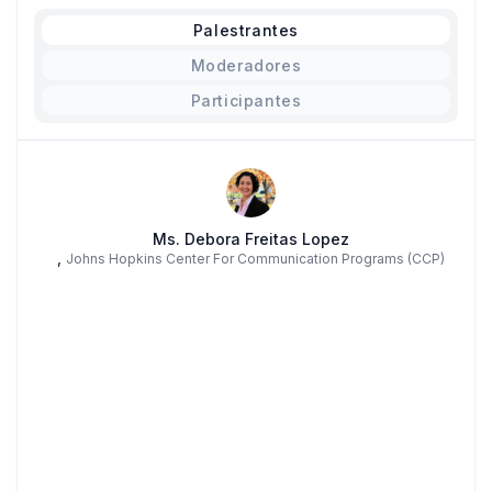
Palestrantes
Moderadores
Participantes
Ms. Debora Freitas Lopez
,
Johns Hopkins Center For Communication Programs (CCP)