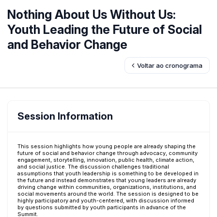
Nothing About Us Without Us:
Youth Leading the Future of Social
and Behavior Change
Voltar ao cronograma
Session Information
This session highlights how young people are already shaping the
future of social and behavior change through advocacy, community
engagement, storytelling, innovation, public health, climate action,
and social justice. The discussion challenges traditional
assumptions that youth leadership is something to be developed in
the future and instead demonstrates that young leaders are already
driving change within communities, organizations, institutions, and
social movements around the world. The session is designed to be
highly participatory and youth-centered, with discussion informed
by questions submitted by youth participants in advance of the
Summit.