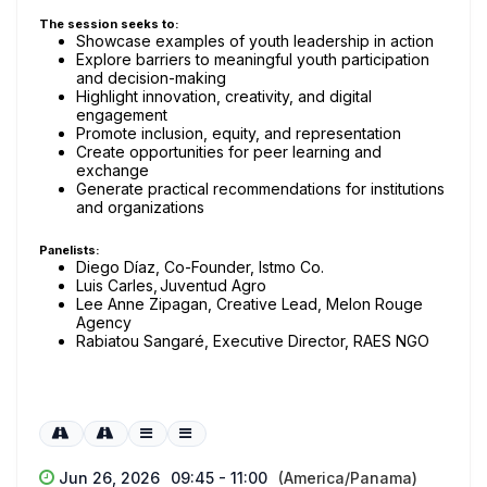
The session seeks to:
Showcase examples of youth leadership in action
Explore barriers to meaningful youth participation
and decision-making
Highlight innovation, creativity, and digital
engagement
Promote inclusion, equity, and representation
Create opportunities for peer learning and
exchange
Generate practical recommendations for institutions
and organizations
Panelists:
Diego Díaz, Co-Founder, Istmo Co.
Luis Carles, Juventud Agro
Lee Anne Zipagan, Creative Lead, Melon Rouge
Agency
Rabiatou Sangaré, Executive Director, RAES NGO
Jun 26, 2026
09:45 - 11:00
(America/Panama)