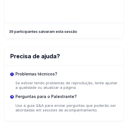
39 participantes salvaram esta sessão
Precisa de ajuda?
Problemas técnicos?
Se estiver tendo problemas de reprodução, tente ajustar
a qualidade ou atualizar a página.
Perguntas para o Palestrante?
Use a guia Q&A para enviar perguntas que poderão ser
abordadas em sessões de acompanhamento.