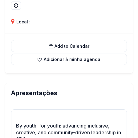
Local :
Add to Calendar
Adicionar à minha agenda
Apresentações
By youth, for youth: advancing inclusive,
creative, and community-driven leadership in