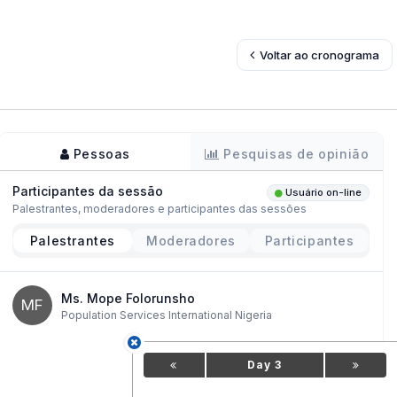
Voltar ao cronograma
Pessoas
Pesquisas de opinião
Participantes da sessão
Usuário on-line
Palestrantes, moderadores e participantes das sessões
Palestrantes
Moderadores
Participantes
Ms. Mope Folorunsho
MF
Population Services International Nigeria
Day 3