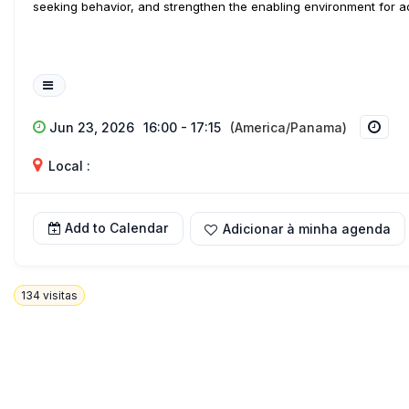
seeking behavior, and strengthen the enabling environment for ado
Jun 23, 2026
16:00 - 17:15
(America/Panama)
Local :
Add to Calendar
Adicionar à minha agenda
134
visitas