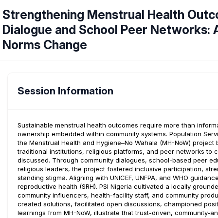
Strengthening Menstrual Health Ou
Dialogue and School Peer Networks: A
Norms Change
Session Information
Sustainable menstrual health outcomes require more than informat
ownership embedded within community systems. Population Services
the Menstrual Health and Hygiene–No Wahala (MH-NoW) project by 
traditional institutions, religious platforms, and peer networks 
discussed. Through community dialogues, school-based peer educa
religious leaders, the project fostered inclusive participation, s
standing stigma. Aligning with UNICEF, UNFPA, and WHO guidan
reproductive health (SRH). PSI Nigeria cultivated a locally grou
community influencers, health-facility staff, and community pro
created solutions, facilitated open discussions, championed posi
learnings from MH-NoW, illustrate that trust-driven, community-