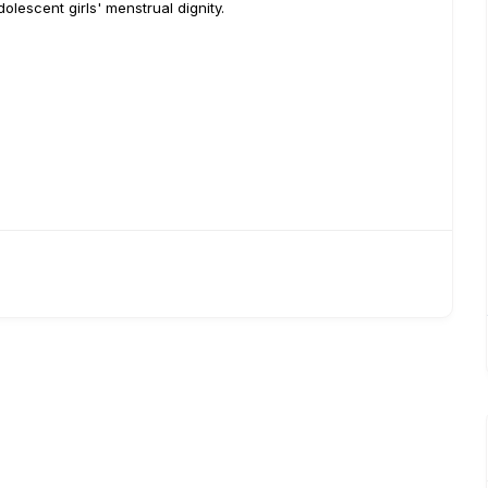
lescent girls' menstrual dignity.