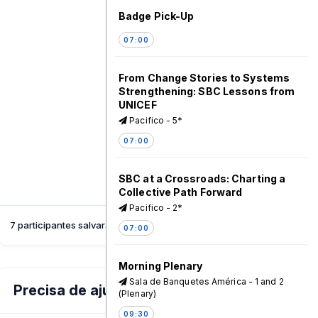
Badge Pick-Up
07:00
From Change Stories to Systems
Strengthening: SBC Lessons from
UNICEF
Pacifico - 5*
07:00
SBC at a Crossroads: Charting a
Collective Path Forward
Pacifico - 2*
7 participantes salvaram esta sessão
07:00
Morning Plenary
Sala de Banquetes América - 1 and 2
Precisa de ajuda?
(Plenary)
09:30