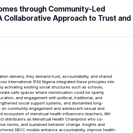
tcomes through Community-Led
 Collaborative Approach to Trust and
ion delivery, they demand trust, accountability, and shared
 International (PSI) Nigeria integrated these principles into
activating existing social structures such as schools,
to create safe spaces where menstruation could be openly
tion, and engagement with political, traditional, and
trengthened social support systems, and dismantled long-
ce on community engagement and adolescent sexual and
nded ecosystem of menstrual health influencers-teachers, MH
duct distributors as Menstrual Health Champions who co-
tive norms, and sustained behavior change. Insights and
anchored SBCC models enhance accountability, improve health-