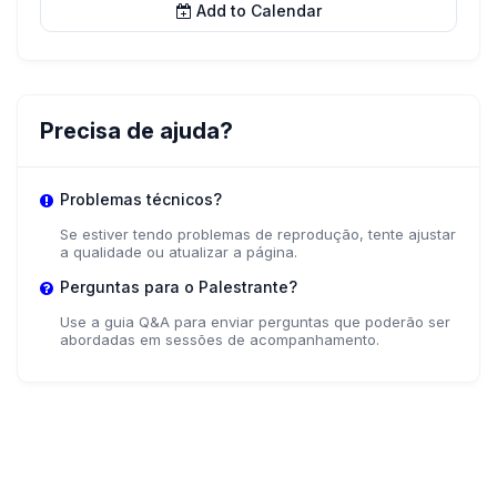
Add to Calendar
Precisa de ajuda?
Problemas técnicos?
Se estiver tendo problemas de reprodução, tente ajustar
a qualidade ou atualizar a página.
Perguntas para o Palestrante?
Use a guia Q&A para enviar perguntas que poderão ser
abordadas em sessões de acompanhamento.