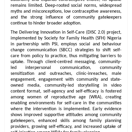
remains limited. Deep-rooted social norms, widespread
myths and misconceptions, low contraceptive awareness,
and the strong influence of community gatekeepers
continue to hinder broader adoption.
The Delivering Innovation in Self-Care (DISC 2.0) project,
implemented by Society for Family Health (SFH) Nigeria
in partnership with PSI, employs social and behaviour
change communication (SBCC) strategies to shift self-
care from policy to practice, thus mitigating barriers to
uptake. Through client-centred messaging, community-
led interpersonal communication, community
sensitization and outreaches, clinic-inreaches, male
engagement, engagement with community and state-
owned media, community-led storytelling in video
content format, self-agency and self-efficacy is fostered
among women of reproductive age (WRA), creating
enabling environments for self-care in the communities
where the intervention is implemented. Early evidence
shows improved supportive attitudes among community
gatekeepers, enhanced skills among family planning
providers, growing self-efficacy, and increased uptake of