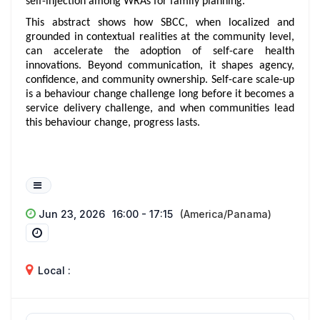
self-injection among WRAs for family planning.
This abstract shows how SBCC, when localized and
grounded in contextual realities at the community level,
can accelerate the adoption of self-care health
innovations. Beyond communication, it shapes agency,
confidence, and community ownership. Self-care scale-up
is a behaviour change challenge long before it becomes a
service delivery challenge, and when communities lead
this behaviour change, progress lasts.
Jun 23, 2026
16:00 - 17:15
(America/Panama)
Local :