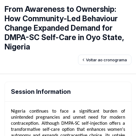
From Awareness to Ownership:
How Community-Led Behaviour
Change Expanded Demand for
DMPA-SC Self-Care in Oyo State,
Nigeria
Voltar ao cronograma
Session Information
Nigeria continues to face a significant burden of
unintended pregnancies and unmet need for modern
contraception. Although DMPA-SC self-injection offers a
transformative self-care option that enhances women's
autonomy and expands contraceptive choice, its uptake