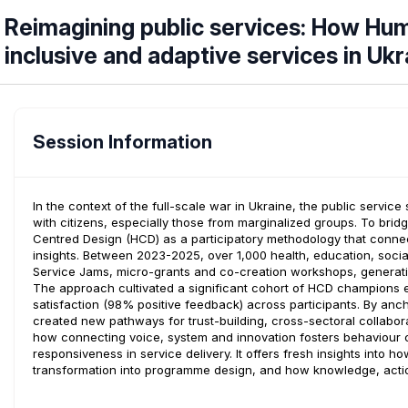
Reimagining public services: How Hum
inclusive and adaptive services in Ukr
Session Information
In the context of the full-scale war in Ukraine, the public servic
with citizens, especially those from marginalized groups. To bri
Centred Design (HCD) as a participatory methodology that conn
insights. Between 2023-2025, over 1,000 health, education, socia
Service Jams, micro-grants and co-creation workshops, generatin
The approach cultivated a significant cohort of HCD champions em
satisfaction (98% positive feedback) across participants. By ancho
created new pathways for trust-building, cross-sectoral collabor
how connecting voice, system and innovation fosters behaviour c
responsiveness in service delivery. It offers fresh insights into 
transformation into programme design, and how knowledge, acti