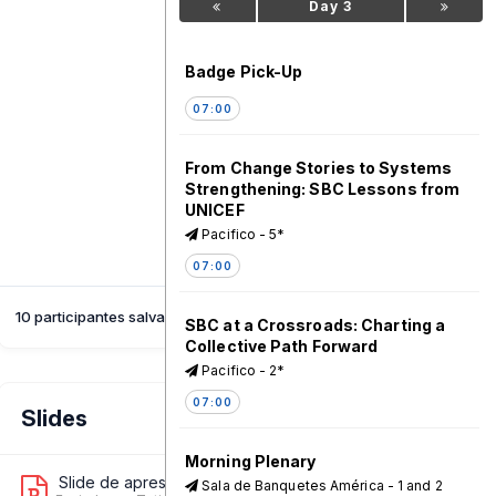
Day 3
Badge Pick-Up
07:00
From Change Stories to Systems
Strengthening: SBC Lessons from
UNICEF
Pacifico - 5*
07:00
10 participantes salvaram esta sessão
SBC at a Crossroads: Charting a
Collective Path Forward
Pacifico - 2*
07:00
Slides
Morning Plenary
Slide de apresentação 1
Sala de Banquetes América - 1 and 2
4