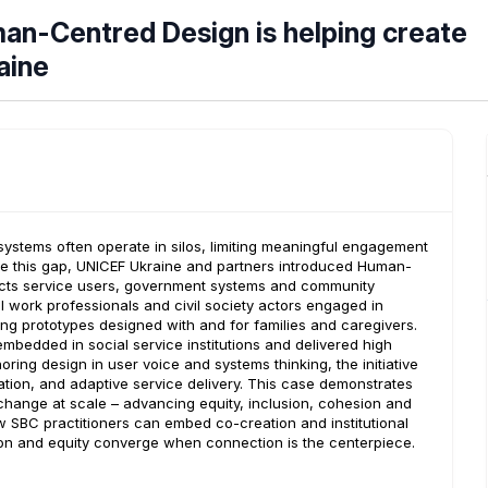
an-Centred Design is helping create
aine
e systems often operate in silos, limiting meaningful engagement
dge this gap, UNICEF Ukraine and partners introduced Human-
ects service users, government systems and community
l work professionals and civil society actors engaged in
g prototypes designed with and for families and caregivers.
bedded in social service institutions and delivered high
ring design in user voice and systems thinking, the initiative
ation, and adaptive service delivery. This case demonstrates
hange at scale – advancing equity, inclusion, cohesion and
how SBC practitioners can embed co-creation and institutional
on and equity converge when connection is the centerpiece.