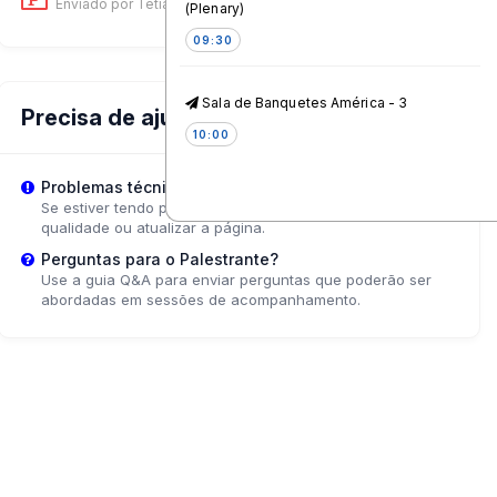
Enviado por Tetiana Korol
on 12 Jun, 01:55 PM
(Plenary)
09:30
Sala de Banquetes América - 3
Precisa de ajuda?
10:00
Problemas técnicos?
Coffee & Tea Break
Se estiver tendo problemas de reprodução, tente ajustar a
qualidade ou atualizar a página.
10:45
Perguntas para o Palestrante?
Use a guia Q&A para enviar perguntas que poderão ser
Designing Immunisation
abordadas em sessões de acompanhamento.
Information Ecosystems that
Build Trust and Drive Uptake
Pacifico - 4
11:15
Rethinking young people's
services: what works?
Caribe - 6*