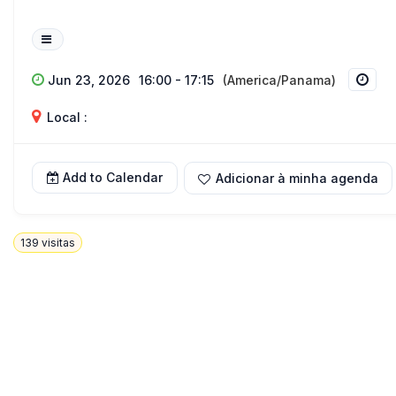
Jun 23, 2026
16:00 - 17:15
(America/Panama)
Local :
Add to Calendar
Adicionar à minha agenda
139
visitas