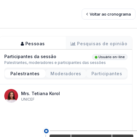
Voltar ao cronograma
Pessoas
Pesquisas de opinião
Participantes da sessão
Usuário on-line
Palestrantes, moderadores e participantes das sessões
Palestrantes
Moderadores
Participantes
Mrs. Tetiana Korol
UNICEF