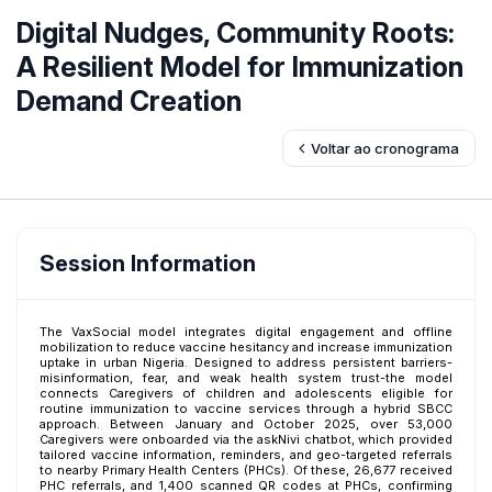
Digital Nudges, Community Roots:
A Resilient Model for Immunization
Demand Creation
Voltar ao cronograma
Session Information
The VaxSocial model integrates digital engagement and offline
mobilization to reduce vaccine hesitancy and increase immunization
uptake in urban Nigeria. Designed to address persistent barriers-
misinformation, fear, and weak health system trust-the model
connects Caregivers of children and adolescents eligible for
routine immunization to vaccine services through a hybrid SBCC
approach. Between January and October 2025, over 53,000
Caregivers were onboarded via the askNivi chatbot, which provided
tailored vaccine information, reminders, and geo-targeted referrals
to nearby Primary Health Centers (PHCs). Of these, 26,677 received
PHC referrals, and 1,400 scanned QR codes at PHCs, confirming