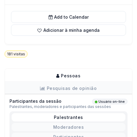
Add to Calendar
Adicionar à minha agenda
181
visitas
Pessoas
Pesquisas de opinião
Participantes da sessão
Usuário on-line
Palestrantes, moderadores e participantes das sessões
Palestrantes
Moderadores
Participantes