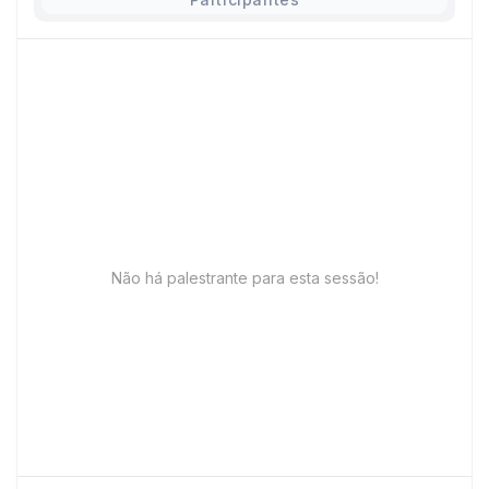
Não há palestrante para esta sessão!