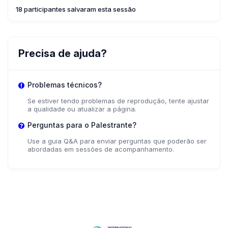
18 participantes salvaram esta sessão
Precisa de ajuda?
Problemas técnicos?
Se estiver tendo problemas de reprodução, tente ajustar
a qualidade ou atualizar a página.
Perguntas para o Palestrante?
Use a guia Q&A para enviar perguntas que poderão ser
abordadas em sessões de acompanhamento.