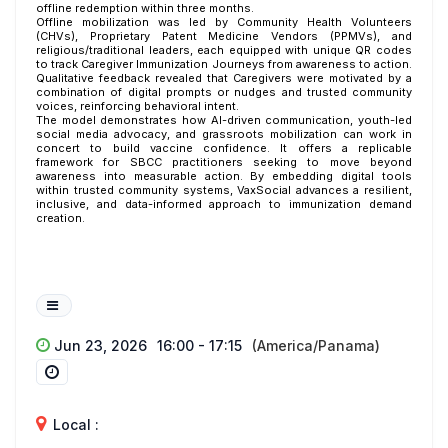
offline redemption within three months.
Offline mobilization was led by Community Health Volunteers
(CHVs), Proprietary Patent Medicine Vendors (PPMVs), and
religious/traditional leaders, each equipped with unique QR codes
to track Caregiver Immunization Journeys from awareness to action.
Qualitative feedback revealed that Caregivers were motivated by a
combination of digital prompts or nudges and trusted community
voices, reinforcing behavioral intent.
The model demonstrates how AI-driven communication, youth-led
social media advocacy, and grassroots mobilization can work in
concert to build vaccine confidence. It offers a replicable
framework for SBCC practitioners seeking to move beyond
awareness into measurable action. By embedding digital tools
within trusted community systems, VaxSocial advances a resilient,
inclusive, and data-informed approach to immunization demand
creation.
Jun 23, 2026
16:00 - 17:15
(America/Panama)
Local :