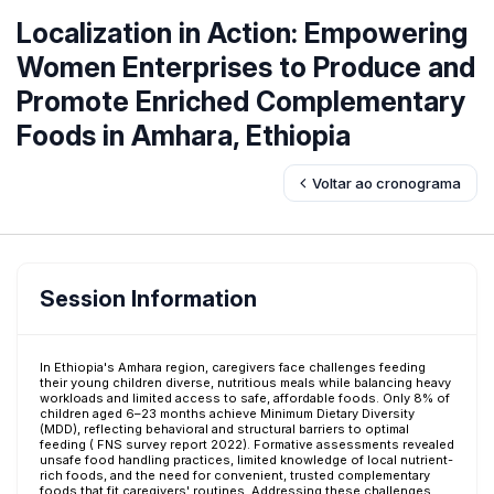
Localization in Action: Empowering
Women Enterprises to Produce and
Promote Enriched Complementary
Foods in Amhara, Ethiopia
Voltar ao cronograma
Session Information
In Ethiopia's Amhara region, caregivers face challenges feeding
their young children diverse, nutritious meals while balancing heavy
workloads and limited access to safe, affordable foods. Only 8% of
children aged 6–23 months achieve Minimum Dietary Diversity
(MDD), reflecting behavioral and structural barriers to optimal
feeding ( FNS survey report 2022). Formative assessments revealed
unsafe food handling practices, limited knowledge of local nutrient-
rich foods, and the need for convenient, trusted complementary
foods that fit caregivers' routines. Addressing these challenges,