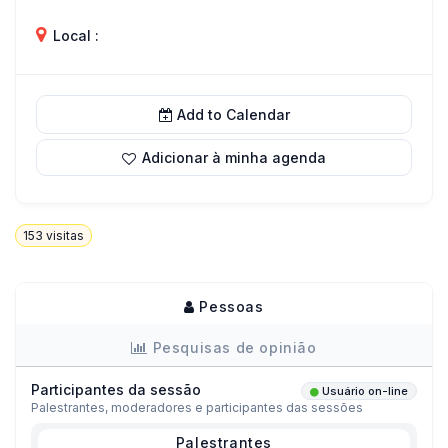
Local :
Add to Calendar
Adicionar à minha agenda
153
visitas
Pessoas
Pesquisas de opinião
Participantes da sessão
Usuário on-line
Palestrantes, moderadores e participantes das sessões
Palestrantes