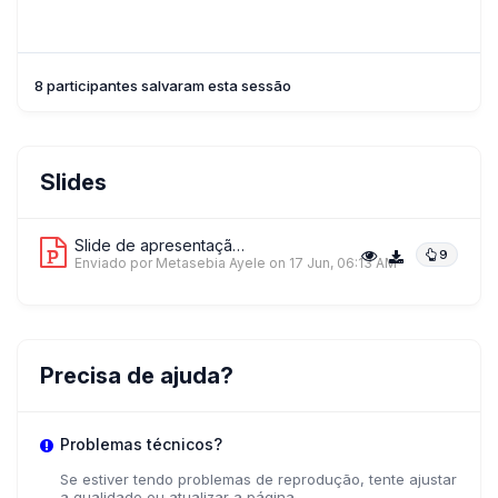
8 participantes salvaram esta sessão
Slides
Slide de apresentação 1
9
Enviado por Metasebia Ayele
on 17 Jun, 06:13 AM
Precisa de ajuda?
Problemas técnicos?
Se estiver tendo problemas de reprodução, tente ajustar
a qualidade ou atualizar a página.