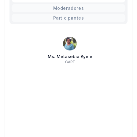
Moderadores
Participantes
Ms. Metasebia Ayele
CARE