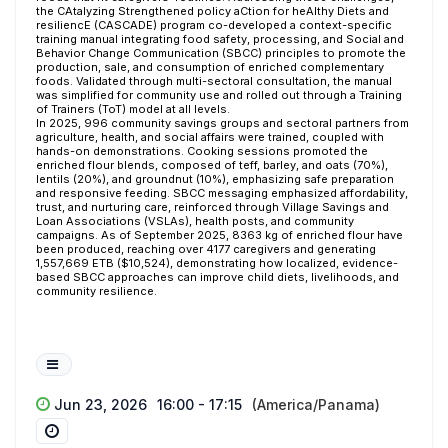
the CAtalyzing Strengthened policy aCtion for heAlthy Diets and
resiliencE (CASCADE) program co-developed a context-specific
training manual integrating food safety, processing, and Social and
Behavior Change Communication (SBCC) principles to promote the
production, sale, and consumption of enriched complementary
foods. Validated through multi-sectoral consultation, the manual
was simplified for community use and rolled out through a Training
of Trainers (ToT) model at all levels.
In 2025, 996 community savings groups and sectoral partners from
agriculture, health, and social affairs were trained, coupled with
hands-on demonstrations. Cooking sessions promoted the
enriched flour blends, composed of teff, barley, and oats (70%),
lentils (20%), and groundnut (10%), emphasizing safe preparation
and responsive feeding. SBCC messaging emphasized affordability,
trust, and nurturing care, reinforced through Village Savings and
Loan Associations (VSLAs), health posts, and community
campaigns. As of September 2025, 8363 kg of enriched flour have
been produced, reaching over 4177 caregivers and generating
1,557,669 ETB ($10,524), demonstrating how
localized, evidence-
based SBCC approaches can improve child diets, livelihoods, and
community resilience.
Jun 23, 2026
16:00 - 17:15
(America/Panama)