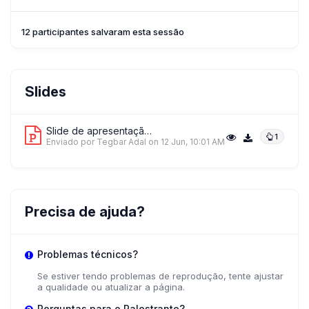
12 participantes salvaram esta sessão
Slides
Slide de apresentação 1
1
Enviado por Tegbar Adal
on 12 Jun, 10:01 AM
Precisa de ajuda?
Problemas técnicos?
Se estiver tendo problemas de reprodução, tente ajustar
a qualidade ou atualizar a página.
Perguntas para o Palestrante?