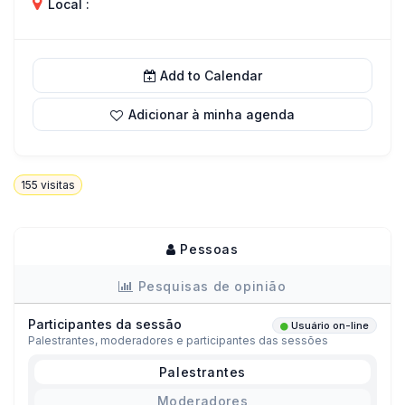
Local :
Add to Calendar
Adicionar à minha agenda
155
visitas
Pessoas
Pesquisas de opinião
Participantes da sessão
Usuário on-line
Palestrantes, moderadores e participantes das sessões
Palestrantes
Moderadores