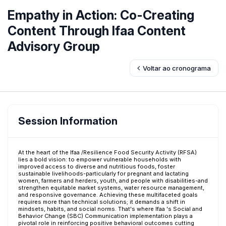
Empathy in Action: Co-Creating
Content Through Ifaa Content
Advisory Group
Voltar ao cronograma
Session Information
At the heart of the Ifaa /Resilience Food Security Activity (RFSA)
lies a bold vision: to empower vulnerable households with
improved access to diverse and nutritious foods, foster
sustainable livelihoods-particularly for pregnant and lactating
women, farmers and herders, youth, and people with disabilities-and
strengthen equitable market systems, water resource management,
and responsive governance. Achieving these multifaceted goals
requires more than technical solutions; it demands a shift in
mindsets, habits, and social norms. That's where Ifaa 's Social and
Behavior Change (SBC) Communication implementation plays a
pivotal role in reinforcing positive behavioral outcomes cutting