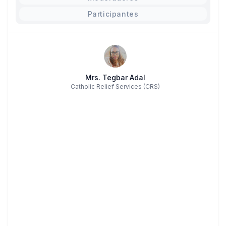
Participantes
Mrs. Tegbar Adal
Catholic Relief Services (CRS)