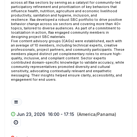
across all Ifaa sectors by serving as a catalyst for community-led
participatory refinement and prioritization of key behaviors that
influence health, nutrition, agriculture and economic livelihood
productivity, sanitation and hygiene, inclusion, and
resilience.
Ifaa
developed a robust SBC portfolio to drive positive
behavior change across six sectors and covering more than 40+
topics, tailored to diverse audiences. As part of a commitment to
localization in action, Ifaa engaged community members in
designing project SBC materials.
Five content advisory groups (CAGs) were established, each with
an average of 10 members, including technical experts, creative
professionals, project partners, and community participants. These
members played distinct yet complementary roles to ensure high-
quality, inclusive, and compliant content. Sector experts
contributed domain-specific knowledge to validate accuracy, while
community representatives promoted diversity and cultural
sensitivity, advocating contextually relevant and empathetic
messaging. Their insights helped ensure clarity, accessibility, and
engagement for end users.
Jun 23, 2026
16:00 - 17:15
(America/Panama)