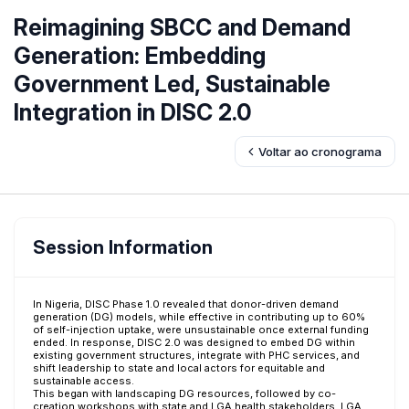
Reimagining SBCC and Demand
Generation: Embedding
Government Led, Sustainable
Integration in DISC 2.0
Voltar ao cronograma
Session Information
In Nigeria, DISC Phase 1.0 revealed that donor-driven demand
generation (DG) models, while effective in contributing up to 60%
of self-injection uptake, were unsustainable once external funding
ended. In response, DISC 2.0 was designed to embed DG within
existing government structures, integrate with PHC services, and
shift leadership to state and local actors for equitable and
sustainable access.
This began with landscaping DG resources, followed by co-
creation workshops with state and LGA health stakeholders. LGA