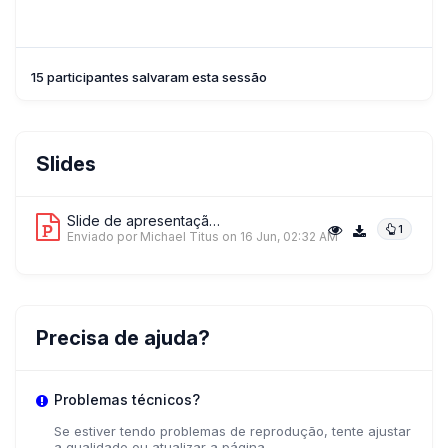
15 participantes salvaram esta sessão
Slides
Slide de apresentação 1
1
Enviado por Michael Titus
on 16 Jun, 02:32 AM
Precisa de ajuda?
Problemas técnicos?
Se estiver tendo problemas de reprodução, tente ajustar
a qualidade ou atualizar a página.