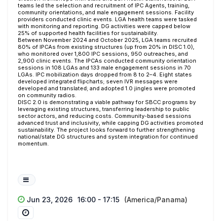
teams led the selection and recruitment of IPC Agents, training,
community orientations, and male engagement sessions. Facility
providers conducted clinic events. LGA health teams were tasked
with monitoring and reporting. DG activities were capped below
25% of supported health facilities for sustainability.
Between November 2024 and October 2025, LGA teams recruited
80% of IPCAs from existing structures (up from 20% in DISC 1.0),
who monitored over 1,800 IPC sessions, 950 outreaches, and
2,900 clinic events. The IPCAs conducted community orientation
sessions in 108 LGAs and 133 male engagement sessions in 70
LGAs. IPC mobilization days dropped from 8 to 2–4. Eight states
developed integrated flipcharts; seven IVR messages were
developed and translated; and adopted 1.0 jingles were promoted
on community radios.
DISC 2.0 is demonstrating a viable pathway for SBCC programs by
leveraging existing structures, transferring leadership to public
sector actors, and reducing costs. Community-based sessions
advanced trust and inclusivity, while capping DG activities promoted
sustainability. The project looks forward to further strengthening
national/state DG structures and system integration for continued
momentum.
Jun 23, 2026
16:00 - 17:15
(America/Panama)