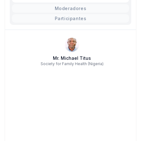
Moderadores
Participantes
Mr. Michael Titus
Society for Family Health (Nigeria)