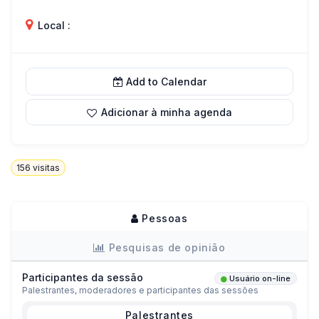
Local :
Add to Calendar
Adicionar à minha agenda
156
visitas
Pessoas
Pesquisas de opinião
Participantes da sessão
Usuário on-line
Palestrantes, moderadores e participantes das sessões
Palestrantes