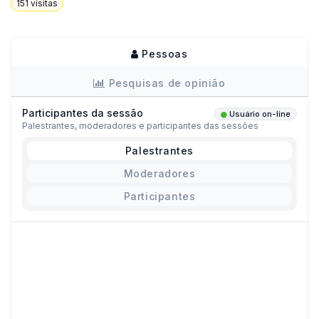
151
visitas
Pessoas
Pesquisas de opinião
Participantes da sessão
Usuário on-line
Palestrantes, moderadores e participantes das sessões
Palestrantes
Moderadores
Participantes