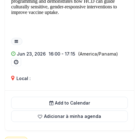
programming and demonstrates how HCD can guide
culturally sensitive, gender-responsive interventions to
improve vaccine uptake.
Jun 23, 2026
16:00 - 17:15
(America/Panama)
Local :
Add to Calendar
Adicionar à minha agenda