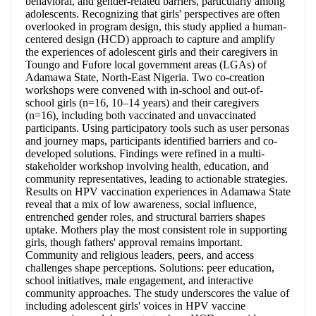
behavioral, and gender-related barriers, particularly among
adolescents. Recognizing that girls' perspectives are often
overlooked in program design, this study applied a human-
centered design (HCD) approach to capture and amplify
the experiences of adolescent girls and their caregivers in
Toungo and Fufore local government areas (LGAs) of
Adamawa State, North-East Nigeria. Two co-creation
workshops were convened with in-school and out-of-
school girls (n=16, 10–14 years) and their caregivers
(n=16), including both vaccinated and unvaccinated
participants. Using participatory tools such as user personas
and journey maps, participants identified barriers and co-
developed solutions. Findings were refined in a multi-
stakeholder workshop involving health, education, and
community representatives, leading to actionable strategies.
Results on HPV vaccination experiences in Adamawa State
reveal that a mix of low awareness, social influence,
entrenched gender roles, and structural barriers shapes
uptake. Mothers play the most consistent role in supporting
girls, though fathers' approval remains important.
Community and religious leaders, peers, and access
challenges shape perceptions. Solutions: peer education,
school initiatives, male engagement, and interactive
community approaches. The study underscores the value of
including adolescent girls' voices in HPV vaccine