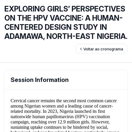
EXPLORING GIRLS’ PERSPECTIVES
ON THE HPV VACCINE: A HUMAN-
CENTERED DESIGN STUDY IN
ADAMAWA, NORTH-EAST NIGERIA.
Voltar ao cronograma
Session Information
Cervical cancer remains the second most common cancer
among Nigerian women and a leading cause of cancer-
related mortality. In 2023, Nigeria launched its first
nationwide human papillomavirus (HPV) vaccination
campaign, reaching over 12.9 million girls. However,
sustaining uptake continues to be hindered by social,