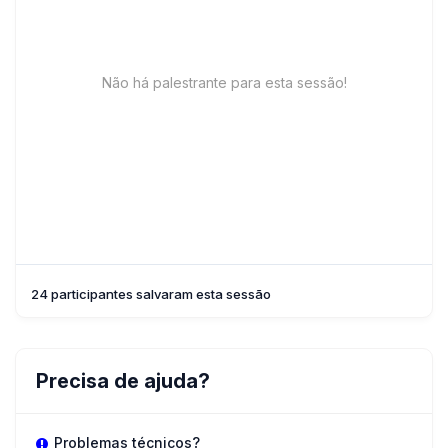
Não há palestrante para esta sessão!
24 participantes salvaram esta sessão
Precisa de ajuda?
Problemas técnicos?