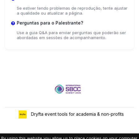
Se estiver tendo problemas de reprodução, tente ajustar
a qualidade ou atualizar a página.
Perguntas para o Palestrante?
Use a guia Q&A para enviar perguntas que poderão ser
abordadas em sessões de acompanhamento.
Dryfta event tools for academia & non-profits
By using this website you allow us to place cookies on your computer.