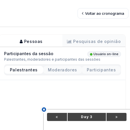
Voltar ao cronograma
Pessoas
Pesquisas de opinião
Participantes da sessão
Usuário on-line
Palestrantes, moderadores e participantes das sessões
Palestrantes
Moderadores
Participantes
Day 3