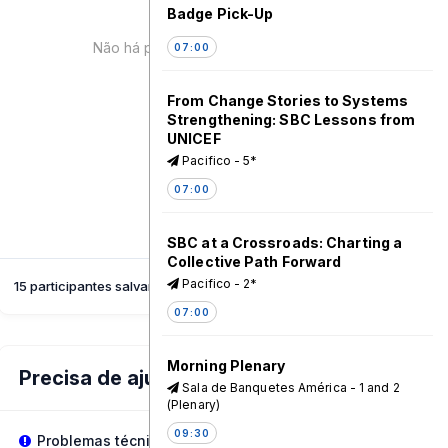
Badge Pick-Up
Não há palestrante para esta sessão!
07:00
From Change Stories to Systems
Strengthening: SBC Lessons from
UNICEF
Pacifico - 5*
07:00
SBC at a Crossroads: Charting a
Collective Path Forward
Pacifico - 2*
15 participantes salvaram esta sessão
07:00
Morning Plenary
Precisa de ajuda?
Sala de Banquetes América - 1 and 2
(Plenary)
09:30
Problemas técnicos?