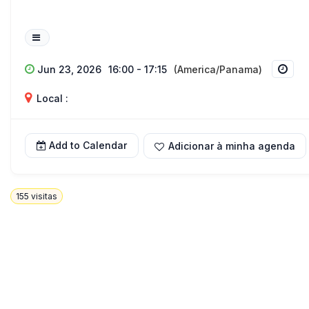
Jun 23, 2026
16:00 - 17:15
(America/Panama)
Local :
Add to Calendar
Adicionar à minha agenda
155
visitas