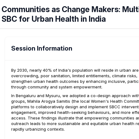
Communities as Change Makers: Mult
SBC for Urban Health in India
Session Information
By 2030, nearly 40% of India's population will reside in urban 
overcrowding, poor sanitation, limited entitlements, climate risks
strengthen urban health outcomes by enhancing inclusive, part
through community and system empowerment.
In Bengaluru and Mysuru, we adopted a co-design approach wit
groups, Mahila Arogya Samitis (the local Women's Health Committee
platforms to collaboratively design and implement SBCC interve
engagement, improved health-seeking behaviours, and more effecti
access. These findings illustrate that empowering communities a
outreach leads to more sustainable and equitable urban health r
rapidly urbanizing contexts.