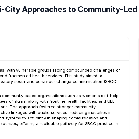
i-City Approaches to Community-Led
areas, with vulnerable groups facing compounded challenges of
, and fragmented health services. This study aimed to
icipatory social and behaviour change communication (SBCC)
h community based organsiations such as women's self-help
s of slums) along with frontline health facilities, and ULB
ntions. The approach fostered stronger community
ve linkages with public services, reducing inequities in
nd systems to act jointly in shaping communication and
esponses, offering a replicable pathway for SBCC practice in