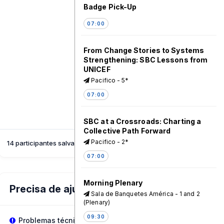
Badge Pick-Up
07:00
From Change Stories to Systems
Strengthening: SBC Lessons from
UNICEF
Pacifico - 5*
07:00
SBC at a Crossroads: Charting a
Collective Path Forward
Pacifico - 2*
14 participantes salvaram esta sessão
07:00
Morning Plenary
Precisa de ajuda?
Sala de Banquetes América - 1 and 2
(Plenary)
09:30
Problemas técnicos?