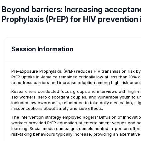
Beyond barriers: Increasing acceptan
Prophylaxis (PrEP) for HIV prevention
Session Information
Pre-Exposure Prophylaxis (PrEP) reduces HIV transmission risk 
PrEP uptake in Jamaica remained critically low at less than 10% 
to address barriers and increase adoption among high-risk popul
Researchers conducted focus groups and interviews with high-r
sex workers, sero discordant couples, and vulnerable youth to un
included low awareness, reluctance to take daily medication, stig
misconceptions about safety and side effects.
The intervention strategy employed Rogers' Diffusion of Innovat
workers provided PrEP education at entertainment venues and par
learning. Social media campaigns complemented in-person efforts
risk-taking behaviours typically increase, providing an alternative