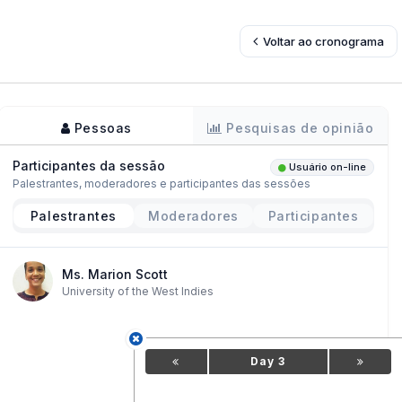
Voltar ao cronograma
Pessoas
Pesquisas de opinião
Participantes da sessão
Usuário on-line
Palestrantes, moderadores e participantes das sessões
Palestrantes
Moderadores
Participantes
Ms. Marion Scott
University of the West Indies
Day 3