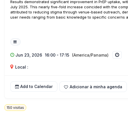
Results demonstrated significant improvement in PrEP uptake, with
July 2025. This nearly five-fold increase coincided with the co
attributed to reducing stigma through venue-based outreach, dem
user needs ranging from basic knowledge to specific concerns 
Jun 23, 2026
16:00 - 17:15
(America/Panama)
Local :
Add to Calendar
Adicionar à minha agenda
150
visitas