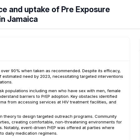
ce and uptake of Pre Exposure
 in Jamaica
by over 90% when taken as recommended. Despite its efficacy,
of estimated need by 2023, necessitating targeted interventions
ations.
isk populations including men who have sex with men, female
derstand barriers to PrEP adoption. Key obstacles identified
ma from accessing services at HIV treatment facilities, and
ion theory to design targeted outreach programs. Community
ties, creating comfortable, non-threatening environments for
. Notably, event-driven PrEP was offered at parties where
 to daily medication regimens.