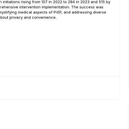
 initiations rising from 107 in 2022 to 284 in 2023 and 515 by
mprehensive intervention implementation. The success was
ystifying medical aspects of PrEP, and addressing diverse
about privacy and convenience.