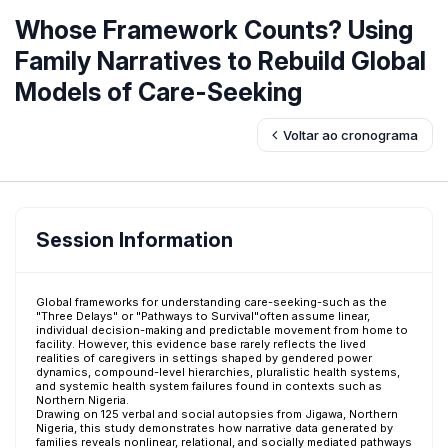
Whose Framework Counts? Using
Family Narratives to Rebuild Global
Models of Care-Seeking
Voltar ao cronograma
Session Information
Global frameworks for understanding care-seeking-such as the
"Three Delays" or "Pathways to Survival"often assume linear,
individual decision-making and predictable movement from home to
facility. However, this evidence base rarely reflects the lived
realities of caregivers in settings shaped by gendered power
dynamics, compound-level hierarchies, pluralistic health systems,
and systemic health system failures found in contexts such as
Northern Nigeria.
Drawing on 125 verbal and social autopsies from Jigawa, Northern
Nigeria, this study demonstrates how narrative data generated by
families reveals nonlinear, relational, and socially mediated pathways