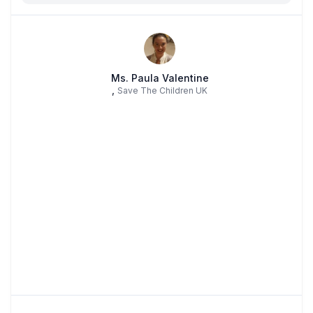
Ms. Paula Valentine
,
Save The Children UK