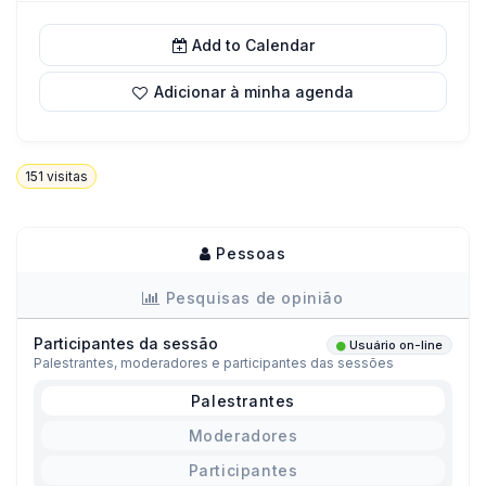
Add to Calendar
Adicionar à minha agenda
151
visitas
Pessoas
Pesquisas de opinião
Participantes da sessão
Usuário on-line
Palestrantes, moderadores e participantes das sessões
Palestrantes
Moderadores
Participantes