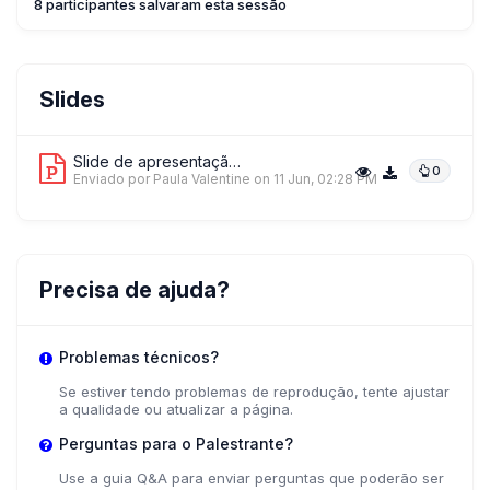
8 participantes salvaram esta sessão
Slides
Slide de apresentação 1
0
Enviado por Paula Valentine
on 11 Jun, 02:28 PM
Precisa de ajuda?
Problemas técnicos?
Se estiver tendo problemas de reprodução, tente ajustar
a qualidade ou atualizar a página.
Perguntas para o Palestrante?
Use a guia Q&A para enviar perguntas que poderão ser