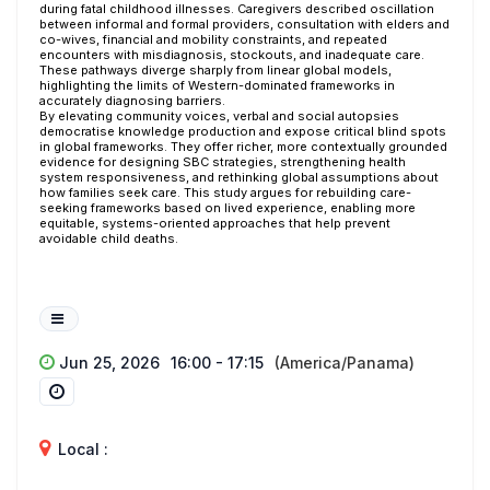
during fatal childhood illnesses. Caregivers described oscillation
between informal and formal providers, consultation with elders and
co-wives, financial and mobility constraints, and repeated
encounters with misdiagnosis, stockouts, and inadequate care.
These pathways diverge sharply from linear global models,
highlighting the limits of Western-dominated frameworks in
accurately diagnosing barriers.
By elevating community voices, verbal and social autopsies
democratise knowledge production and expose critical blind spots
in global frameworks. They offer richer, more contextually grounded
evidence for designing SBC strategies, strengthening health
system responsiveness, and rethinking global assumptions about
how families seek care. This study argues for rebuilding care-
seeking frameworks based on lived experience, enabling more
equitable, systems-oriented approaches that help prevent
avoidable child deaths.
Jun 25, 2026
16:00 - 17:15
(America/Panama)
Local :