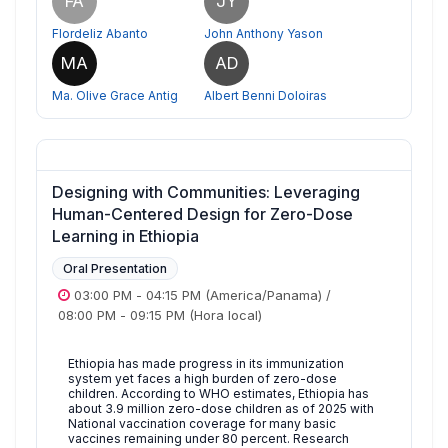
FA
JY
Flordeliz Abanto
John Anthony Yason
MA
AD
Ma. Olive Grace Antig
Albert Benni Doloiras
Designing with Communities: Leveraging
Human-Centered Design for Zero-Dose
Learning in Ethiopia
Oral Presentation
03:00 PM
-
04:15 PM
(America/Panama)
/
08:00 PM
-
09:15 PM
(Hora local)
Ethiopia has made progress in its immunization
system yet faces a high burden of zero-dose
children. According to WHO estimates, Ethiopia has
about 3.9 million zero-dose children as of 2025 with
National vaccination coverage for many basic
vaccines remaining under 80 percent. Research