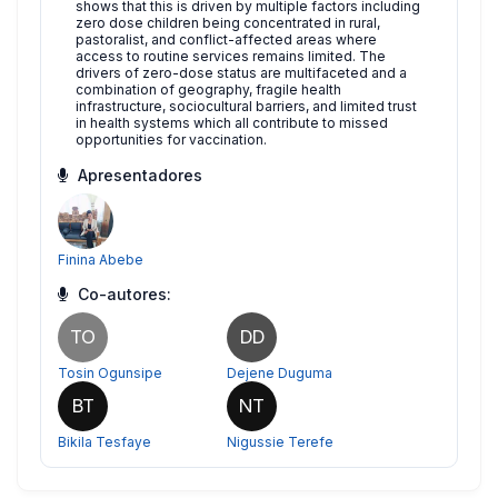
shows that this is driven by multiple factors including
zero dose children being concentrated in rural,
pastoralist, and conflict-affected areas where
access to routine services remains limited. The
drivers of zero-dose status are multifaceted and a
combination of geography, fragile health
infrastructure, sociocultural barriers, and limited trust
in health systems which all contribute to missed
opportunities for vaccination.
Apresentadores
Finina Abebe
Co-autores:
TO
DD
Tosin Ogunsipe
Dejene Duguma
BT
NT
Bikila Tesfaye
Nigussie Terefe