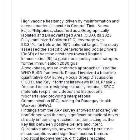
High vaccine hesitancy, driven by misinformation and
access barriers, is acute in General Tinio, Nueva
Ecija, Philippines, classified as a Geographically
Isolated and Disadvantaged Area (GIDA). Its 2023
Fully Immunized Children (FIC) coverage was
53.34%, far below the 95% national target. The study
assessed the specific Behavioral and Social Drivers
(BeSD) of vaccine hesitancy toward Routine
Immunization (RI) to guide local policy and strategies
for the Immunization 2030 goal.
A two-phase, mixed-methods approach utilized the
WHO BeSD framework. Phase 1 involved a baseline
quantitative KAP survey, Focus Group Discussions
(FGDs), and Key Informant Interviews (KIIs). Phase 2
focused on co-designing culturally resonant SBCC
materials (explainer videos/ and Instructional
flipcharts) and providing Interpersonal
Communication (IPC) training for Barangay Health
Workers (BHWs).
Findings from the KAP survey showed that caregiver
confidence was the only significant behavioral driver
directly influencing vaccine intention, acting as the
key link between positive beliefs and intent.
Qualitative analysis, however, revealed persistent
misconceptions and significant access barriers
(logistical inconvenience, difficulties reaching