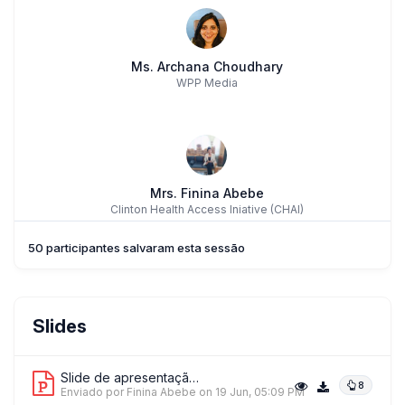
Ms. Archana Choudhary
WPP Media
Mrs. Finina Abebe
Clinton Health Access Iniative (CHAI)
50 participantes salvaram esta sessão
Dr. Ma. Theresa Rivera
Slides
Far Eastern University, Manila
Slide de apresentação 1
8
Enviado por Finina Abebe
on 19 Jun, 05:09 PM