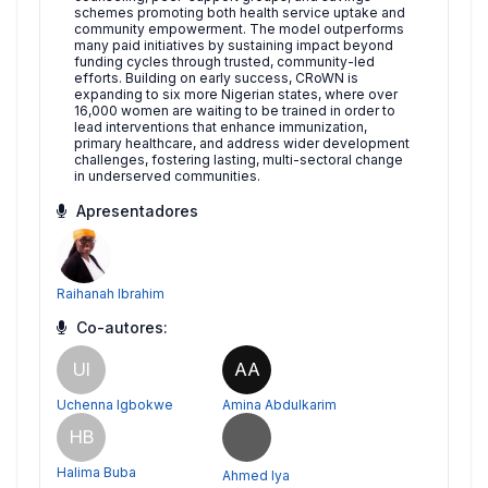
schemes promoting both health service uptake and
community empowerment. The model outperforms
many paid initiatives by sustaining impact beyond
funding cycles through trusted, community-led
efforts. Building on early success, CRoWN is
expanding to six more Nigerian states, where over
16,000 women are waiting to be trained in order to
lead interventions that enhance immunization,
primary healthcare, and address wider development
challenges, fostering lasting, multi-sectoral change
in underserved communities.
Apresentadores
Raihanah Ibrahim
Co-autores:
UI
AA
Uchenna Igbokwe
Amina Abdulkarim
HB
Halima Buba
Ahmed Iya