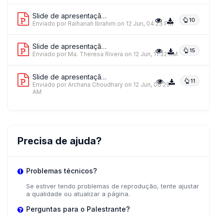
Slide de apresentação 2
10
Dr. Cerelyn Dacula
Enviado por Raihanah Ibrahim
on 12 Jun, 04:23 PM
Far Eastern University - NMRF
Slide de apresentação 3
15
Enviado por Ma. Theresa Rivera
on 12 Jun, 11:32 AM
+ 1 mais palestrantes.
Ver tudo
Slide de apresentação 4
11
Enviado por Archana Choudhary
on 12 Jun, 06:29
AM
Precisa de ajuda?
Problemas técnicos?
Se estiver tendo problemas de reprodução, tente ajustar
a qualidade ou atualizar a página.
Perguntas para o Palestrante?