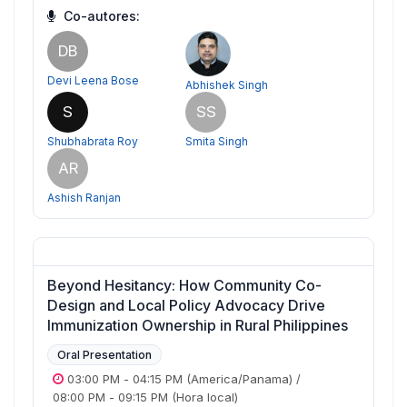
Co-autores:
DB
Devi Leena Bose
Abhishek Singh
S
SS
Shubhabrata Roy
Smita Singh
AR
Ashish Ranjan
Beyond Hesitancy: How Community Co-
Design and Local Policy Advocacy Drive
Immunization Ownership in Rural Philippines
Oral Presentation
03:00 PM
-
04:15 PM
(America/Panama)
/
08:00 PM
-
09:15 PM
(Hora local)