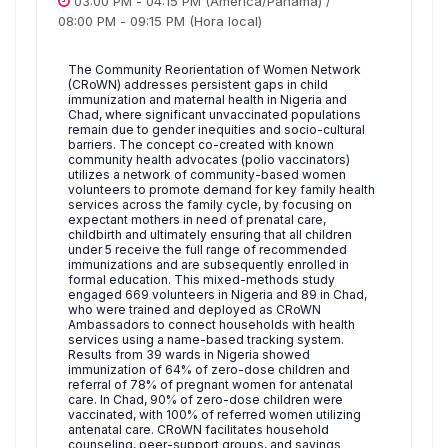
03:00 PM
-
04:15 PM
(America/Panama)
/
08:00 PM
-
09:15 PM
(Hora local)
The Community Reorientation of Women Network
(CRoWN) addresses persistent gaps in child
immunization and maternal health in Nigeria and
Chad, where significant unvaccinated populations
remain due to gender inequities and socio-cultural
barriers. The concept co-created with known
community health advocates (polio vaccinators)
utilizes a network of community-based women
volunteers to promote demand for key family health
services across the family cycle, by focusing on
expectant mothers in need of prenatal care,
childbirth and ultimately ensuring that all children
under 5 receive the full range of recommended
immunizations and are subsequently enrolled in
formal education. This mixed-methods study
engaged 669 volunteers in Nigeria and 89 in Chad,
who were trained and deployed as CRoWN
Ambassadors to connect households with health
services using a name-based tracking system.
Results from 39 wards in Nigeria showed
immunization of 64% of zero-dose children and
referral of 78% of pregnant women for antenatal
care. In Chad, 90% of zero-dose children were
vaccinated, with 100% of referred women utilizing
antenatal care. CRoWN facilitates household
counseling, peer-support groups, and savings