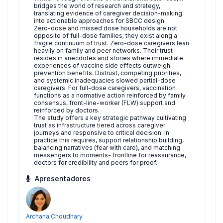
bridges the world of research and strategy,
translating evidence of caregiver decision-making
into actionable approaches for SBCC design.
Zero-dose and missed dose households are not
opposite of full-dose families; they exist along a
fragile continuum of trust. Zero-dose caregivers lean
heavily on family and peer networks. Their trust
resides in anecdotes and stories where immediate
experiences of vaccine side effects outweigh
prevention benefits. Distrust, competing priorities,
and systemic inadequacies slowed partial-dose
caregivers. For full-dose caregivers, vaccination
functions as a normative action reinforced by family
consensus, front-line-worker (FLW) support and
reinforced by doctors.
The study offers a key strategic pathway cultivating
trust as infrastructure tiered across caregiver
journeys and responsive to critical decision. In
practice this requires, support relationship building,
balancing narratives (fear with care), and matching
messengers to moments- frontline for reassurance,
doctors for credibility and peers for proof.
Apresentadores
Archana Choudhary