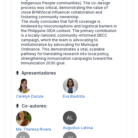
Indigenous People communities). The co-design
process was critical, demonstrating the value of
close BHW/local influencer collaboration and
fostering community ownership.
The study concludes that full RI coverage is
hindered by misconceptions and logistical barriers in
the Philippine GIDA context. The primary contribution
is a locally-tailored, community-informed SBCC
campaign, which the team is advocating to
institutionalize by advocating for Municipal
Ordinance. This demonstrates a vital, scalable
pathway for translating research into local policy,
strengthening immunization campaigns toward the
Immunization 2030 goal.
Apresentadores
Cerelyn Dacula
Eva Bautista
Co-autores:
AL
Augustus Latosa
Ma. Theresa Rivera