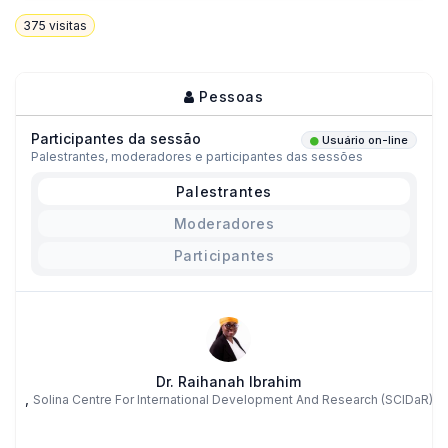
375
visitas
Pessoas
Participantes da sessão
Usuário on-line
Palestrantes, moderadores e participantes das sessões
Palestrantes
Moderadores
Participantes
Dr. Raihanah Ibrahim
,
Solina Centre For International Development And Research (SCIDaR)