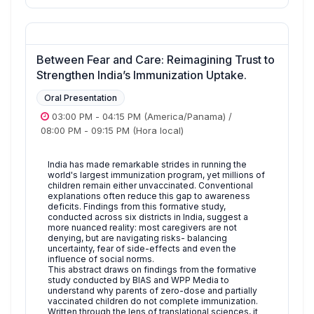
Between Fear and Care: Reimagining Trust to
Strengthen India’s Immunization Uptake.
Oral Presentation
03:00 PM
-
04:15 PM
(America/Panama)
/
08:00 PM
-
09:15 PM
(Hora local)
India has made remarkable strides in running the
world's largest immunization program, yet millions of
children remain either unvaccinated. Conventional
explanations often reduce this gap to awareness
deficits. Findings from this formative study,
conducted across six districts in India, suggest a
more nuanced reality: most caregivers are not
denying, but are navigating risks- balancing
uncertainty, fear of side-effects and even the
influence of social norms.
This abstract draws on findings from the formative
study conducted by BIAS and WPP Media to
understand why parents of zero-dose and partially
vaccinated children do not complete immunization.
Written through the lens of translational sciences, it