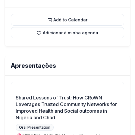
Add to Calendar
Adicionar à minha agenda
Apresentações
Shared Lessons of Trust: How CRoWN
Leverages Trusted Community Networks for
Improved Health and Social outcomes in
Nigeria and Chad
Oral Presentation