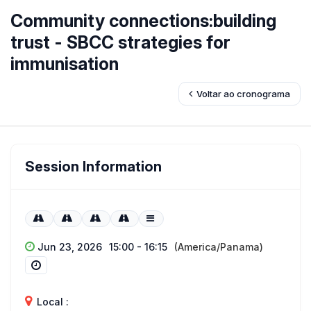
Community connections:building
trust - SBCC strategies for
immunisation
Voltar ao cronograma
Session Information
Jun 23, 2026
15:00 - 16:15
(America/Panama)
Local :