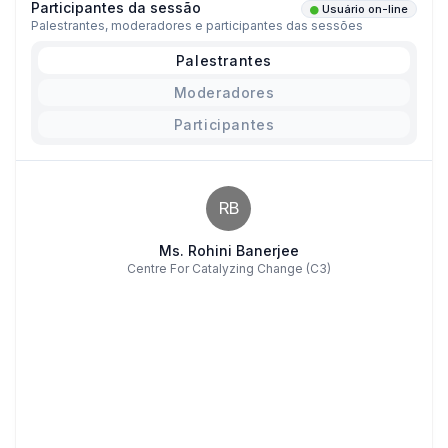
Participantes da sessão
Usuário on-line
Palestrantes, moderadores e participantes das sessões
Palestrantes
Moderadores
Participantes
RB
Ms. Rohini Banerjee
Centre For Catalyzing Change (C3)