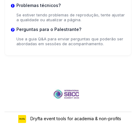
Problemas técnicos?
Se estiver tendo problemas de reprodução, tente ajustar
a qualidade ou atualizar a página.
Perguntas para o Palestrante?
Use a guia Q&A para enviar perguntas que poderão ser
abordadas em sessões de acompanhamento.
Dryfta event tools for academia & non-profits