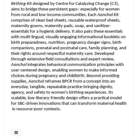
Birthing Kit
designed by Centre for Catalyzing Change (C3),
aims to bridge these persistent gaps– especially for women
from rural and low-income communities. Each
Aanchal Kit
comprises of clean bed sheets, reusable waterproof sheets,
maternity gowns, maternity pads, soap, and sanitizer-
essentials for a hygienic delivery. It also pairs these essentials
with multi-lingual, visually engaging informational booklets on
birth preparedness, nutrition, pregnancy danger signs, birth
companions, prenatal and postnatal care, family planning, and
their rights around respectful maternity care. Developed
through extensive field consultations and expert review,
Aanchal
integrates behavioral communication principles with
user-centered design, enabling women to make informed
choices during pregnancy and childbirth. Beyond providing
supplies,
Aanchal
reframes BPCR from a concept into an
everyday, tangible, repeatable practice-bringing dignity,
agency, and safety to women's birthing experiences. Its
scalable, low-literacy-friendly design offers a practical model
for SBC-driven innovations that can transform maternal health
in resource-poor contexts.