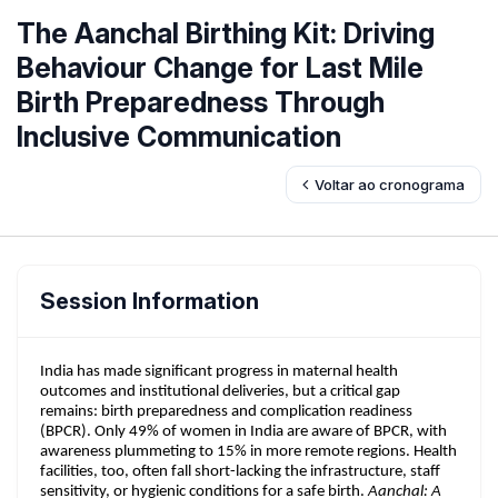
The Aanchal Birthing Kit: Driving
Behaviour Change for Last Mile
Birth Preparedness Through
Inclusive Communication
Voltar ao cronograma
Session Information
India has made significant progress in maternal health
outcomes and institutional deliveries, but a critical gap
remains: birth preparedness and complication readiness
(BPCR). Only 49% of women in India are aware of BPCR, with
awareness plummeting to 15% in more remote regions. Health
facilities, too, often fall short-lacking the infrastructure, staff
sensitivity, or hygienic conditions for a safe birth.
Aanchal: A