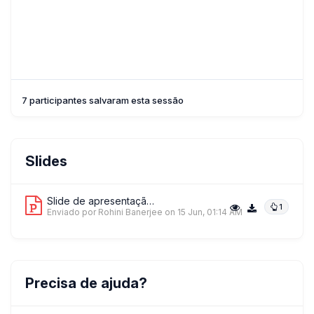
7 participantes salvaram esta sessão
Slides
Slide de apresentação 1
1
Enviado por Rohini Banerjee
on 15 Jun, 01:14 AM
Precisa de ajuda?