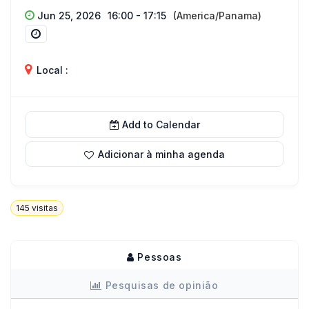
Jun 25, 2026
16:00 - 17:15
(America/Panama)
Local :
Add to Calendar
Adicionar à minha agenda
145
visitas
Pessoas
Pesquisas de opinião