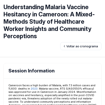
Understanding Malaria Vaccine
Hesitancy in Cameroon: A Mixed-
Methods Study of Healthcare
Worker Insights and Community
Perceptions
Voltar ao cronograma
Session Information
Cameroon faces a high burden of Malaria, with 7.3 million cases and
11,600 deaths in
2023
. Malaria vaccine, RTS S/AS01(50% efficacy)
was approved for use in Cameroon in January 2024. Misinformation
on vaccines and hesitancy, especially amplified in the post-COVID
pandemic-era, threatens adoption of the newly rolled out malaria-
vaccine. To understand community perceptions and information