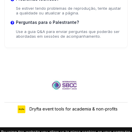
Se estiver tendo problemas de reprodução, tente ajustar
a qualidade ou atualizar a página.
Perguntas para o Palestrante?
Use a guia Q&A para enviar perguntas que poderão ser
abordadas em sessões de acompanhamento.
Dryfta event tools for academia & non-profits
By using this website you allow us to place cookies on your computer.