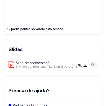
12 participantes salvaram esta sessão
Slides
Slide de apresentação 1
1
Enviado por Boghuma Titanji
on 15 Jun, 12:14 PM
Precisa de ajuda?
Problemas técnicos?