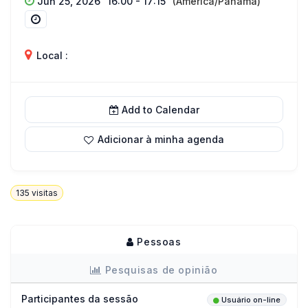
Jun 25, 2026
16:00 - 17:15
(America/Panama)
Local :
Add to Calendar
Adicionar à minha agenda
135
visitas
Pessoas
Pesquisas de opinião
Participantes da sessão
Usuário on-line