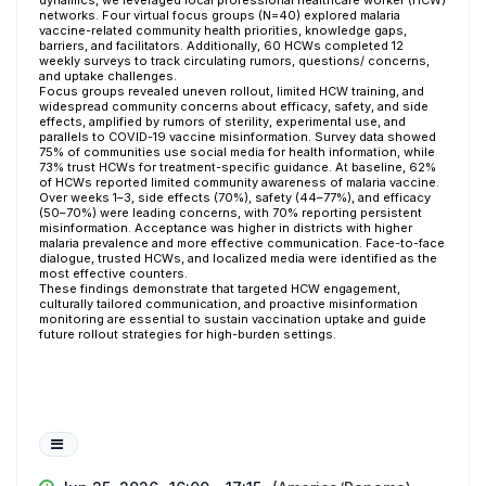
dynamics, we leveraged local professional healthcare worker (HCW)
networks. Four virtual focus groups (N=40) explored malaria
vaccine-related community health priorities, knowledge gaps,
barriers, and facilitators. Additionally, 60 HCWs completed 12
weekly surveys to track circulating rumors, questions/ concerns,
and uptake challenges.
Focus groups revealed uneven rollout, limited HCW training, and
widespread community concerns about efficacy, safety, and side
effects, amplified by rumors of sterility, experimental use, and
parallels to COVID-19 vaccine misinformation. Survey data showed
75% of communities use social media for health information, while
73% trust HCWs for treatment-specific guidance. At baseline, 62%
of HCWs reported limited community awareness of malaria vaccine.
Over weeks 1–3, side effects (70%), safety (44–77%), and efficacy
(50–70%) were leading concerns, with 70% reporting persistent
misinformation. Acceptance was higher in districts with higher
malaria prevalence and more effective communication. Face-to-face
dialogue, trusted HCWs, and localized media were identified as the
most effective counters.
These findings demonstrate that targeted HCW engagement,
culturally tailored communication, and proactive misinformation
monitoring are essential to sustain vaccination uptake and guide
future rollout strategies for high-burden settings.