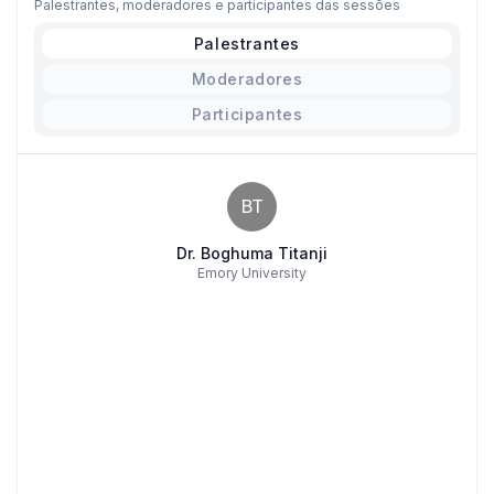
Palestrantes, moderadores e participantes das sessões
Palestrantes
Moderadores
Participantes
BT
Dr. Boghuma Titanji
Emory University