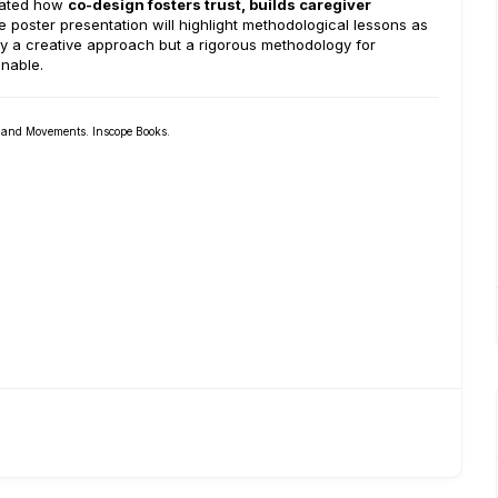
trated how
co-design fosters trust, builds caregiver
 poster presentation will highlight methodological lessons as
ly a creative approach but a rigorous methodology for
inable.
s and Movements. Inscope Books.