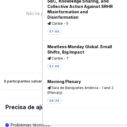
SBC, Knowledge Sharing, and
Collective Action Against SRHR
Misinformation and
Não há palestrante para esta sessão!
Disinformation
Caribe - 5
07:00
Meatless Monday Global. Small
Shifts, Big Impact
Caribe - 7
07:00
6 participantes salvaram esta sessão
Morning Plenary
Sala de Banquetes América - 1 and 2
(Plenary)
09:30
Precisa de ajuda?
Visit Our Exhibition Booths
Sala de Banquetes América - 3
Problemas técnicos?