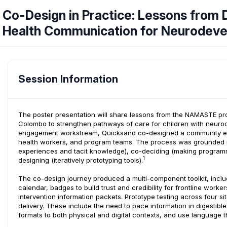
Co-Design in Practice: Lessons fro
Health Communication for Neurodevel
Session Information
The poster presentation will share lessons from the NAMASTE prog
Colombo to strengthen pathways of care for children with neuro
engagement workstream, Quicksand co-designed a community enga
health workers, and program teams. The process was grounded in 
experiences and tacit knowledge), co-deciding (making programma
1
designing (iteratively prototyping tools).
The co-design journey produced a multi-component toolkit, incl
calendar, badges to build trust and credibility for frontline worke
intervention information packets. Prototype testing across four s
delivery. These include the need to pace information in digestibl
formats to both physical and digital contexts, and use language t