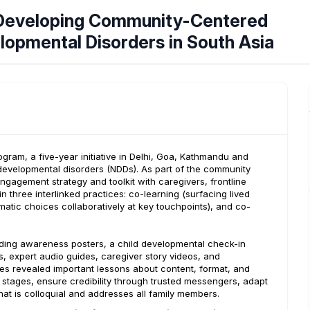
m Developing Community-Centered
opmental Disorders in South Asia
ram, a five-year initiative in Delhi, Goa, Kathmandu and
developmental disorders (NDDs). As part of the community
gement strategy and toolkit with caregivers, frontline
three interlinked practices: co-learning (surfacing lived
tic choices collaboratively at key touchpoints), and co-
uding awareness posters, a child developmental check-in
rs, expert audio guides, caregiver story videos, and
ites revealed important lessons about content, format, and
e stages, ensure credibility through trusted messengers, adapt
hat is colloquial and addresses all family members.