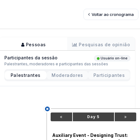
Voltar ao cronograma
Pessoas
Pesquisas de opinião
Participantes da sessão
Usuário on-line
Palestrantes, moderadores e participantes das sessões
Palestrantes
Moderadores
Participantes
Day 5
Auxiliary Event - Designing Trust: