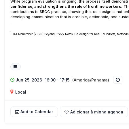
While program evaluation is ongoing, the process itself demons
confidence, and strengthens the role of frontline workers.
The
contributions to SBCC practice, showing that co-design is not on
developing communication that is credible, actionable, and susta
1.
KA McKercher (2020) Beyond Sticky Notes: Co-design for Real : Mindsets, Method
Jun 25, 2026
16:00 - 17:15
(America/Panama)
Local :
Add to Calendar
Adicionar à minha agenda