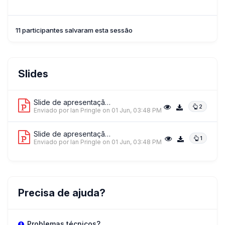
11 participantes salvaram esta sessão
Slides
Slide de apresentação 1
2
Enviado por Ian Pringle
on 01 Jun, 03:48 PM
Slide de apresentação 2
1
Enviado por Ian Pringle
on 01 Jun, 03:48 PM
Precisa de ajuda?
Problemas técnicos?