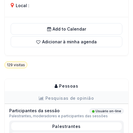
Local :
Add to Calendar
Adicionar à minha agenda
129
visitas
Pessoas
Pesquisas de opinião
Participantes da sessão
Usuário on-line
Palestrantes, moderadores e participantes das sessões
Palestrantes