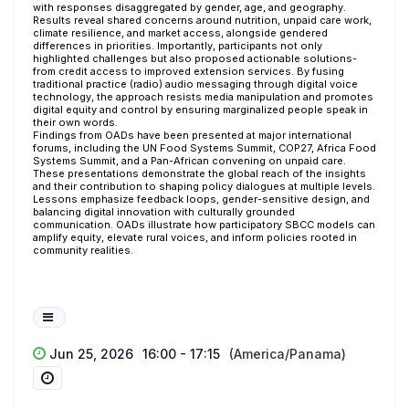
with responses disaggregated by gender, age, and geography.
Results reveal shared concerns around nutrition, unpaid care work,
climate resilience, and market access, alongside gendered
differences in priorities. Importantly, participants not only
highlighted challenges but also proposed actionable solutions-
from credit access to improved extension services. By fusing
traditional practice (radio) audio messaging through digital voice
technology, the approach resists media manipulation and promotes
digital equity and control by ensuring marginalized people speak in
their own words.
Findings from OADs have been presented at major international
forums, including the UN Food Systems Summit, COP27, Africa Food
Systems Summit, and a Pan-African convening on unpaid care.
These presentations demonstrate the global reach of the insights
and their contribution to shaping policy dialogues at multiple levels.
Lessons emphasize feedback loops, gender-sensitive design, and
balancing digital innovation with culturally grounded
communication. OADs illustrate how participatory SBCC models can
amplify equity, elevate rural voices, and inform policies rooted in
community realities.
Jun 25, 2026
16:00 - 17:15
(America/Panama)