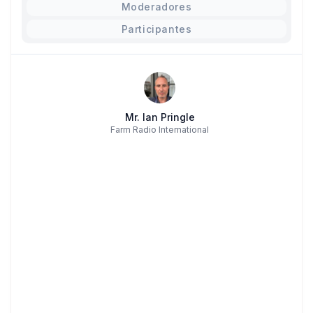
Moderadores
Participantes
Mr. Ian Pringle
Farm Radio International