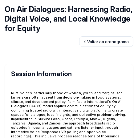
On Air Dialogues: Harnessing Radio,
Digital Voice, and Local Knowledge
for Equity
Voltar ao cronograma
Session Information
Rural voices-particularly those of women, youth, and marginalized
farmers-are often absent from decision-making in food systems,
climate, and development policy. Farm Radio International's On Air
Dialogues (OADs) model applies communication for equity by
combining trusted radio with interactive digital platforms to create
spaces for dialogue, local insights, and collective problem-solving.
Implemented in Burkina Faso, Ghana, Ethiopia, Malawi, Nigeria,
Tanzania, Uganda, and Zambia, the approach broadcasts radio
episodes in local languages and gathers listener input through
Interactive Voice Response (IVR polling and open voice
recordings). This inclusive process reaches tens of thousands,