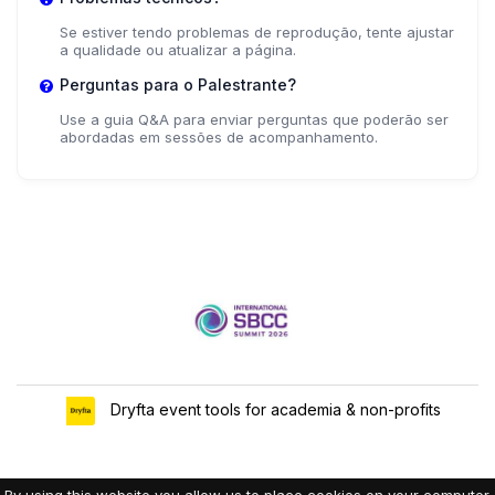
Se estiver tendo problemas de reprodução, tente ajustar
a qualidade ou atualizar a página.
Perguntas para o Palestrante?
Use a guia Q&A para enviar perguntas que poderão ser
abordadas em sessões de acompanhamento.
Dryfta event tools for academia & non-profits