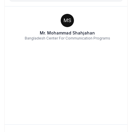
MS
Mr. Mohammad Shahjahan
Bangladesh Center For Communication Programs