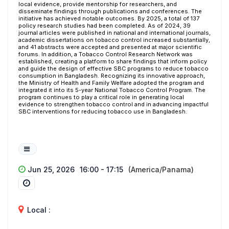
local evidence, provide mentorship for researchers, and
disseminate findings through publications and conferences. The
initiative has achieved notable outcomes. By 2025, a total of 137
policy research studies had been completed. As of 2024, 39
journal articles were published in national and international journals,
academic dissertations on tobacco control increased substantially,
and 41 abstracts were accepted and presented at major scientific
forums. In addition, a Tobacco Control Research Network was
established, creating a platform to share findings that inform policy
and guide the design of effective SBC programs to reduce tobacco
consumption in Bangladesh. Recognizing its innovative approach,
the Ministry of Health and Family Welfare adopted the program and
integrated it into its 5-year National Tobacco Control Program. The
program continues to play a critical role in generating local
evidence to strengthen tobacco control and in advancing impactful
SBC interventions for reducing tobacco use in Bangladesh.
Jun 25, 2026
16:00 - 17:15
(America/Panama)
Local :