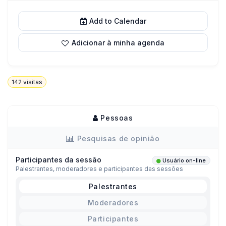
Add to Calendar
Adicionar à minha agenda
142
visitas
Pessoas
Pesquisas de opinião
Participantes da sessão
Usuário on-line
Palestrantes, moderadores e participantes das sessões
Palestrantes
Moderadores
Participantes