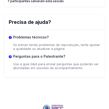
7 participantes salvaram esta sessão
Precisa de ajuda?
Problemas técnicos?
Se estiver tendo problemas de reprodução, tente ajustar
a qualidade ou atualizar a página.
Perguntas para o Palestrante?
Use a guia Q&A para enviar perguntas que poderão ser
abordadas em sessões de acompanhamento.