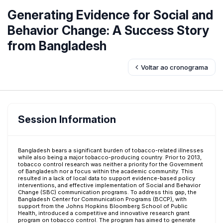
Generating Evidence for Social and
Behavior Change: A Success Story
from Bangladesh
Voltar ao cronograma
Session Information
Bangladesh bears a significant burden of tobacco-related illnesses
while also being a major tobacco-producing country. Prior to 2013,
tobacco control research was neither a priority for the Government
of Bangladesh nor a focus within the academic community. This
resulted in a lack of local data to support evidence-based policy
interventions, and effective implementation of Social and Behavior
Change (SBC) communication programs. To address this gap, the
Bangladesh Center for Communication Programs (BCCP), with
support from the Johns Hopkins Bloomberg School of Public
Health, introduced a competitive and innovative research grant
program on tobacco control. The program has aimed to generate