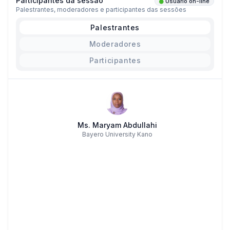
Participantes da sessão
Usuário on-line
Palestrantes, moderadores e participantes das sessões
Palestrantes
Moderadores
Participantes
Ms. Maryam Abdullahi
Bayero University Kano