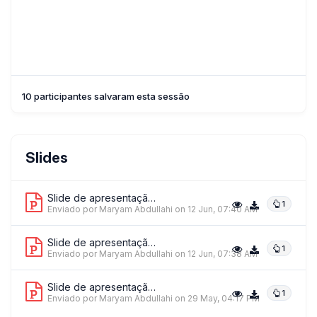
10 participantes salvaram esta sessão
Slides
Slide de apresentação 1
1
Enviado por Maryam Abdullahi
on 12 Jun, 07:40 AM
Slide de apresentação 2
1
Enviado por Maryam Abdullahi
on 12 Jun, 07:38 AM
Slide de apresentação 3
1
Enviado por Maryam Abdullahi
on 29 May, 04:17 PM