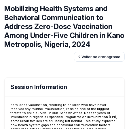
Mobilizing Health Systems and
Behavioral Communication to
Address Zero-Dose Vaccination
Among Under-Five Children in Kano
Metropolis, Nigeria, 2024
Voltar ao cronograma
Session Information
Zero-dose vaccination, referring to children who have never
received any routine immunization, remains one of the biggest
threats to child survival in sub-Saharan Africa. Despite years of
investment in Nigeria's Expanded Programme on Immunization (EPI),
some urban families are still being left behind. This study explored
how health system gaps and behavioral communication factors