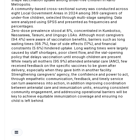
shape vaccination uptake among under-five children in Kano
Metropolis.
A community-based cross-sectional survey was conducted across
eight Local Government Areas in 2024 among 389 caregivers of
under-five children, selected through multi-stage sampling. Data
were analyzed using SPSS and presented as frequencies and
percentages.
Zero-dose prevalence stood at 8%, concentrated in Kumbotso,
Nassarawa, Tarauni, and Ungogo LGAs. Although most caregivers
(94.4%) were aware of vaccination benefits, barriers such as long
waiting times (68.7%), fear of side effects (17%), and financial
constraints (5.6%) hindered uptake. Long waiting times were largely
caused by staff shortages, poor client flow, and the vial-opening
policy that delays vaccination until enough children are present.
While nearly all mothers (95.9%) attended antenatal care (ANC), few
received feedback on the specific vaccines to be given after
delivery, especially when they gave birth in another facility.
Strengthening caregivers' agency, the confidence and power to act,
through empathetic communication, feedback, and timely service
can turn awareness into action, in addition improving coordination
between antenatal care and immunization units, ensuring consistent
community engagement, and addressing operational barriers will be
key to achieve equitable immunization coverage and ensuring no
child is left behind.