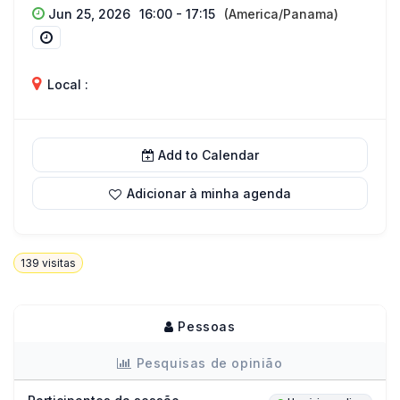
Jun 25, 2026
16:00 - 17:15
(America/Panama)
Local :
Add to Calendar
Adicionar à minha agenda
139
visitas
Pessoas
Pesquisas de opinião