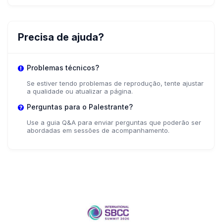
Precisa de ajuda?
Problemas técnicos?
Se estiver tendo problemas de reprodução, tente ajustar
a qualidade ou atualizar a página.
Perguntas para o Palestrante?
Use a guia Q&A para enviar perguntas que poderão ser
abordadas em sessões de acompanhamento.