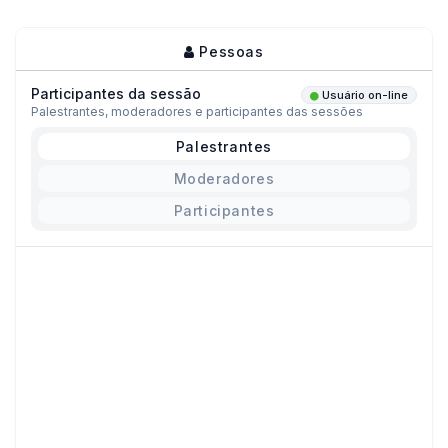
Pessoas
Participantes da sessão
Usuário on-line
Palestrantes, moderadores e participantes das sessões
Palestrantes
Moderadores
Participantes