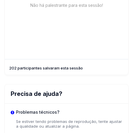
Não há palestrante para esta sessão!
202 participantes salvaram esta sessão
Precisa de ajuda?
Problemas técnicos?
Se estiver tendo problemas de reprodução, tente ajustar
a qualidade ou atualizar a página.