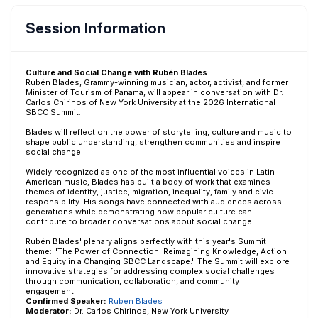
Session Information
Culture and Social Change with Rubén Blades
Rubén Blades, Grammy-winning musician, actor, activist, and former
Minister of Tourism of Panama, will appear in conversation with Dr.
Carlos Chirinos of New York University at the 2026 International
SBCC Summit.
Blades will reflect on the power of storytelling, culture and music to
shape public understanding, strengthen communities and inspire
social change.
Widely recognized as one of the most influential voices in Latin
American music, Blades has built a body of work that examines
themes of identity, justice, migration, inequality, family and civic
responsibility. His songs have connected with audiences across
generations while demonstrating how popular culture can
contribute to broader conversations about social change.
Rubén Blades' plenary aligns perfectly with this year's Summit
theme: "The Power of Connection: Reimagining Knowledge, Action
and Equity in a Changing SBCC Landscape." The Summit will explore
innovative strategies for addressing complex social challenges
through communication, collaboration, and community
engagement.
Confirmed Speaker:
Ruben Blades
Moderator:
Dr. Carlos Chirinos, New York University