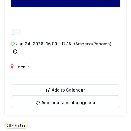
Jun 24, 2026
16:00 - 17:15
(America/Panama)
Local :
Add to Calendar
Adicionar à minha agenda
287
visitas