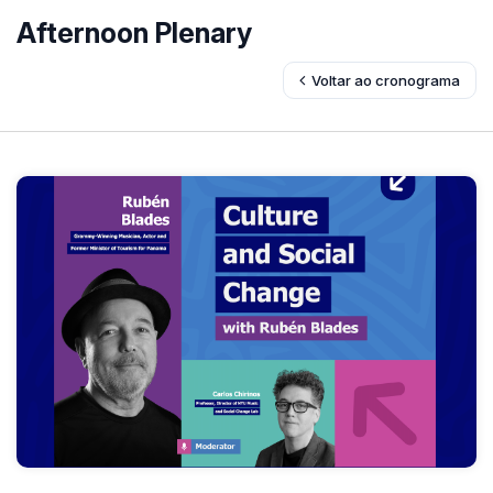
Afternoon Plenary
Voltar ao cronograma