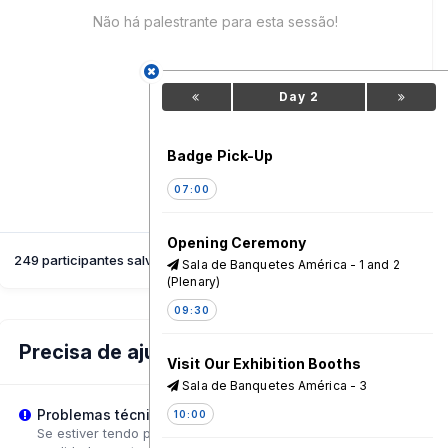
Não há palestrante para esta sessão!
Day 2
Badge Pick-Up
07:00
Opening Ceremony
249 participantes salvaram esta sessão
Sala de Banquetes América - 1 and 2
(Plenary)
09:30
Precisa de ajuda?
Visit Our Exhibition Booths
Sala de Banquetes América - 3
Problemas técnicos?
10:00
Se estiver tendo problemas de reprodução, tente ajustar a