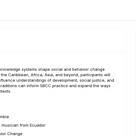
al knowledge systems shape social and behavior change
he Caribbean, Africa, Asia, and beyond, participants will
nfluence understandings of development, social justice, and
 traditions can inform SBCC practice and expand the ways
texts.
ombia
, musician from Ecuador
avior Change