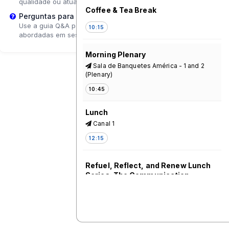
qualidade ou atualizar a página.
Coffee & Tea Break
Perguntas para o Palestrante?
Use a guia Q&A para enviar perguntas que poderão ser
10:15
abordadas em sessões de acompanhamento.
Morning Plenary
Sala de Banquetes América - 1 and 2
(Plenary)
10:45
Lunch
Canal 1
12:15
Refuel, Reflect, and Renew Lunch
Series: The Communication
Initiative Network - A Driving Force
for Communication for Social
Change and Leading the Way to
the Future of Change
Pacifico - 5*