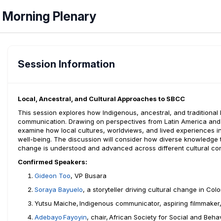
Morning Plenary
Session Information
Local, Ancestral, and Cultural Approaches to SBCC
This session explores how Indigenous, ancestral, and tradition
communication. Drawing on perspectives from Latin America and t
examine how local cultures, worldviews, and lived experiences i
well-being. The discussion will consider how diverse knowledge
change is understood and advanced across different cultural con
Confirmed Speakers:
Gideon Too
, VP Busara
Soraya
Bayuelo
,
a storyteller driving cultural change in
Col
Yutsu Maiche,
Indigenous communicator, aspiring filmmaker
Adebayo
Fayoyin
, chair,
African Society for Social and Beh