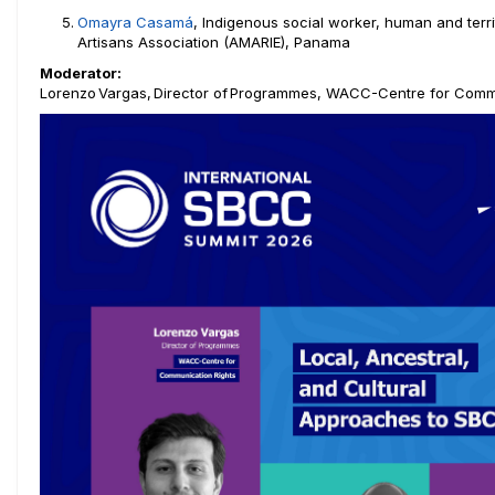
Omayra Casamá
, Indigenous social worker, human and terri
Artisans Association (AMARIE), Panama
Moderator:
Lorenzo Vargas, Director of
Programmes, WACC-Centre for Commu