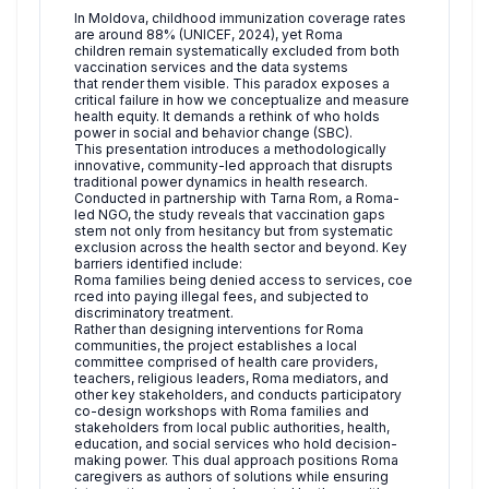
In Moldova, childhood immunization coverage rates
are around 88% (UNICEF, 2024), yet Roma
children remain systematically excluded from both
vaccination services and the data systems
that render them visible. This paradox exposes a
critical failure in how we conceptualize and measure
health equity. It demands a rethink of who holds
power in social and behavior change (SBC).
This presentation introduces a methodologically
innovative, community-led approach that disrupts
traditional power dynamics in health research.
Conducted in partnership with Tarna Rom, a Roma-
led NGO, the study reveals that vaccination gaps
stem not only from hesitancy but from systematic
exclusion across the health sector and beyond. Key
barriers identified include:
Roma families being denied access to services, coe
rced into paying illegal fees, and subjected to
discriminatory treatment.
Rather than designing interventions for Roma
communities, the project establishes a local
committee comprised of health care providers,
teachers, religious leaders, Roma mediators, and
other key stakeholders, and conducts participatory
co-design workshops with Roma families and
stakeholders from local public authorities, health,
education, and social services who hold decision-
making power. This dual approach positions Roma
caregivers as authors of solutions while ensuring