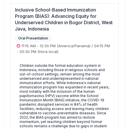
Inclusive School-Based Immunization
Program (BIAS): Advancing Equity for
Underserved Children in Bogor District, West
Java, Indonesia
Oral Presentation
11:15 AM
-
12:30 PM
(America/Panama)
/
04:15 PM
-
05:30 PM
(Hora local)
Children outside the formal education system in
Indonesia, including those in religious schools and
out-of-school settings, remain among the most
underserved and underrepresented in national
immunization efforts. While Indonesia's national
immunization program has expanded in recent years,
most notably with the inclusion of the human
papillomavirus (HPV) vaccine within the School
Immunization Month (BIAS) initiative, the COVID-19
pandemic disrupted services in 84% of health
facilities, reducing access and leaving many children
vulnerable to vaccine-preventable diseases. Since
2022, the BIAS program has aimed to restore
momentum, yet reaching children beyond formal
schools remains a challenge due to gaps in student