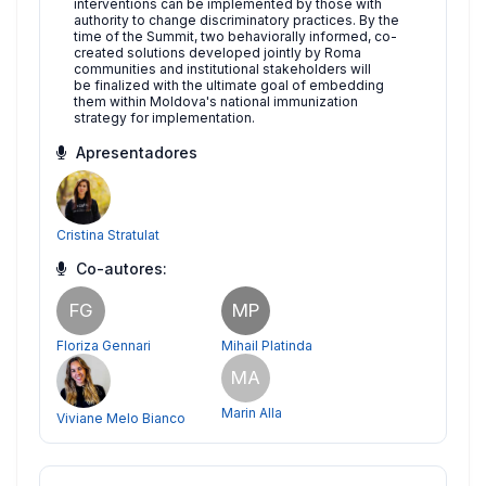
interventions can be implemented by those with
authority to change discriminatory practices. By the
time of the Summit, two behaviorally informed, co-
created solutions developed jointly by Roma
communities and institutional stakeholders will
be finalized with the ultimate goal of embedding
them within Moldova's national immunization
strategy for implementation.
Apresentadores
Cristina Stratulat
Co-autores:
FG
MP
Floriza Gennari
Mihail Platinda
MA
Marin Alla
Viviane Melo Bianco