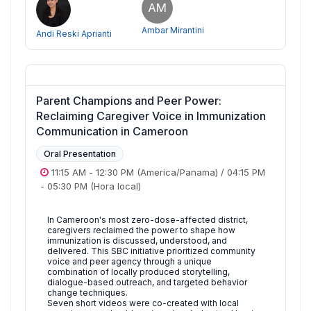
AM
Ambar Mirantini
Andi Reski Aprianti
Parent Champions and Peer Power:
Reclaiming Caregiver Voice in Immunization
Communication in Cameroon
Oral Presentation
11:15 AM
-
12:30 PM
(America/Panama)
/
04:15 PM
-
05:30 PM
(Hora local)
In Cameroon's most zero-dose-affected district,
caregivers reclaimed the power to shape how
immunization is discussed, understood, and
delivered. This SBC initiative prioritized community
voice and peer agency through a unique
combination of locally produced storytelling,
dialogue-based outreach, and targeted behavior
change techniques.
Seven short videos were co-created with local