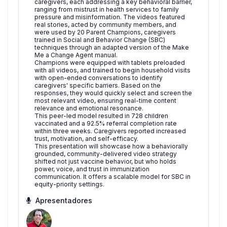
caregivers, each addressing a key behavioral barrier,
ranging from mistrust in health services to family
pressure and misinformation. The videos featured
real stories, acted by community members, and
were used by 20 Parent Champions, caregivers
trained in Social and Behavior Change (SBC)
techniques through an adapted version of the Make
Me a Change Agent manual.
Champions were equipped with tablets preloaded
with all videos, and trained to begin household visits
with open-ended conversations to identify
caregivers' specific barriers. Based on the
responses, they would quickly select and screen the
most relevant video, ensuring real-time content
relevance and emotional resonance.
This peer-led model resulted in 728 children
vaccinated and a 92.5% referral completion rate
within three weeks. Caregivers reported increased
trust, motivation, and self-efficacy.
This presentation will showcase how a behaviorally
grounded, community-delivered video strategy
shifted not just vaccine behavior, but who holds
power, voice, and trust in immunization
communication. It offers a scalable model for SBC in
equity-priority settings.
Apresentadores