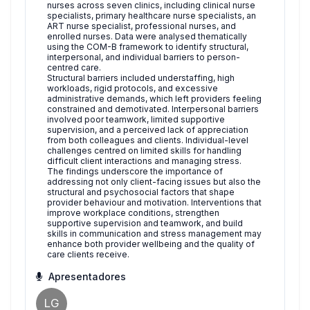
nurses across seven clinics, including clinical nurse
specialists, primary healthcare nurse specialists, an
ART nurse specialist, professional nurses, and
enrolled nurses. Data were analysed thematically
using the COM-B framework to identify structural,
interpersonal, and individual barriers to person-
centred care.
Structural barriers included understaffing, high
workloads, rigid protocols, and excessive
administrative demands, which left providers feeling
constrained and demotivated. Interpersonal barriers
involved poor teamwork, limited supportive
supervision, and a perceived lack of appreciation
from both colleagues and clients. Individual-level
challenges centred on limited skills for handling
difficult client interactions and managing stress.
The findings underscore the importance of
addressing not only client-facing issues but also the
structural and psychosocial factors that shape
provider behaviour and motivation. Interventions that
improve workplace conditions, strengthen
supportive supervision and teamwork, and build
skills in communication and stress management may
enhance both provider wellbeing and the quality of
care clients receive.
Apresentadores
LG