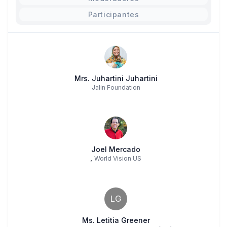
Participantes
Mrs. Juhartini Juhartini
Jalin Foundation
Joel Mercado
,
World Vision US
LG
Ms. Letitia Greener