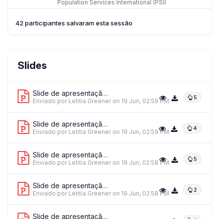
Population Services International (PSI)
42 participantes salvaram esta sessão
Ms. Cristina Stratulat
Slides
UNICEF Moldova
Slide de apresentação 1
5
Enviado por Letitia Greener
on 19 Jun, 02:59 PM
Slide de apresentação 2
4
Enviado por Letitia Greener
on 19 Jun, 02:59 PM
Slide de apresentação 3
5
Enviado por Letitia Greener
on 19 Jun, 02:58 PM
Slide de apresentação 4
2
Enviado por Letitia Greener
on 19 Jun, 02:58 PM
Slide de apresentação 5