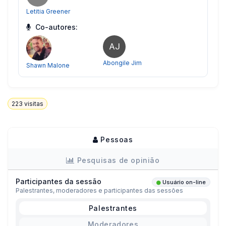
Letitia Greener
Co-autores:
AJ
Abongile Jim
Shawn Malone
223
visitas
Pessoas
Pesquisas de opinião
Participantes da sessão
Usuário on-line
Palestrantes, moderadores e participantes das sessões
Palestrantes
Moderadores