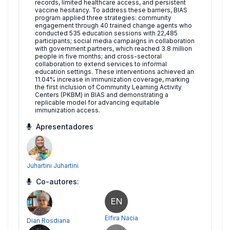
records, limited healthcare access, and persistent
vaccine hesitancy. To address these barriers, BIAS
program applied three strategies: community
engagement through 40 trained change agents who
conducted 535 education sessions with 22,485
participants; social media campaigns in collaboration
with government partners, which reached 3.8 million
people in five months; and cross-sectoral
collaboration to extend services to informal
education settings. These interventions achieved an
11.04% increase in immunization coverage, marking
the first inclusion of Community Learning Activity
Centers (PKBM) in BIAS and demonstrating a
replicable model for advancing equitable
immunization access.
Apresentadores
Juhartini Juhartini
Co-autores:
EN
Elfira Nacia
Dian Rosdiana