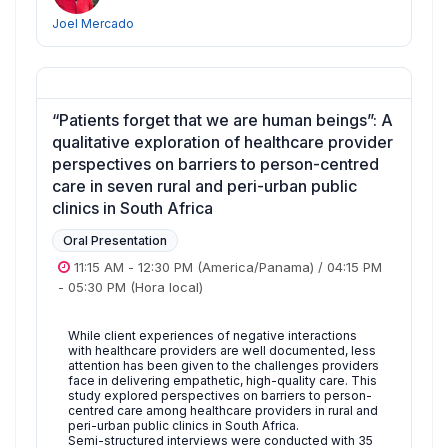
Joel Mercado
“Patients forget that we are human beings”: A
qualitative exploration of healthcare provider
perspectives on barriers to person-centred
care in seven rural and peri-urban public
clinics in South Africa
Oral Presentation
11:15 AM
-
12:30 PM
(America/Panama)
/
04:15 PM
-
05:30 PM
(Hora local)
While client experiences of negative interactions
with healthcare providers are well documented, less
attention has been given to the challenges providers
face in delivering empathetic, high-quality care. This
study explored perspectives on barriers to person-
centred care among healthcare providers in rural and
peri-urban public clinics in South Africa.
Semi-structured interviews were conducted with 35