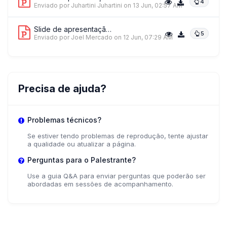
4
Enviado por Juhartini Juhartini
on 13 Jun, 02:57 AM
Slide de apresentação 6
5
Enviado por Joel Mercado
on 12 Jun, 07:29 AM
Precisa de ajuda?
Problemas técnicos?
Se estiver tendo problemas de reprodução, tente ajustar
a qualidade ou atualizar a página.
Perguntas para o Palestrante?
Use a guia Q&A para enviar perguntas que poderão ser
abordadas em sessões de acompanhamento.