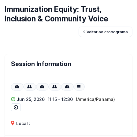
Immunization Equity: Trust,
Inclusion & Community Voice
Voltar ao cronograma
Session Information
Jun 25, 2026
11:15 - 12:30
(America/Panama)
Local :