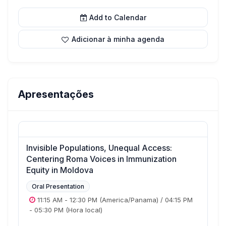
Add to Calendar
Adicionar à minha agenda
Apresentações
Invisible Populations, Unequal Access:
Centering Roma Voices in Immunization
Equity in Moldova
Oral Presentation
11:15 AM
-
12:30 PM
(America/Panama)
/
04:15 PM
-
05:30 PM
(Hora local)