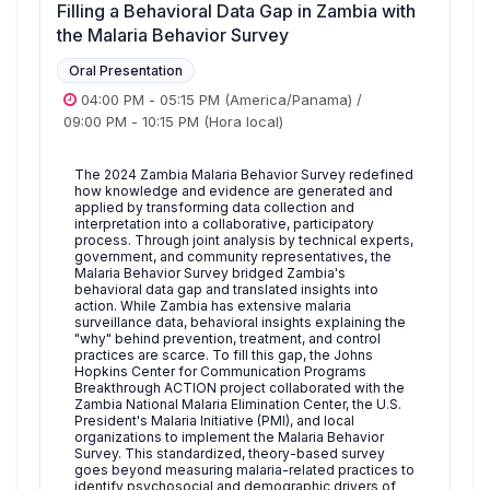
Filling a Behavioral Data Gap in Zambia with
the Malaria Behavior Survey
Oral Presentation
04:00 PM
-
05:15 PM
(America/Panama)
/
09:00 PM
-
10:15 PM
(Hora local)
The 2024 Zambia Malaria Behavior Survey redefined
how knowledge and evidence are generated and
applied by transforming data collection and
interpretation into a collaborative, participatory
process. Through joint analysis by technical experts,
government, and community representatives, the
Malaria Behavior Survey bridged Zambia's
behavioral data gap and translated insights into
action. While Zambia has extensive malaria
surveillance data, behavioral insights explaining the
"why" behind prevention, treatment, and control
practices are scarce. To fill this gap, the Johns
Hopkins Center for Communication Programs
Breakthrough ACTION project collaborated with the
Zambia National Malaria Elimination Center, the U.S.
President's Malaria Initiative (PMI), and local
organizations to implement the Malaria Behavior
Survey. This standardized, theory-based survey
goes beyond measuring malaria-related practices to
identify psychosocial and demographic drivers of