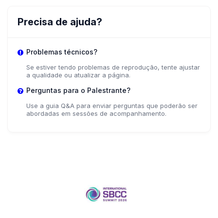
Precisa de ajuda?
Problemas técnicos?
Se estiver tendo problemas de reprodução, tente ajustar
a qualidade ou atualizar a página.
Perguntas para o Palestrante?
Use a guia Q&A para enviar perguntas que poderão ser
abordadas em sessões de acompanhamento.