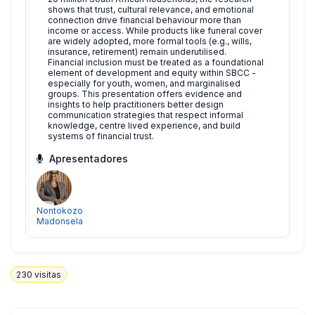
shows that trust, cultural relevance, and emotional
connection drive financial behaviour more than
income or access. While products like funeral cover
are widely adopted, more formal tools (e.g., wills,
insurance, retirement) remain underutilised.
Financial inclusion must be treated as a foundational
element of development and equity within SBCC -
especially for youth, women, and marginalised
groups. This presentation offers evidence and
insights to help practitioners better design
communication strategies that respect informal
knowledge, centre lived experience, and build
systems of financial trust.
Apresentadores
Nontokozo
Madonsela
230
visitas