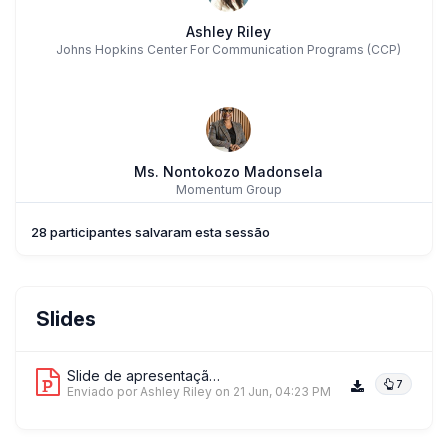
Ashley Riley
Johns Hopkins Center For Communication Programs (CCP)
Ms. Nontokozo Madonsela
Momentum Group
28 participantes salvaram esta sessão
Slides
Slide de apresentação 1
7
Enviado por Ashley Riley
on 21 Jun, 04:23 PM