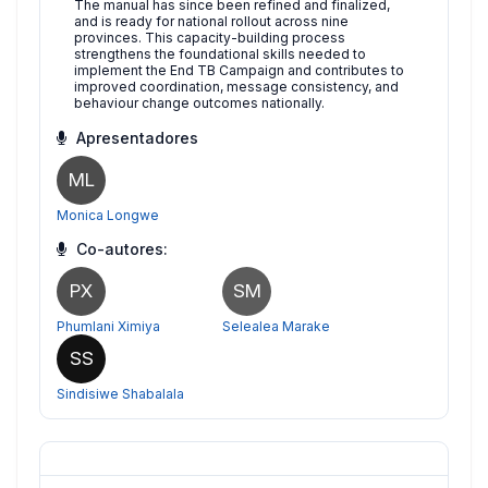
The manual has since been refined and finalized,
and is ready for national rollout across nine
provinces. This capacity-building process
strengthens the foundational skills needed to
implement the End TB Campaign and contributes to
improved coordination, message consistency, and
behaviour change outcomes nationally.
Apresentadores
ML
Monica Longwe
Co-autores:
PX
SM
Phumlani Ximiya
Selealea Marake
SS
Sindisiwe Shabalala