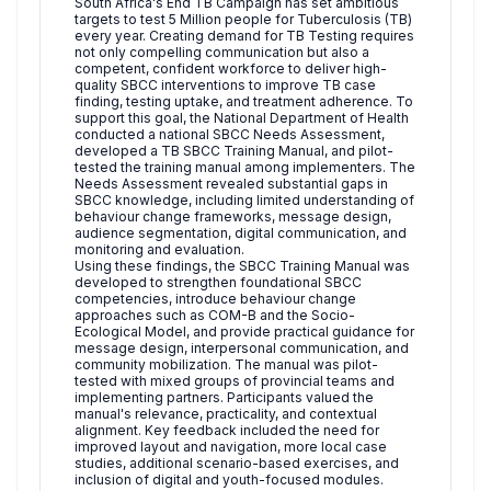
South Africa's End TB Campaign has set ambitious
targets to test 5 Million people for Tuberculosis (TB)
every year. Creating demand for TB Testing requires
not only compelling communication but also a
competent, confident workforce to deliver high-
quality SBCC interventions to improve TB case
finding, testing uptake, and treatment adherence. To
support this goal, the National Department of Health
conducted a national SBCC Needs Assessment,
developed a TB SBCC Training Manual, and pilot-
tested the training manual among implementers. The
Needs Assessment revealed substantial gaps in
SBCC knowledge, including limited understanding of
behaviour change frameworks, message design,
audience segmentation, digital communication, and
monitoring and evaluation.
Using these findings, the SBCC Training Manual was
developed to strengthen foundational SBCC
competencies, introduce behaviour change
approaches such as COM-B and the Socio-
Ecological Model, and provide practical guidance for
message design, interpersonal communication, and
community mobilization. The manual was pilot-
tested with mixed groups of provincial teams and
implementing partners. Participants valued the
manual's relevance, practicality, and contextual
alignment. Key feedback included the need for
improved layout and navigation, more local case
studies, additional scenario-based exercises, and
inclusion of digital and youth-focused modules.