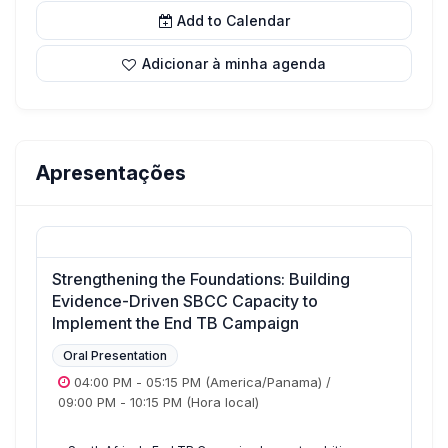
Add to Calendar
Adicionar à minha agenda
Apresentações
Strengthening the Foundations: Building
Evidence-Driven SBCC Capacity to
Implement the End TB Campaign
Oral Presentation
04:00 PM
-
05:15 PM
(America/Panama)
/
09:00 PM
-
10:15 PM
(Hora local)