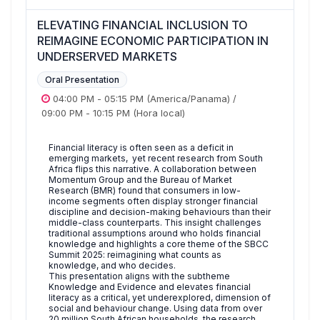
ELEVATING FINANCIAL INCLUSION TO
REIMAGINE ECONOMIC PARTICIPATION IN
UNDERSERVED MARKETS
Oral Presentation
04:00 PM
-
05:15 PM
(America/Panama)
/
09:00 PM
-
10:15 PM
(Hora local)
Financial literacy is often seen as a deficit in
emerging markets, yet recent research from South
Africa flips this narrative. A collaboration between
Momentum Group and the Bureau of Market
Research (BMR) found that consumers in low-
income segments often display stronger financial
discipline and decision-making behaviours than their
middle-class counterparts. This insight challenges
traditional assumptions around who holds financial
knowledge and highlights a core theme of the SBCC
Summit 2025: reimagining what counts as
knowledge, and who decides.
This presentation aligns with the subtheme
Knowledge and Evidence and elevates financial
literacy as a critical, yet underexplored, dimension of
social and behaviour change. Using data from over
20 million South African households, the research