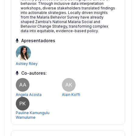
behavior. Through inclusive data interpretation
workshops, diverse stakeholders translated findings
into actionable strategies. Locally driven insights
from the Malaria Behavior Survey have already
shaped Zambia's National Malaria Social and
Behavior Change Strategy, transforming complex
data into equitable, evidence-based policy.
Apresentadores
Ashley Riley
Co-autores:
AA
AK
Angela Acosta
Alain Koffi
PK
Pauline Kamungulu
Wamulume