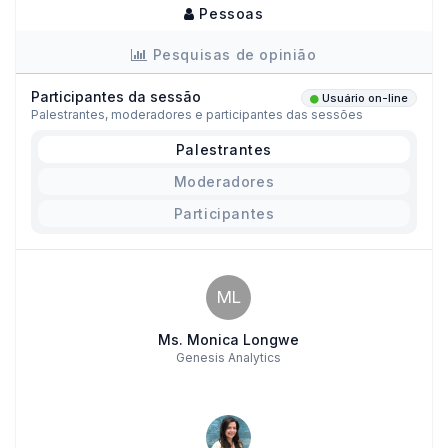
Pessoas
Pesquisas de opinião
Participantes da sessão
Usuário on-line
Palestrantes, moderadores e participantes das sessões
Palestrantes
Moderadores
Participantes
ML
Ms. Monica Longwe
Genesis Analytics