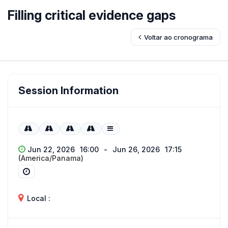
Filling critical evidence gaps
Voltar ao cronograma
Session Information
Jun 22, 2026
16:00
-
Jun 26, 2026
17:15
(America/Panama)
Local :