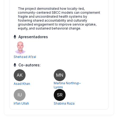
The project demonstrated how locally-led,
community-centered SBCC models can complement
fragile and uncoordinated health systems by
fostering shared accountability and culturally
grounded engagement to improve service uptake,
equity, and sustained behavioral change.
Apresentadores
Shehzad Afzal
Co-autores:
AK
MN
Martina Northrup-
Asad Khan
Lyons
IU
SR
Irfan Ullah
Shabina Raza