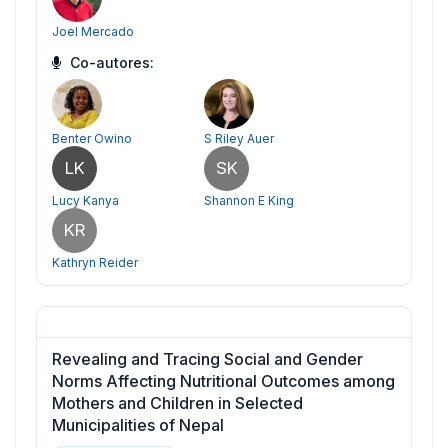
Joel Mercado
Co-autores:
Benter Owino
S Riley Auer
LK
SK
Lucy Kanya
Shannon E King
KR
Kathryn Reider
Revealing and Tracing Social and Gender
Norms Affecting Nutritional Outcomes among
Mothers and Children in Selected
Municipalities of Nepal