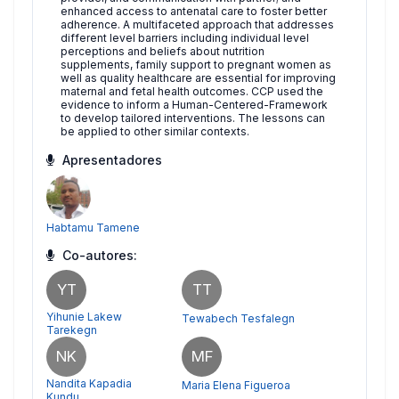
enhanced access to antenatal care to foster better
adherence. A multifaceted approach that addresses
different level barriers including individual level
perceptions and beliefs about nutrition
supplements, family support to pregnant women as
well as quality healthcare are essential for improving
maternal and fetal health outcomes. CCP used the
evidence to inform a Human-Centered-Framework
to develop tailored interventions. The lessons can
be applied to other similar contexts.
Apresentadores
Habtamu Tamene
Co-autores:
YT
TT
Yihunie Lakew
Tewabech Tesfalegn
Tarekegn
NK
MF
Nandita Kapadia
Maria Elena Figueroa
Kundu