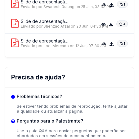
Slide de apresentação 1
1
Enviado por Swadesh Gurung
on 25 Jun, 03:33 PM
Slide de apresentação 2
3
Enviado por Shehzad Afzal
on 23 Jun, 04:33 PM
Slide de apresentação 3
1
Enviado por Joel Mercado
on 12 Jun, 07:30 AM
Precisa de ajuda?
Problemas técnicos?
Se estiver tendo problemas de reprodução, tente ajustar
a qualidade ou atualizar a página.
Perguntas para o Palestrante?
Use a guia Q&A para enviar perguntas que poderão ser
abordadas em sessões de acompanhamento.