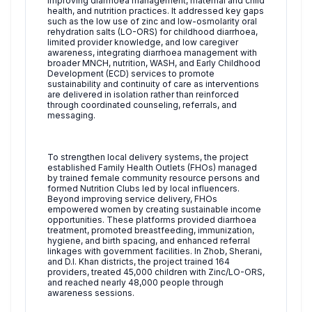
improving diarrhoea management, maternal and child
health, and nutrition practices. It addressed key gaps
such as the low use of zinc and low-osmolarity oral
rehydration salts (LO-ORS) for childhood diarrhoea,
limited provider knowledge, and low caregiver
awareness, integrating diarrhoea management with
broader MNCH, nutrition, WASH, and Early Childhood
Development (ECD) services to promote
sustainability and continuity of care as interventions
are delivered in isolation rather than reinforced
through coordinated counseling, referrals, and
messaging.
To strengthen local delivery systems, the project
established Family Health Outlets (FHOs) managed
by trained female community resource persons and
formed Nutrition Clubs led by local influencers.
Beyond improving service delivery, FHOs
empowered women by creating sustainable income
opportunities. These platforms provided diarrhoea
treatment, promoted breastfeeding, immunization,
hygiene, and birth spacing, and enhanced referral
linkages with government facilities. In Zhob, Sherani,
and D.I. Khan districts, the project trained 164
providers, treated 45,000 children with Zinc/LO-ORS,
and reached nearly 48,000 people through
awareness sessions.