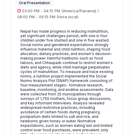
Oral Presentation
03:00 PM
-
04:15 PM
(America/Panama)
/
08:00 PM
-
09:15 PM
(Hora local)
Nepal has made progress in reducing malnutrition,
yet significant challenges persist, with one in four
children under five stunted and one in five wasted.
Social norms and gendered expectations strongly
influence maternal and child nutrition, shaping food
allocation, dietary practices, and women's decision-
making power. Harmful traditions-such as food
taboos, and Chhaupadi-continue to restrict women's
diets and agency, while child marriage perpetuates
cycles of malnutrition. To measure and trace existing
norms, a nutrition project implemented the Social
Norms Analysis Plot (SNAP) framework consisting of
four measurement stages- formative research,
baseline, monitoring, and endline assessments. Data
were collected from 25 municipalities through
surveys of 1,750 mothers, focus group discussions,
and key informant interviews. Analysis revealed
widespread restrictive practices, including
avoidance of certain foods during pregnancy,
postpartum diets limited to salt and rice, and
newborns given honey or water. Normative
expectations, such as women eating last and limited
control over food purchases, were prevalent; only