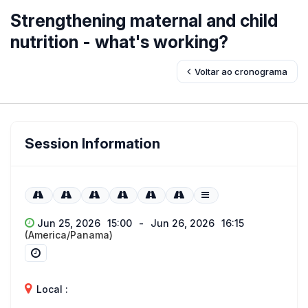
Strengthening maternal and child
nutrition - what's working?
Voltar ao cronograma
Session Information
Jun 25, 2026
15:00
-
Jun 26, 2026
16:15
(America/Panama)
Local :