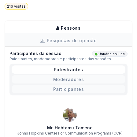
216
visitas
Pessoas
Pesquisas de opinião
Participantes da sessão
Usuário on-line
Palestrantes, moderadores e participantes das sessões
Palestrantes
Moderadores
Participantes
Mr. Habtamu Tamene
Johns Hopkins Center For Communication Programs (CCP)