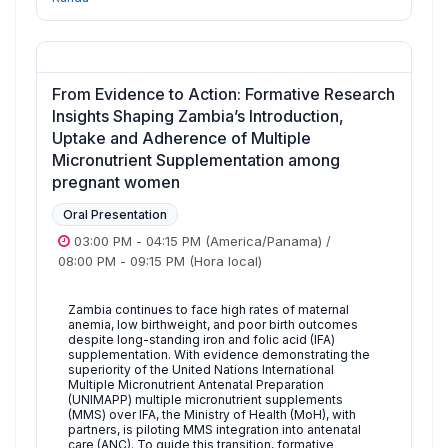
From Evidence to Action: Formative Research
Insights Shaping Zambia’s Introduction,
Uptake and Adherence of Multiple
Micronutrient Supplementation among
pregnant women
Oral Presentation
03:00 PM
-
04:15 PM
(America/Panama)
/
08:00 PM
-
09:15 PM
(Hora local)
Zambia continues to face high rates of maternal
anemia, low birthweight, and poor birth outcomes
despite long-standing iron and folic acid (IFA)
supplementation. With evidence demonstrating the
superiority of the United Nations International
Multiple Micronutrient Antenatal Preparation
(UNIMAPP) multiple micronutrient supplements
(MMS) over IFA, the Ministry of Health (MoH), with
partners, is piloting MMS integration into antenatal
care (ANC). To guide this transition, formative