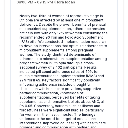
08:00 PM
-
09:15 PM
(Hora local)
Nearly two-third of women of reproductive age in
Ethiopia are affected by at least one micronutrient
deficiency. Despite the proven benefits of prenatal
micronutrient supplementation, adherence remains
critically low, with only 17% of women consuming the
recommended 90 Iron and Folic Acid Supplement
(IFAS) pills. We conducted implementation research
to develop interventions that optimize adherence to
micronutrient supplements among pregnant
women. The study identified determinants of
adherence to micronutrient supplementation among
pregnant women in Ethiopia through a cross-
sectional survey of 2,402 participants. Results
indicated pill count adherence rates of 49% for
multiple micronutrient supplementation (MMS) and
22% for IFAS. Key factors significantly positively
influencing adherence included thoughtful
discussion with healthcare providers, supportive
partner communication, knowledge of
supplementations, perceived benefits of taking
supplements, and normative beliefs about ANC, all
P< 0.05. Conversely, barriers such as illness and
forgetfulness were significant hurdles, particularly
for women in their last trimester. The findings
underscore the need for targeted educational
interventions, improved counseling with health care
provider, and communication with partner; and