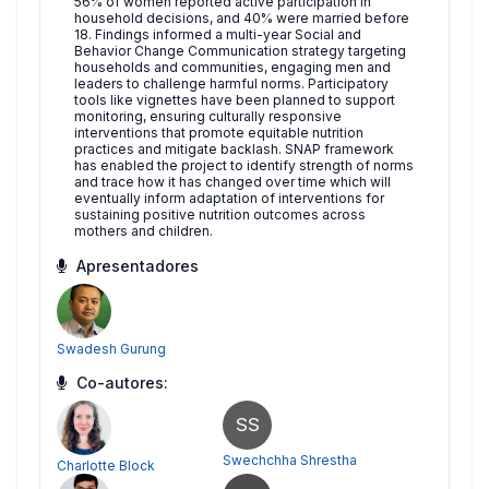
56% of women reported active participation in
household decisions, and 40% were married before
18. Findings informed a multi-year Social and
Behavior Change Communication strategy targeting
households and communities, engaging men and
leaders to challenge harmful norms. Participatory
tools like vignettes have been planned to support
monitoring, ensuring culturally responsive
interventions that promote equitable nutrition
practices and mitigate backlash. SNAP framework
has enabled the project to identify strength of norms
and trace how it has changed over time which will
eventually inform adaptation of interventions for
sustaining positive nutrition outcomes across
mothers and children.
Apresentadores
Swadesh Gurung
Co-autores:
SS
Swechchha Shrestha
Charlotte Block