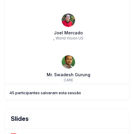
Joel Mercado
,
World Vision US
Mr. Swadesh Gurung
CARE
45 participantes salvaram esta sessão
Mr. Shehzad Afzal
Slides
Nutrition International