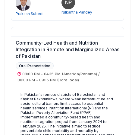
NP
Nilkantha Pandey
Prakash Subedi
Community-Led Health and Nutrition
Integration in Remote and Marginalized Areas
of Pakistan
Oral Presentation
03:00 PM
-
04:15 PM
(America/Panama)
/
08:00 PM
-
09:15 PM
(Hora local)
In Pakistan's remote districts of Balochistan and
Khyber Pakhtunkhwa, where weak infrastructure and
socio-cultural barriers limit access to essential
health services, Nutrition International (NI) and the
Pakistan Poverty Alleviation Fund (PPAF)
implemented a community-based health and
nutrition integration project from January 2024 to
February 2025. The initiative aimed to reduce
preventable child morbidity and mortality by