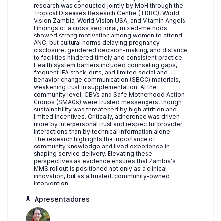
research was conducted jointly by MoH through the
Tropical Diseases Research Centre (TDRC), World
Vision Zambia, World Vision USA, and Vitamin Angels.
Findings of a cross sectional, mixed-methods
showed strong motivation among women to attend
ANC, but cultural norms delaying pregnancy
disclosure, gendered decision-making, and distance
to facilities hindered timely and consistent practice.
Health system barriers included counseling gaps
,
frequent IFA stock-outs, and limited social and
behavior change communication (SBCC) materials,
weakening trust in supplementation
. At the
community level, CBVs and Safe Motherhood Action
Groups (SMAGs) were trusted messengers, though
sustainability was threatened by high attrition and
limited incentives. Critically, adherence was driven
more by interpersonal trust and respectful provider
interactions than by technical information alone.
The research highlights the importance of
community knowledge and lived experience in
shaping service delivery. Elevating these
perspectives as evidence ensures that Zambia's
MMS rollout is positioned not only as a clinical
innovation, but as a trusted, community-owned
intervention.
Apresentadores