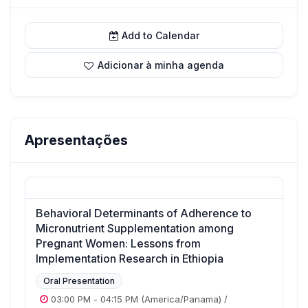
Add to Calendar
Adicionar à minha agenda
Apresentações
Behavioral Determinants of Adherence to
Micronutrient Supplementation among
Pregnant Women: Lessons from
Implementation Research in Ethiopia
Oral Presentation
03:00 PM
-
04:15 PM
(America/Panama)
/