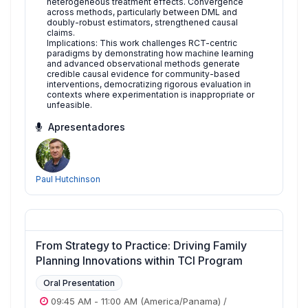
heterogeneous treatment effects. Convergence
across methods, particularly between DML and
doubly-robust estimators, strengthened causal
claims.
Implications: This work challenges RCT-centric
paradigms by demonstrating how machine learning
and advanced observational methods generate
credible causal evidence for community-based
interventions, democratizing rigorous evaluation in
contexts where experimentation is inappropriate or
unfeasible.
Apresentadores
Paul Hutchinson
From Strategy to Practice: Driving Family
Planning Innovations within TCI Program
Oral Presentation
09:45 AM
-
11:00 AM
(America/Panama)
/