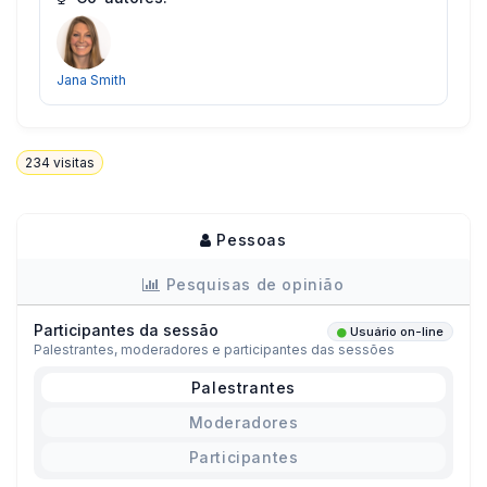
Jana Smith
234
visitas
Pessoas
Pesquisas de opinião
Participantes da sessão
Usuário on-line
Palestrantes, moderadores e participantes das sessões
Palestrantes
Moderadores
Participantes