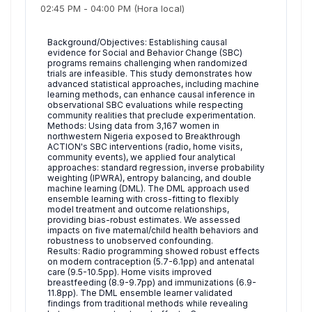
02:45 PM
-
04:00 PM
(Hora local)
Background/Objectives: Establishing causal
evidence for Social and Behavior Change (SBC)
programs remains challenging when randomized
trials are infeasible. This study demonstrates how
advanced statistical approaches, including machine
learning methods, can enhance causal inference in
observational SBC evaluations while respecting
community realities that preclude experimentation.
Methods: Using data from 3,167 women in
northwestern Nigeria exposed to Breakthrough
ACTION's SBC interventions (radio, home visits,
community events), we applied four analytical
approaches: standard regression, inverse probability
weighting (IPWRA), entropy balancing, and double
machine learning (DML). The DML approach used
ensemble learning with cross-fitting to flexibly
model treatment and outcome relationships,
providing bias-robust estimates. We assessed
impacts on five maternal/child health behaviors and
robustness to unobserved confounding.
Results: Radio programming showed robust effects
on modern contraception (5.7-6.1pp) and antenatal
care (9.5-10.5pp). Home visits improved
breastfeeding (8.9-9.7pp) and immunizations (6.9-
11.8pp). The DML ensemble learner validated
findings from traditional methods while revealing