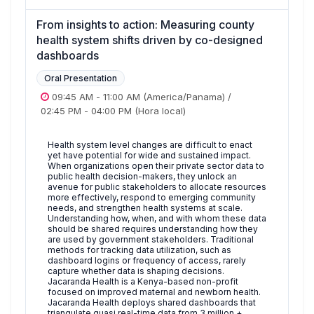
From insights to action: Measuring county
health system shifts driven by co-designed
dashboards
Oral Presentation
09:45 AM
-
11:00 AM
(America/Panama)
/
02:45 PM
-
04:00 PM
(Hora local)
Health system level changes are difficult to enact
yet have potential for wide and sustained impact.
When organizations open their private sector data to
public health decision-makers, they unlock an
avenue for public stakeholders to allocate resources
more effectively, respond to emerging community
needs, and strengthen health systems at scale.
Understanding how, when, and with whom these data
should be shared requires understanding how they
are used by government stakeholders. Traditional
methods for tracking data utilization, such as
dashboard logins or frequency of access, rarely
capture whether data is shaping decisions.
Jacaranda Health is a Kenya-based non-profit
focused on improved maternal and newborn health.
Jacaranda Health deploys shared dashboards that
triangulate quasi real-time data from 3 million +