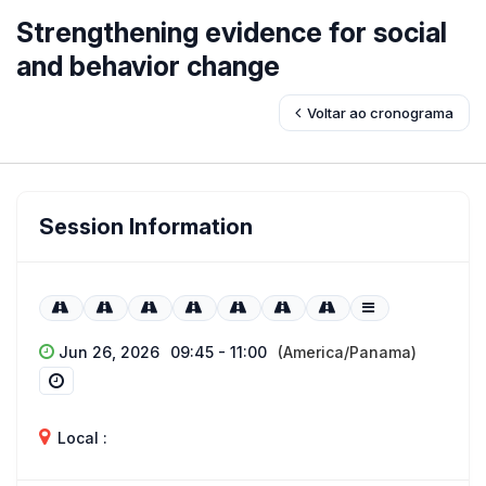
Strengthening evidence for social
and behavior change
Voltar ao cronograma
Session Information
Jun 26, 2026
09:45 - 11:00
(America/Panama)
Local :