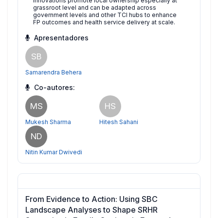
innovations promote local ownership especially at
grassroot level and can be adapted across
government levels and other TCI hubs to enhance
FP outcomes and health service delivery at scale.
Apresentadores
SB
Samarendra Behera
Co-autores:
MS
HS
Mukesh Sharma
Hitesh Sahani
ND
Nitin Kumar Dwivedi
From Evidence to Action: Using SBC
Landscape Analyses to Shape SRHR