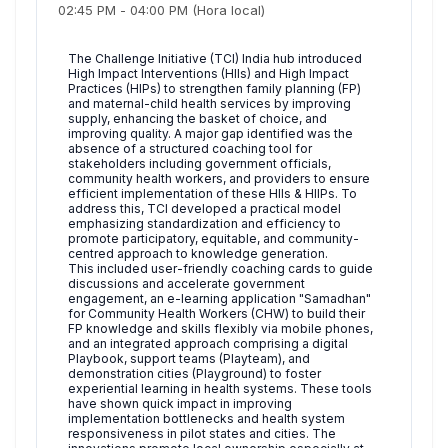
02:45 PM
-
04:00 PM
(Hora local)
The Challenge Initiative (TCI) India hub introduced
High Impact Interventions (HIIs) and High Impact
Practices (HIPs) to strengthen family planning (FP)
and maternal-child health services by improving
supply, enhancing the basket of choice, and
improving quality. A major gap identified was the
absence of a structured coaching tool for
stakeholders including government officials,
community health workers, and providers to ensure
efficient implementation of these HIIs & HIIPs. To
address this, TCI developed a practical model
emphasizing standardization and efficiency to
promote participatory, equitable, and community-
centred approach to knowledge generation.
This included user-friendly coaching cards to guide
discussions and accelerate government
engagement, an e-learning application "Samadhan"
for Community Health Workers (CHW) to build their
FP knowledge and skills flexibly via mobile phones,
and an integrated approach comprising a digital
Playbook, support teams (Playteam), and
demonstration cities (Playground) to foster
experiential learning in health systems. These tools
have shown quick impact in improving
implementation bottlenecks and health system
responsiveness in pilot states and cities. The