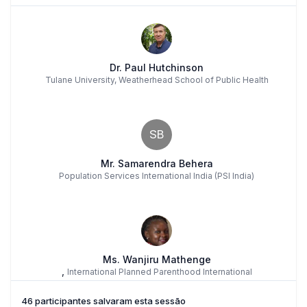
Dr. Paul Hutchinson
Tulane University, Weatherhead School of Public Health
SB
Mr. Samarendra Behera
Population Services International India (PSI India)
Ms. Wanjiru Mathenge
,
International Planned Parenthood International
46 participantes salvaram esta sessão