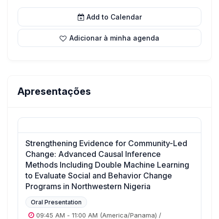
Add to Calendar
Adicionar à minha agenda
Apresentações
Strengthening Evidence for Community-Led
Change: Advanced Causal Inference
Methods Including Double Machine Learning
to Evaluate Social and Behavior Change
Programs in Northwestern Nigeria
Oral Presentation
09:45 AM
-
11:00 AM
(America/Panama)
/