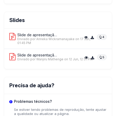
AW
Anneka Wickramanayake
Slides
Jacaranda Health
Slide de apresentação 1
4
Enviado por Anneka Wickramanayake
on 17 Jun,
01:45 PM
Slide de apresentação 2
5
Enviado por Wanjiru Mathenge
on 12 Jun, 12:31 PM
Precisa de ajuda?
Problemas técnicos?
Se estiver tendo problemas de reprodução, tente ajustar
a qualidade ou atualizar a página.