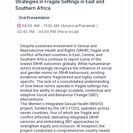
Strategies in Fragile Settings in East and
Southern Africa
Oral Presentation
09:45 AM
-
11:00 AM
(America/Panama)
/
02:45 PM
-
04:00 PM
(Hora local)
Despite sustained investment in Sexual and
Reproductive Health and Rights (SRHR), fragile and
conflict-affected countries in East, Central, and
Southern Africa continue to report some of the
lowest SRHR outcomes globally. While humanitarian
actors increasingly recognize the influence of social
and gender norms on SRHR behaviours, existing
evidence remains fragmented and highly context
specific. The lack of a consolidated understanding
of how these norms operate in fragile settings has
limited the ability to design scalable, contextual and
adaptive Social and Behaviour Change (SBC)
interventions.
The Women's Integrated Sexual Health (WISH2)
project, funded by the UK's FCDO, operates across
seven countries, four of which are fragile and
conflict affected, delivering integrated SRHR
services and embedding SBC approaches to
strengthen equity and inclusion. At inception, the
project conducted a comprehensive country needs