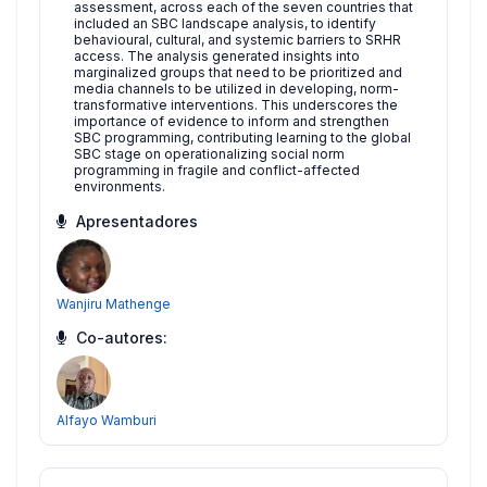
assessment, across each of the seven countries that
included an SBC landscape analysis, to identify
behavioural, cultural, and systemic barriers to SRHR
access. The analysis generated insights into
marginalized groups that need to be prioritized and
media channels to be utilized in developing, norm-
transformative interventions. This underscores the
importance of evidence to inform and strengthen
SBC programming, contributing learning to the global
SBC stage on operationalizing social norm
programming in fragile and conflict-affected
environments.
Apresentadores
Wanjiru Mathenge
Co-autores:
Alfayo Wamburi