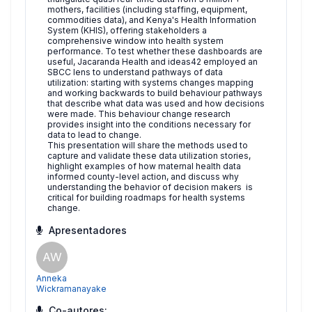
mothers, facilities (including staffing, equipment,
commodities data), and Kenya's Health Information
System (KHIS), offering stakeholders a
comprehensive window into health system
performance. To test whether these dashboards are
useful, Jacaranda Health and ideas42 employed an
SBCC lens to understand pathways of data
utilization: starting with systems changes mapping
and working backwards to build behaviour pathways
that describe what data was used and how decisions
were made. This behaviour change research
provides insight into the conditions necessary for
data to lead to change.
This presentation will share the methods used to
capture and validate these data utilization stories,
highlight examples of how maternal health data
informed county-level action, and discuss why
understanding the behavior of decision makers is
critical for building roadmaps for health systems
change.
Apresentadores
AW
Anneka
Wickramanayake
Co-autores: