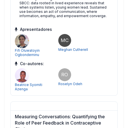
SBCC: data rooted in lived experience reveals that
when systems listen, young women lead. Sustained
use becomes an act of communication, where
information, empathy, and empowerment converge.
Apresentadores
MC
Meghan Cutherell
Fifi Oluwatoyin
Ogbondeminu
Co-autores:
RO
Roselyn Odeh
Beatrice Syomiti
Azenga
Measuring Conversations: Quantifying the
Role of Peer Feedback in Contraceptive