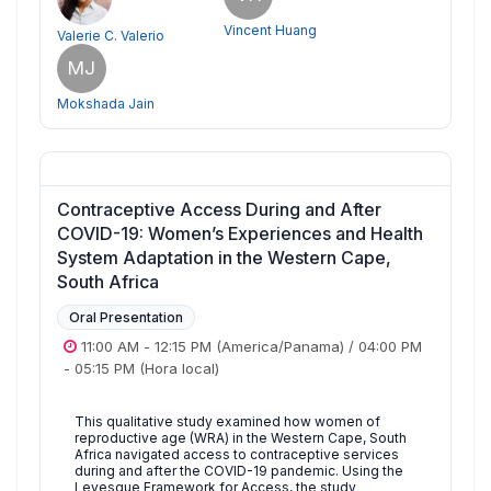
Vincent Huang
Valerie C. Valerio
MJ
Mokshada Jain
Contraceptive Access During and After
COVID-19: Women’s Experiences and Health
System Adaptation in the Western Cape,
South Africa
Oral Presentation
11:00 AM
-
12:15 PM
(America/Panama)
/
04:00 PM
-
05:15 PM
(Hora local)
This qualitative study examined how women of
reproductive age (WRA) in the Western Cape, South
Africa navigated access to contraceptive services
during and after the COVID-19 pandemic. Using the
Levesque Framework for Access, the study