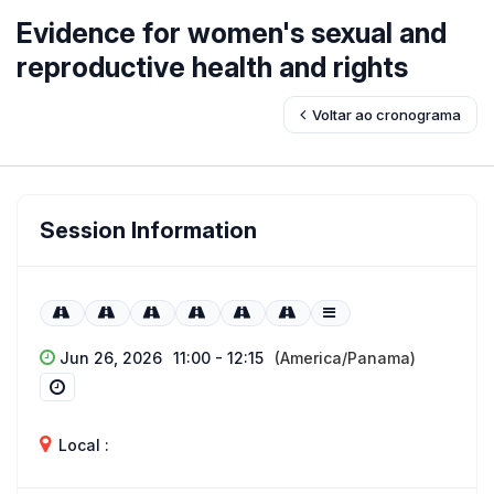
Evidence for women's sexual and
reproductive health and rights
Voltar ao cronograma
Session Information
Jun 26, 2026
11:00 - 12:15
(America/Panama)
Local :