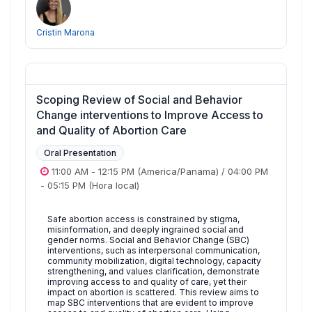
Cristin Marona
Scoping Review of Social and Behavior
Change interventions to Improve Access to
and Quality of Abortion Care
Oral Presentation
11:00 AM
-
12:15 PM
(America/Panama)
/
04:00 PM
-
05:15 PM
(Hora local)
Safe abortion access is constrained by stigma,
misinformation, and deeply ingrained social and
gender norms. Social and Behavior Change (SBC)
interventions, such as interpersonal communication,
community mobilization, digital technology, capacity
strengthening, and values clarification, demonstrate
improving access to and quality of care, yet their
impact on abortion is scattered. This review aims to
map SBC interventions that are evident to improve