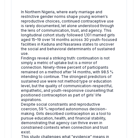
In Northern Nigeria, where early marriage and
restrictive gender norms shape young women's
reproductive choices, continued contraceptive use
is rarely documented, let alone understood through
the lens of communication, trust, and agency. This
longitudinal cohort study followed 1,101 married girls
aged 15–19 over 14 months across 30 youth-focused
facilities in Kaduna and Nasarawa states to uncover
the social and behavioral determinants of sustained
use.
Findings reveal a striking truth: continuation is not
simply a metric of uptake but is a mirror of
connection. Ninety-three percent of participants
remained on a method after 14 months, with 98.5 %
intending to continue. The strongest predictors of
sustained use were not method type or education
level, but the quality of communication-respectful,
empathetic, and youth-responsive counselling that
positioned contraception as part of girls' life
aspirations.
Despite social constraints and reproductive
coercion, 59 % reported autonomous decision-
making. Girls described contraception as a tool to
pursue education, health, and financial stability,
demonstrating that agency can thrive even in
constrained contexts when connection and trust
exist.
This study challenges what "evidence" means in