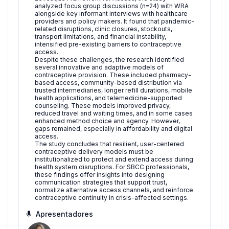
analyzed focus group discussions (n=24) with WRA
alongside key informant interviews with healthcare
providers and policy makers. It found that pandemic-
related disruptions, clinic closures, stockouts,
transport limitations, and financial instability,
intensified pre-existing barriers to contraceptive
access.
Despite these challenges, the research identified
several innovative and adaptive models of
contraceptive provision. These included pharmacy-
based access, community-based distribution via
trusted intermediaries, longer refill durations, mobile
health applications, and telemedicine-supported
counseling. These models improved privacy,
reduced travel and waiting times, and in some cases
enhanced method choice and agency. However,
gaps remained, especially in affordability and digital
access.
The study concludes that resilient, user-centered
contraceptive delivery models must be
institutionalized to protect and extend access during
health system disruptions. For SBCC professionals,
these findings offer insights into designing
communication strategies that support trust,
normalize alternative access channels, and reinforce
contraceptive continuity in crisis-affected settings.
Apresentadores