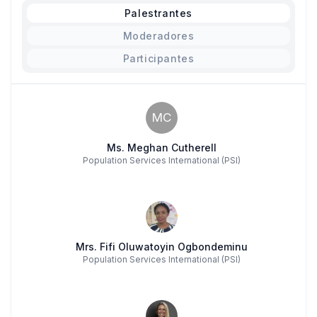
Palestrantes
Moderadores
Participantes
MC
Ms. Meghan Cutherell
Population Services International (PSI)
Mrs. Fifi Oluwatoyin Ogbondeminu
Population Services International (PSI)