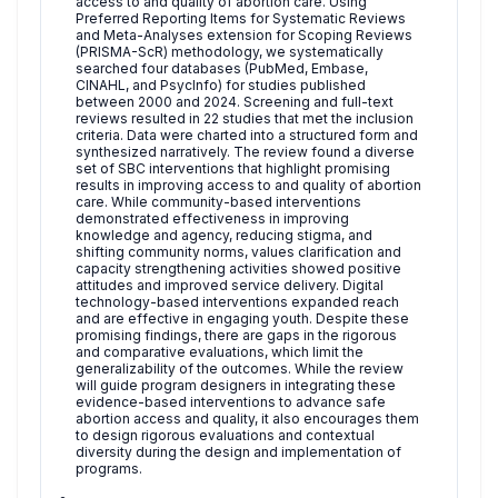
access to and quality of abortion care. Using
Preferred Reporting Items for Systematic Reviews
and Meta-Analyses extension for Scoping Reviews
(PRISMA-ScR) methodology, we systematically
searched four databases (PubMed, Embase,
CINAHL, and PsycInfo) for studies published
between 2000 and 2024. Screening and full-text
reviews resulted in 22 studies that met the inclusion
criteria. Data were charted into a structured form and
synthesized narratively. The review found a diverse
set of SBC interventions that highlight promising
results in improving access to and quality of abortion
care. While community-based interventions
demonstrated effectiveness in improving
knowledge and agency, reducing stigma, and
shifting community norms, values clarification and
capacity strengthening activities showed positive
attitudes and improved service delivery. Digital
technology-based interventions expanded reach
and are effective in engaging youth. Despite these
promising findings, there are gaps in the rigorous
and comparative evaluations, which limit the
generalizability of the outcomes. While the review
will guide program designers in integrating these
evidence-based interventions to advance safe
abortion access and quality, it also encourages them
to design rigorous evaluations and contextual
diversity during the design and implementation of
programs.