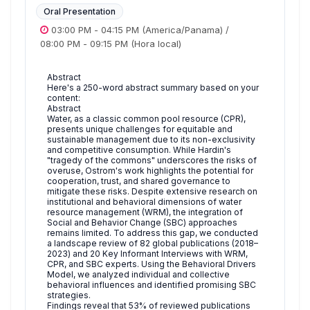
Oral Presentation
03:00 PM
-
04:15 PM
(America/Panama)
/
08:00 PM
-
09:15 PM
(Hora local)
Abstract
Here's a 250-word abstract summary based on your
content:
Abstract
Water, as a classic common pool resource (CPR),
presents unique challenges for equitable and
sustainable management due to its non-exclusivity
and competitive consumption. While Hardin's
"tragedy of the commons" underscores the risks of
overuse, Ostrom's work highlights the potential for
cooperation, trust, and shared governance to
mitigate these risks. Despite extensive research on
institutional and behavioral dimensions of water
resource management (WRM), the integration of
Social and Behavior Change (SBC) approaches
remains limited. To address this gap, we conducted
a landscape review of 82 global publications (2018–
2023) and 20 Key Informant Interviews with WRM,
CPR, and SBC experts. Using the Behavioral Drivers
Model, we analyzed individual and collective
behavioral influences and identified promising SBC
strategies.
Findings reveal that 53% of reviewed publications