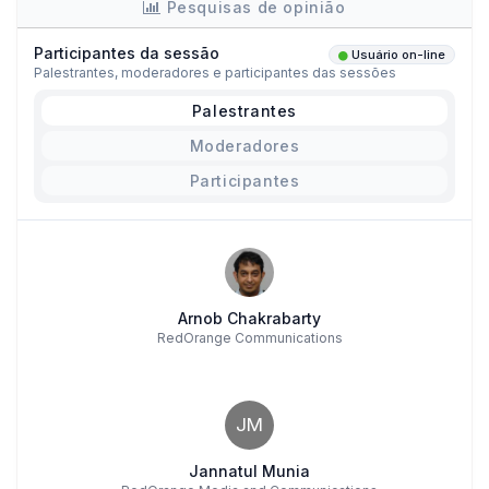
Pesquisas de opinião
Participantes da sessão
Usuário on-line
Palestrantes, moderadores e participantes das sessões
Palestrantes
Moderadores
Participantes
Arnob Chakrabarty
RedOrange Communications
JM
Jannatul Munia