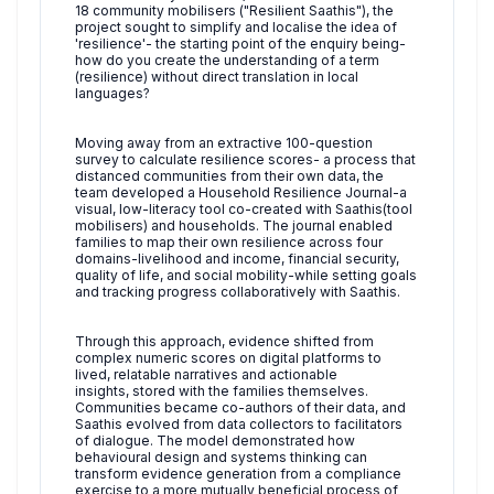
18 community mobilisers ("Resilient Saathis"), the
project sought to simplify and localise the idea of
'resilience'- the starting point of the enquiry being-
how do you create the understanding of a term
(resilience) without direct translation in local
languages?
Moving away from an extractive 100-question
survey to calculate resilience scores- a process that
distanced communities from their own data, the
team developed a Household Resilience Journal-a
visual, low-literacy tool co-created with Saathis(tool
mobilisers) and households. The journal enabled
families to map their own resilience across four
domains-livelihood and income, financial security,
quality of life, and social mobility-while setting goals
and tracking progress collaboratively with Saathis.
Through this approach, evidence shifted from
complex numeric scores on digital platforms to
lived, relatable narratives and actionable
insights, stored with the families themselves.
Communities became co-authors of their data, and
Saathis evolved from data collectors to facilitators
of dialogue. The model demonstrated how
behavioural design and systems thinking can
transform evidence generation from a compliance
exercise to a more mutually beneficial process of