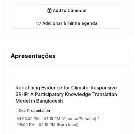
Add to Calendar
Adicionar à minha agenda
Apresentações
Redefining Evidence for Climate-Responsive
SRHR: A Participatory Knowledge Translation
Model in Bangladesh
Oral Presentation
03:00 PM
-
04:15 PM
(America/Panama)
/
08:00 PM
-
09:15 PM
(Hora local)