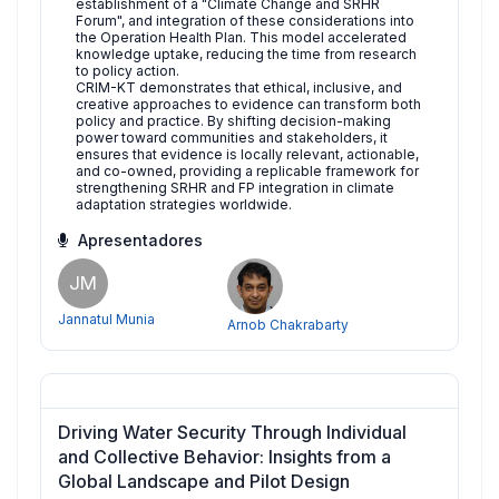
establishment of a "Climate Change and SRHR
Forum", and integration of these considerations into
the Operation Health Plan. This model accelerated
knowledge uptake, reducing the time from research
to policy action.
CRIM-KT demonstrates that ethical, inclusive, and
creative approaches to evidence can transform both
policy and practice. By shifting decision-making
power toward communities and stakeholders, it
ensures that evidence is locally relevant, actionable,
and co-owned, providing a replicable framework for
strengthening SRHR and FP integration in climate
adaptation strategies worldwide.
Apresentadores
JM
Jannatul Munia
Arnob Chakrabarty
Driving Water Security Through Individual
and Collective Behavior: Insights from a
Global Landscape and Pilot Design