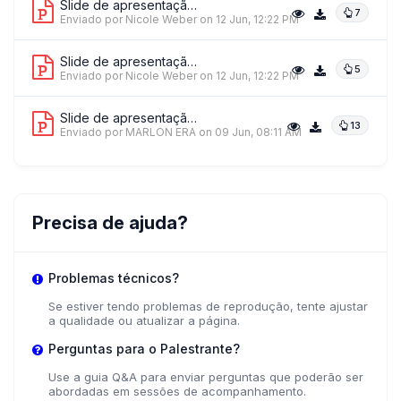
Slide de apresentação 3
7
Enviado por Nicole Weber
on 12 Jun, 12:22 PM
+ 1 mais palestrantes.
Ver tudo
Slide de apresentação 4
5
Enviado por Nicole Weber
on 12 Jun, 12:22 PM
Slide de apresentação 5
13
Enviado por MARLON ERA
on 09 Jun, 08:11 AM
Precisa de ajuda?
Problemas técnicos?
Se estiver tendo problemas de reprodução, tente ajustar
a qualidade ou atualizar a página.
Perguntas para o Palestrante?
Use a guia Q&A para enviar perguntas que poderão ser
abordadas em sessões de acompanhamento.