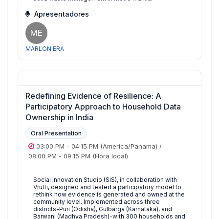
Apresentadores
ME
MARLON ERA
Redefining Evidence of Resilience: A
Participatory Approach to Household Data
Ownership in India
Oral Presentation
03:00 PM
-
04:15 PM
(America/Panama)
/
08:00 PM
-
09:15 PM
(Hora local)
Social Innovation Studio (SiS), in collaboration with
Vrutti, designed and tested a participatory model to
rethink how evidence is generated and owned at the
community level. Implemented across three
districts-Puri (Odisha), Gulbarga (Karnataka), and
Barwani (Madhya Pradesh)-with 300 households and