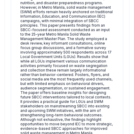
nutrition, and disaster preparedness programs.
However, in Metro Manila, solid waste management
(SWM) efforts remain heavily anchored on traditional
Information, Education, and Communication (IEC)
campaigns, with minimal integration of SBCC
principles. This paper presents findings from an
SBCC-focused assessment conducted as an input
to the 25-year Metro Manila Solid Waste
Management Master Plan. The study employed a
desk review, key informant consultations, online
focus group discussions, and a formative survey
involving approximately 500 respondents across 17
Local Government Units (LGUs). Results show that
while all LGUs implement various communication
activities primarily focused on waste segregation
and collection these remain largely informational
rather than behavior-centered. Posters, flyers, and
social media are the most frequently used channels,
but with limited emphasis on behavioral drivers,
audience segmentation, or sustained engagement.
The paper offers baseline insights for designing
future SBCC interventions tailored to local contexts.
It provides a practical guide for LGUs and SWM
stakeholders on mainstreaming SBCC into existing
and upcoming SWM initiatives, with the aim of
strengthening long-term behavioral outcomes.
Although not exhaustive, the findings highlight
opportunities to move beyond IEC to more strategic,
evidence-based SBCC approaches for improved
solid waste management in Metro Manila.