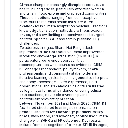
Climate change increasingly disrupts reproductive
health in Bangladesh, particularly affecting women
and girls in flood-prone and displaced communities.
These disruptions-ranging from contraceptive
stockouts to maternal health risks-are often
overlooked in climate adaptation policies. Traditional
knowledge translation methods are linear, expert-
driven, and slow, limiting responsiveness to urgent,
context-specific SRHR and family planning (FP)
challenges.
To address this gap, Share-Net Bangladesh
implemented the Collaborative Rapid Improvement
Model for Knowledge Translation (CRIM-KT), a
participatory, co-owned approach that
reconceptualizes what counts as evidence. CRIM-
KT engages researchers, policymakers, health
professionals, and community stakeholders in
iterative learning cycles to jointly generate, interpret,
and apply knowledge. Lived experience, field
observations, and stakeholder insights are treated
as legitimate forms of evidence, ensuring ethical
data practices, equitable ownership, and
contextually relevant application.
Between November 2021 and March 2023, CRIM-KT
facilitated structured learning sessions, action
periods, and creative knowledge products-policy
briefs, workshops, and advocacy toolsto link climate
change with SRHR and FP outcomes. Key results
include formal recognition of climate-SRHR linkages,