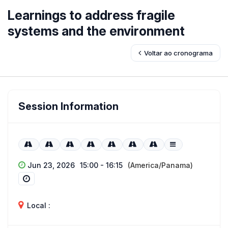
Learnings to address fragile
systems and the environment
Voltar ao cronograma
Session Information
Jun 23, 2026
15:00 - 16:15
(America/Panama)
Local :