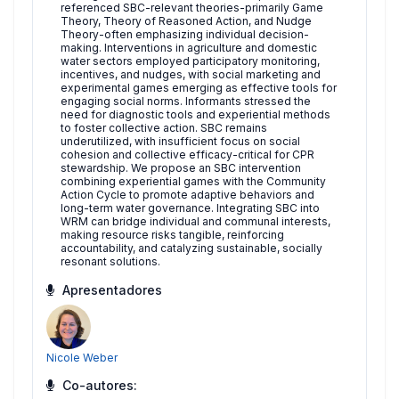
referenced SBC-relevant theories-primarily Game
Theory, Theory of Reasoned Action, and Nudge
Theory-often emphasizing individual decision-
making. Interventions in agriculture and domestic
water sectors employed participatory monitoring,
incentives, and nudges, with social marketing and
experimental games emerging as effective tools for
engaging social norms. Informants stressed the
need for diagnostic tools and experiential methods
to foster collective action. SBC remains
underutilized, with insufficient focus on social
cohesion and collective efficacy-critical for CPR
stewardship. We propose an SBC intervention
combining experiential games with the Community
Action Cycle to promote adaptive behaviors and
long-term water governance. Integrating SBC into
WRM can bridge individual and communal interests,
making resource risks tangible, reinforcing
accountability, and catalyzing sustainable, socially
resonant solutions.
Apresentadores
Nicole Weber
Co-autores: