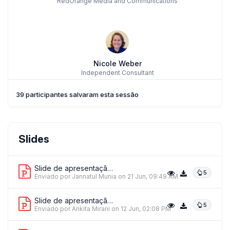
RedOrange Media and Communications
Nicole Weber
Independent Consultant
39 participantes salvaram esta sessão
ME
Dr. MARLON ERA
Slides
De La Salle University
Slide de apresentação 1
5
Enviado por Jannatul Munia
on 21 Jun, 09:49 AM
Slide de apresentação 2
5
Ms. Ankita Mirani
Enviado por Ankita Mirani
on 12 Jun, 02:08 PM
Social Innovation Studio