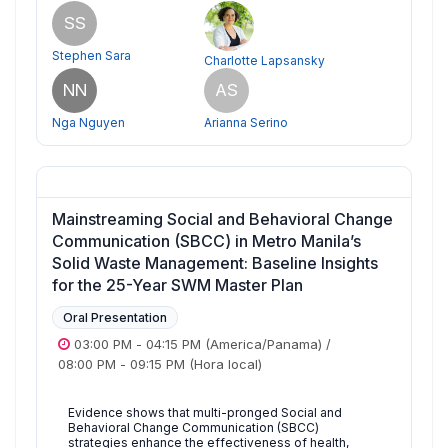
SS
Stephen Sara
Charlotte Lapsansky
NN
AS
Nga Nguyen
Arianna Serino
Mainstreaming Social and Behavioral Change
Communication (SBCC) in Metro Manila’s
Solid Waste Management: Baseline Insights
for the 25-Year SWM Master Plan
Oral Presentation
03:00 PM
-
04:15 PM
(America/Panama)
/
08:00 PM
-
09:15 PM
(Hora local)
Evidence shows that multi-pronged Social and
Behavioral Change Communication (SBCC)
strategies enhance the effectiveness of health,