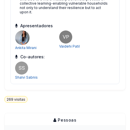
collective learning-enabling vulnerable households
not only to understand their resilience but to act
upon it.
Apresentadores
VP
Vaidehi Patil
Ankita Mirani
Co-autores:
SS
Shalvi Sabnis
269
visitas
Pessoas