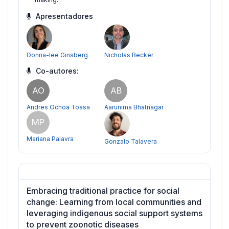
Apresentadores
Donna-lee Ginsberg
Nicholas Becker
Co-autores:
AO
AB
Andres Ochoa Toasa
Aarunima Bhatnagar
MP
Mariana Palavra
Gonzalo Talavera
Embracing traditional practice for social
change: Learning from local communities and
leveraging indigenous social support systems
to prevent zoonotic diseases