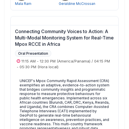
Mala Ram
Geraldine McCrossan
Connecting Community Voices to Action: A
Multi-Modal Monitoring System for Real-Time
Mpox RCCE in Africa
Oral Presentation
11:15 AM
-
12:30 PM
(America/Panama)
/
04:15 PM
-
05:30 PM
(Hora local)
UNICEF's Mpox Community Rapid Assessment (CRA)
exemplifies an adaptive, evidence-to-action system
that bridges community insights and programmatic
response to measure protective behaviours for
public health emergencies. Implemented across six
African countries (Burundi, CAR, DRC, Kenya, Rwanda,
and Uganda), the CRA combines Computer-Assisted
Telephone Interviews (CATI) implemented by
GeoPoll to generate real-time behavioural
intelligence on awareness, prevention practices, and
vaccine readiness. This multi-country framework
promotes representativeness and robust data