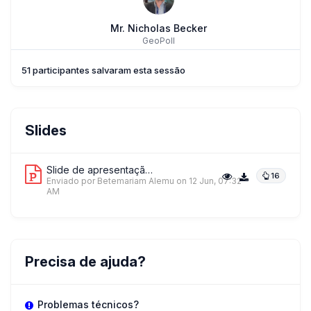
Mr. Nicholas Becker
GeoPoll
51 participantes salvaram esta sessão
Mr. Betemariam Alemu
Slides
Johns Hopkins Center For Communication Programs (CCP)
Slide de apresentação 1
16
Enviado por Betemariam Alemu
on 12 Jun, 07:32
AM
AO
Mr. Andres Ochoa Toasa
UNICEF
Precisa de ajuda?
+ 1 mais palestrantes.
Ver tudo
Problemas técnicos?