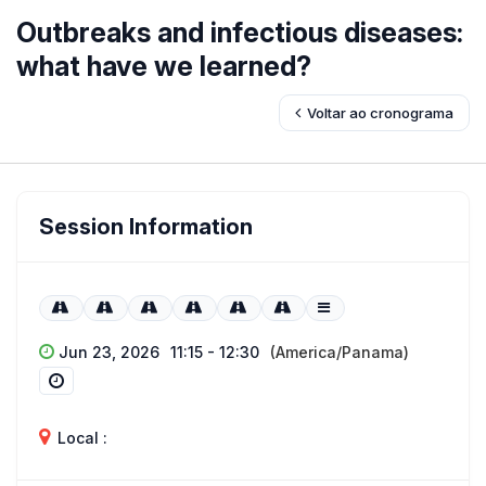
Outbreaks and infectious diseases:
what have we learned?
Voltar ao cronograma
Session Information
Jun 23, 2026
11:15 - 12:30
(America/Panama)
Local :