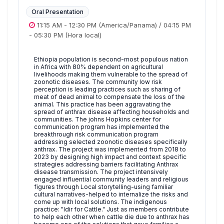
Oral Presentation
11:15 AM
-
12:30 PM
(America/Panama)
/
04:15 PM
-
05:30 PM
(Hora local)
Ethiopia population is second-most populous nation
in Africa with 80% dependent on agricultural
livelihoods making them vulnerable to the spread of
zoonotic diseases. The community low risk
perception is leading practices such as sharing of
meat of dead animal to compensate the loss of the
animal. This practice has been aggravating the
spread of anthrax disease affecting households and
communities. The johns Hopkins center for
communication program has implemented the
breakthrough risk communication program
addressing selected zoonotic diseases specifically
anthrax. The project was implemented from 2018 to
2023 by designing high impact and context specific
strategies addressing barriers facilitating Anthrax
disease transmission. The project intensively
engaged influential community leaders and religious
figures through Local storytelling-using familiar
cultural narratives-helped to internalize the risks and
come up with local solutions. The indigenous
practice: "Idir for Cattle." Just as members contribute
to help each other when cattle die due to anthrax has