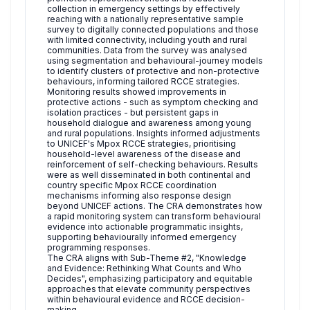
collection in emergency settings by effectively
reaching with a nationally representative sample
survey to digitally connected populations and those
with limited connectivity, including youth and rural
communities. Data from the survey was analysed
using segmentation and behavioural-journey models
to identify clusters of protective and non-protective
behaviours, informing tailored RCCE strategies.
Monitoring results showed improvements in
protective actions - such as symptom checking and
isolation practices - but persistent gaps in
household dialogue and awareness among young
and rural populations. Insights informed adjustments
to UNICEF's Mpox RCCE strategies, prioritising
household-level awareness of the disease and
reinforcement of self-checking behaviours. Results
were as well disseminated in both continental and
country specific Mpox RCCE coordination
mechanisms informing also response design
beyond UNICEF actions. The CRA demonstrates how
a rapid monitoring system can transform behavioural
evidence into actionable programmatic insights,
supporting behaviourally informed emergency
programming responses.
The CRA aligns with Sub-Theme #2, "Knowledge
and Evidence: Rethinking What Counts and Who
Decides", emphasizing participatory and equitable
approaches that elevate community perspectives
within behavioural evidence and RCCE decision-
making.