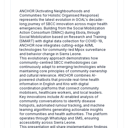
ANCHOR (Activating Neighbourhoods and
Communities for Holistic Organised Response)
represents the latest evolution in GOAL's decade-
long journey of SBCC innovation across major health
emergencies. Building from the Social Mobilization
Action Consortium (SMAC) during Ebola, through
Social Mobilization based on Research and Training
(SMART) with digital data collection for COVID-19,
ANCHOR now integrates cutting-edge AI/ML
technologies for community-led Mpox surveillance
and behavior change in Sierra Leone.
This evolutionary approach demonstrates how
community-centred SBCC methodologies can
continuously adapt to emerging technologies while
maintaining core principles of community ownership
and cultural relevance. ANCHOR combines AI-
powered chatbots that provide real-time health
information in English and Krio with digital
coordination platforms that connect community
mobilisers, healthcare workers, and local leaders.
Key innovations include AI-enabled analysis of
community conversations to identify disease
hotspots, automated rumour tracking, and machine
learning algorithms generating actionable insights
for communities and health authorities. The platform
operates through WhatsApp and SMS, ensuring
accessibility across Sierra Leone.
This presentation will share implementation findings