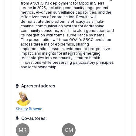
from ANCHOR's deployment for Mpox in Sierra
Leone in 2025, including community engagement
metrics, AI-driven surveillance capabilities, and the
effectiveness of coordination. Results will
demonstrate the platform's efficacy as a multi-
channel communication system for addressing
community concerns, real-time alert generation, and
its integration with formal surveillance systems.
The presentation will trace GOAL's SBCC evolution
across three major epidemics, sharing
implementation lessons, evidence of progressive
impact, and insights for integrating emerging
technologies into community-centred health
innovations while preserving participatory principles
and local ownership.
Apresentadores
Shirley Browne
Co-autores:
MR
GM