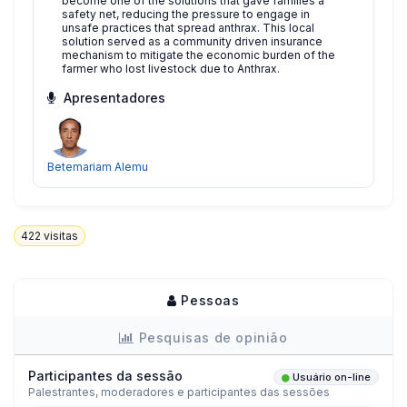
become one of the solutions that gave families a
safety net, reducing the pressure to engage in
unsafe practices that spread anthrax. This local
solution served as a community driven insurance
mechanism to mitigate the economic burden of the
farmer who lost livestock due to Anthrax.
Apresentadores
Betemariam Alemu
422
visitas
Pessoas
Pesquisas de opinião
Participantes da sessão
Usuário on-line
Palestrantes, moderadores e participantes das sessões