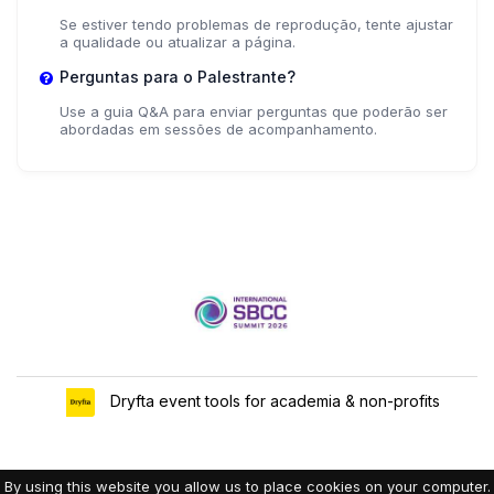
Se estiver tendo problemas de reprodução, tente ajustar
a qualidade ou atualizar a página.
Perguntas para o Palestrante?
Use a guia Q&A para enviar perguntas que poderão ser
abordadas em sessões de acompanhamento.
Dryfta event tools for academia & non-profits
By using this website you allow us to place cookies on your computer.