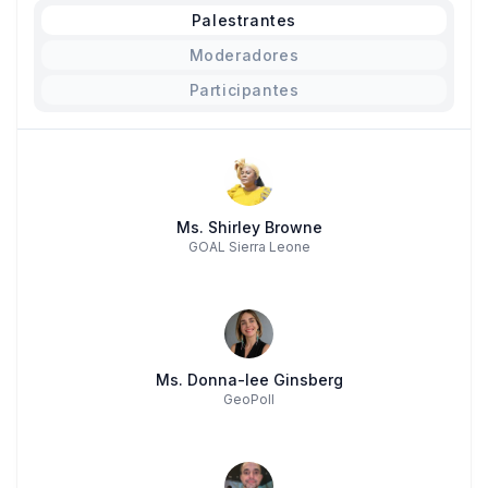
Palestrantes
Moderadores
Participantes
Ms. Shirley Browne
GOAL Sierra Leone
Ms. Donna-lee Ginsberg
GeoPoll