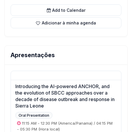
Add to Calendar
Adicionar à minha agenda
Apresentações
Introducing the AI-powered ANCHOR, and
the evolution of SBCC approaches over a
decade of disease outbreak and response in
Sierra Leone
Oral Presentation
11:15 AM
-
12:30 PM
(America/Panama)
/
04:15 PM
-
05:30 PM
(Hora local)