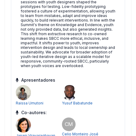
sessions with youth designers shaped the
prototypes for testing. Low-fidelity prototyping
fostered a culture of experimentation, allowing youth
to learn from mistakes, adapt and improve ideas
quickly, to build relevant interventions. In line with the
Summit's theme on Knowledge and Evidence, youth
not only provided data, but also generated insights.
This shift from extractive research to co-owned
learning makes SBCC more ethical, inclusive, and
impactful. It shifts power to youth, improves
intervention design and leads to local ownership and
sustainability. We advocate for broader adoption of
youth-led iterative design as a scalable model for
responsive, community-rooted SBCC, particularly
when youth voices are overlooked.
Apresentadores
Raissa Umutoni
Yusuf Babatunde
Co-autores:
CM
Celio Monteiro José
Janani Vijayaraghavan