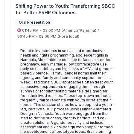
Shifting Power to Youth: Transforming SBCC
for Better SRHR Outcomes
Oral Presentation
01:45 PM
-
03:00 PM
(America/Panama)
/
06:45 PM
-
08:00 PM
(Hora local)
Despite investments in sexual and reproductive
health and rights programming, adolescent girls in
Nampula, Mozambique continue to face unintended
pregnancy, early marriage, low contraceptive use,
early sexual debut, and high risks of HIV and gender-
based violence. Harmful gender norms limit their
agency, and family and community support remains
weak. Traditional SBCC approaches often treat youth
as passive respondents engaging them through
surveys or for pilot testing materials designed far
from their lived realities. These top-down methods
frequently fail to resonate with youth or reflect their
needs. This session shares how we applied a youth-
led, iterative SBCC process using Human-Centered
Design in Nampula. Youth were engaged from the
start to define success, identify barriers, and co-
create solutions. A gender equality and inclusion
assessment and six co-design workshops informed
the development of prototype ideas. Brainstorming