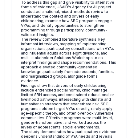
To address this gap and give visibility to alternative
forms of evidence, USAID's Agency for All project
conducted a national, mixed-methods review to
understand the context and drivers of early
childbearing; examine how SBC programs engage
VYAs; and identify opportunities to strengthen
programming through participatory, community-
validated insights.
The review combined literature synthesis, key
informant interviews, mapping of implementing
organizations, participatory consultations with VYAs
and influential adults across eight divisions, and
multi-stakeholder Solutions Workshops to co-
interpret findings and shape recommendations. This
approach elevated community-generated
knowledge, particularly from adolescents, families,
and marginalized groups, alongside formal
evidence.
Findings show that drivers of early childbearing
include entrenched social norms, child marriage,
limited SRH access, and constrained educational or
livelihood pathways, intersecting with climate and
humanitarian stressors that exacerbate risk. SBC
programs seldom target VYAs directly, rarely apply
age-specific theory, and often overlook vulnerable
communities. Effective programs were multi-level,
gender-transformative, and worked across the
levels of adolescents' social environments.
The study demonstrates how participatory evidence
deepens understanding of VYA needs and reveals