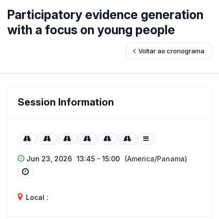
Participatory evidence generation
with a focus on young people
Voltar ao cronograma
Session Information
Jun 23, 2026
13:45 - 15:00
(America/Panama)
Local :