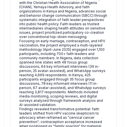
with the Christian Health Association of Nigeria
(CHAN), Yemaya Health Advisory, and faith
organizations in Kenya and Nigeria, advances social
and behavior change communication (SBCC) through
systematic integration of faith leader perspectives
into public health policy. Faith leaders as trusted
intermediaries shaping health attitudes on sensitive
issues, project prioritized participatory co-creation
over conventional top-down messaging.
Focusing on early marriage, contraception, and HPV
vaccination, the project employed a multi-layered
methodology (April-June 2025) engaged over 1,100
participants, including 700+ faith leaders and
community members. In Nigeria, data collection
spanned nine states with 48 focus group
discussions, 64 key informant interviews (39 in-
person, 25 avatar-assisted), and WhatsApp surveys
reaching 4,669 respondents. In Kenya, 425
participants engaged through 35 focus group
discussions, 78 key informant interviews (11 in-
person, 67 avatar-assisted), and WhatsApp surveys
reaching 3,817 respondents. Methods included
media monitoring, scoping reviews, and digital
surveys analyzed through framework analysis and
AI-assisted validation.
Findings revealed transformative potential: faith
leaders shifted from HPV vaccine skepticism to
advocacy when reframed as "cervical cancer
prevention"; contraception acceptance increased
when positioned as "family spacing" for maternal