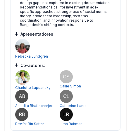
design gaps not captured in existing documentation.
Recommendations call for investment in age-
specific approaches, stronger use of social norms
theory, adolescent leadership, systems
coordination, and innovation responsive to
Bangladesh's shifting contexts.
Apresentadores
Rebecka Lundgren
Co-autores:
CS
Callie Simon
Charlotte Lapsansky
AB
CL
Anindita Bhattacharjee
Catherine Lane
RB
LR
Reefat Bin Sattar
Lima Rahman