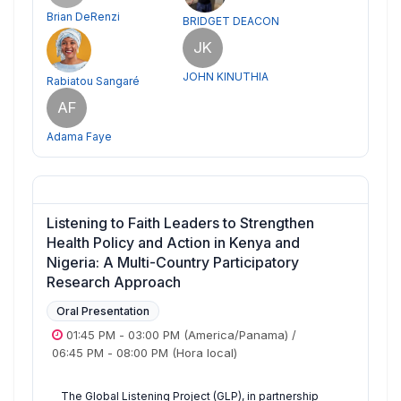
Brian DeRenzi
BRIDGET DEACON
JK
JOHN KINUTHIA
Rabiatou Sangaré
AF
Adama Faye
Listening to Faith Leaders to Strengthen
Health Policy and Action in Kenya and
Nigeria: A Multi-Country Participatory
Research Approach
Oral Presentation
01:45 PM
-
03:00 PM
(America/Panama)
/
06:45 PM
-
08:00 PM
(Hora local)
The Global Listening Project (GLP), in partnership