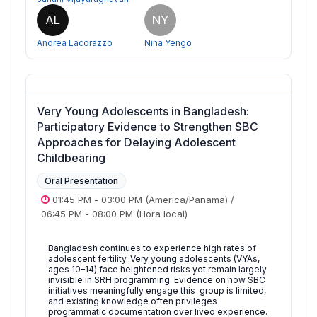
AL
NY
Andrea Lacorazzo
Nina Yengo
Very Young Adolescents in Bangladesh:
Participatory Evidence to Strengthen SBC
Approaches for Delaying Adolescent
Childbearing
Oral Presentation
01:45 PM
-
03:00 PM
(America/Panama)
/
06:45 PM
-
08:00 PM
(Hora local)
Bangladesh continues to experience high rates of
adolescent fertility. Very young adolescents (VYAs,
ages 10–14) face heightened risks yet remain largely
invisible in SRH programming. Evidence on how SBC
initiatives meaningfully engage this group is limited,
and existing knowledge often privileges
programmatic documentation over lived experience.