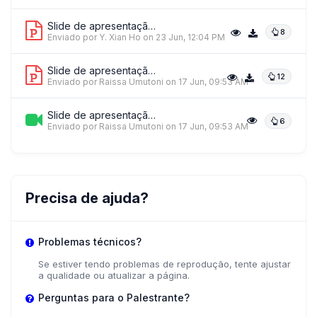
Slide de apresentação 1
8
Enviado por Y. Xian Ho
on 23 Jun, 12:04 PM
HL
Slide de apresentação 2
12
Prof. Heidi Larson
Enviado por Raissa Umutoni
on 17 Jun, 09:53 AM
Global Listening Project
Slide de apresentação 3
6
Enviado por Raissa Umutoni
on 17 Jun, 09:53 AM
+ 3 mais palestrantes.
Ver tudo
Precisa de ajuda?
Problemas técnicos?
Se estiver tendo problemas de reprodução, tente ajustar
a qualidade ou atualizar a página.
Perguntas para o Palestrante?