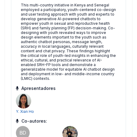
This multi-country initiative in Kenya and Senegal
employed a participatory, youth-centered co-design
and user testing approach with youth and experts to
develop generative AI-powered chatbots to
empower youth in sexual and reproductive health
(SRH) and family planning (FP) decision-making. Co-
designing with youth revealed ways to improve
design elements important to the youth such as
authentic chatbot personas, message length,
accuracy in local languages, culturally relevant
content and chat privacy. These findings highlight
the critical role of youth-led insights in enhancing the
ethical, cultural, and practical relevance of AI-
enabled SRH-FP tools and demonstrate a
generalizable model for equitable AI chatbot design
and deployment in low- and middle-income country
(LMIC) contexts.
Apresentadores
Y. Xian Ho
Co-autores:
BD