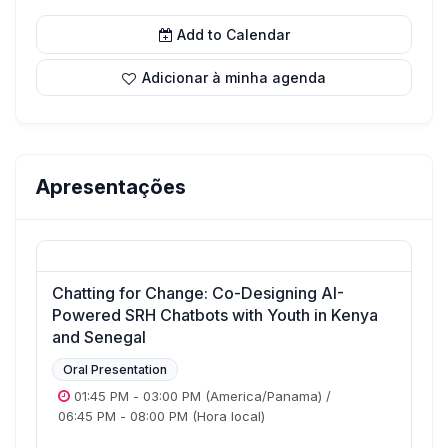
Add to Calendar
Adicionar à minha agenda
Apresentações
Chatting for Change: Co-Designing AI-
Powered SRH Chatbots with Youth in Kenya
and Senegal
Oral Presentation
01:45 PM
-
03:00 PM
(America/Panama)
/
06:45 PM
-
08:00 PM
(Hora local)