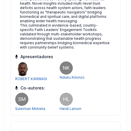
health. Novel insights included multi-level trust
deficits across health system actors, faith leaders
functioning as "therapeutic navigators" bridging
biomedical and spiritual care, and digital platforms
enabling wider health messaging.
This culminated in evidence-based, country-
specific Faith Leaders' Engagement Toolkits
validated through multi-stakeholder workshops,
demonstrating that sustainable health progress
requires partnerships bridging biomedical expertise
with community belief systems.
Apresentadores
NK
Nduku Kilonzo
ROBERT KANWAGI
Co-autores:
SM
HL
Suleiman Mshelia
Heidi Larson