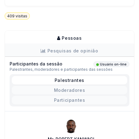
409
visitas
Pessoas
Pesquisas de opinião
Participantes da sessão
Usuário on-line
Palestrantes, moderadores e participantes das sessões
Palestrantes
Moderadores
Participantes