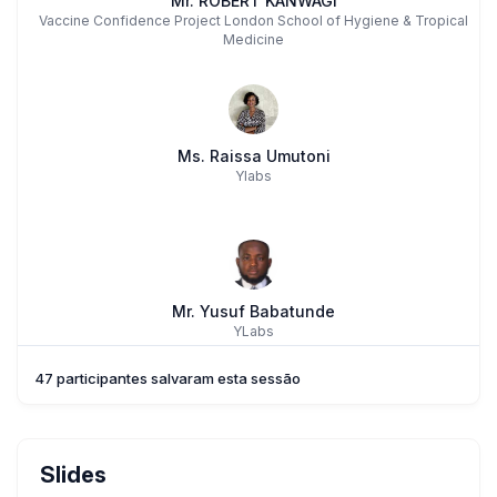
Mr. ROBERT KANWAGI
Vaccine Confidence Project London School of Hygiene & Tropical
Medicine
Ms. Raissa Umutoni
Ylabs
Mr. Yusuf Babatunde
YLabs
47 participantes salvaram esta sessão
Rebecka Lundgren
Slides
,
Center On Gender Equity And Health, UC San Diego