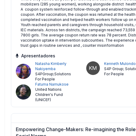
mobilizers (285 young women), working alongside district healt
A coupon system reinforced follow-through and enabled trackin
coupon. After vaccination, the coupon was returned at the health
completed vaccination and helped health workers follow up on 
Youth reached parents and caregivers through household visits, s
IEC materials. Across ten districts, the campaign reached 73,559
7800 girls. The average coupon return rate was 78 percent. Distr
vaccination uptake in intervention subcounties. The experience
trust gaps in routine services and , counter misinformation
Apresentadores
Natasha Kimberly
Kenneth Mulondo
KM
Nakiyemba
S4P Group; Solut
S4PGroup;Solutions
For People
For People
Fatuma Namukose
United Nations
Children's Fund
(UNICEF)
Empowering Change-Makers: Re-imagining the Role