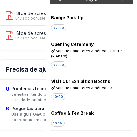
Slide de apresentação 2
11
Badge Pick-Up
Enviado por Ester Shedafa
on 17 Jun, 09:33 AM
07:00
Slide de apresentação 3
8
Enviado por Ester Shedafa
on 17 Jun, 09:33 AM
Opening Ceremony
Sala de Banquetes América - 1 and 2
(Plenary)
09:30
Precisa de ajuda?
Visit Our Exhibition Booths
Sala de Banquetes América - 3
Problemas técnicos?
Se estiver tendo problemas de reprodução, tente ajustar a
10:00
qualidade ou atualizar a página.
Perguntas para o Palestrante?
Coffee & Tea Break
Use a guia Q&A para enviar perguntas que poderão ser
abordadas em sessões de acompanhamento.
10:15