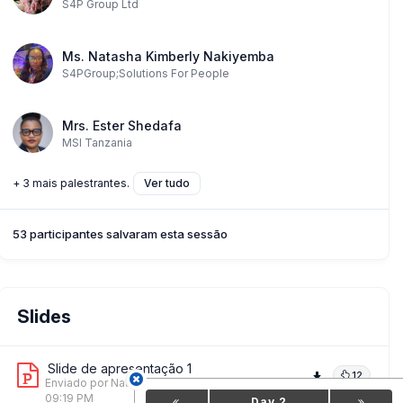
S4P Group Ltd
Ms. Natasha Kimberly Nakiyemba
S4PGroup;Solutions For People
Mrs. Ester Shedafa
MSI Tanzania
+ 3 mais palestrantes.
Ver tudo
53 participantes salvaram esta sessão
Slides
Slide de apresentação 1
12
Enviado por Natasha Kimberly Nakiyemba
on 18 Jun,
09:19 PM
Day 2