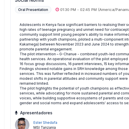
Social Norms
01:30 PM
-
02:45 PM
(America/Panam
Oral Presentation
Adolescents in Kenya face significant barriers to realising their
high rates of teenage pregnancy and unmet need for contracepti
community support limit young people's ability to make informe
partnership with youth champions, piloted a multi-component int
Kakamega) between November 2023 and June 2024 to strengthe
promote parental engagement.
The pilot intervention – G-Chanue - combined youth-led commun
health services. An operational evaluation of the pilot employe
16 focus group discussions, 16 parent interviews, 15 key informant
Findings showed notable gains in SRH knowledge among those rea
services. This was further reflected in increased numbers of you
modest shifts in parental attitudes and community support we
remained limited.
The pilot highlights the potential of youth champions as effec
services, while advocating for more sustained parental and co
voices, while building supportive ecosystems of parents and co
gender and social norms and expand adolescents' access to sexu
Apresentadores
Ester Shedafa
MSI Tanzania