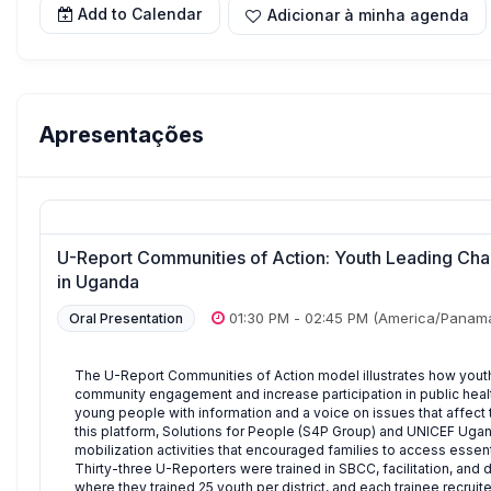
Add to Calendar
Adicionar à minha agenda
Apresentações
U-Report Communities of Action: Youth Leading Cha
in Uganda
01:30 PM
-
02:45 PM
(America/Panam
Oral Presentation
The U-Report Communities of Action model illustrates how youth
community engagement and increase participation in public healt
young people with information and a voice on issues that affect 
this platform, Solutions for People (S4P Group) and UNICEF Ug
mobilization activities that encouraged families to access essent
Thirty-three U-Reporters were trained in SBCC, facilitation, and
where they trained 25 youth per district, and each trainee recru