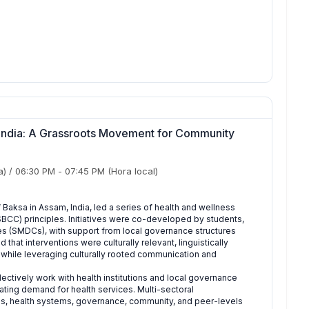
, India: A Grassroots Movement for Community
a)
/
06:30 PM
-
07:45 PM
(Hora local)
f Baksa in Assam, India, led a series of health and wellness
SBCC) principles. Initiatives were co-developed by students,
(SMDCs), with support from local governance structures
hat interventions were culturally relevant, linguistically
while leveraging culturally rooted communication and
ctively work with health institutions and local governance
ing demand for health services. Multi-sectoral
ls, health systems, governance, community, and peer-levels