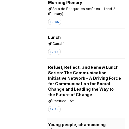
Morning Plenary
Sala de Banquetes América - 1 and 2
(Plenary)
10:45
Lunch
Canal 1
12:15
Refuel, Reflect, and Renew Lunch
Series: The Communication
Initiative Network - A Driving Force
for Communication for Social
Change and Leading the Way to
the Future of Change
Pacifico - 5*
12:15
Young people, championing