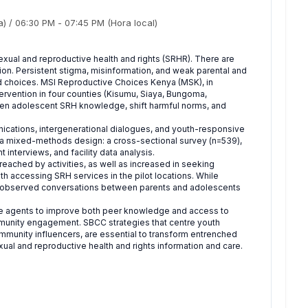
a)
/
06:30 PM
-
07:45 PM
(Hora local)
 sexual and reproductive health and rights (SRHR). There are
on. Persistent stigma, misinformation, and weak parental and
d choices. MSI Reproductive Choices Kenya (MSK), in
ervention in four counties (Kisumu, Siaya, Bungoma,
n adolescent SRH knowledge, shift harmful norms, and
ications, intergenerational dialogues, and youth-responsive
d a mixed-methods design: a cross-sectional survey (n=539),
 interviews, and facility data analysis.
ched by activities, as well as increased in seeking
th accessing SRH services in the pilot locations. While
re observed conversations between parents and adolescents
tive agents to improve both peer knowledge and access to
mmunity engagement. SBCC strategies that centre youth
mmunity influencers, are essential to transform entrenched
al and reproductive health and rights information and care.