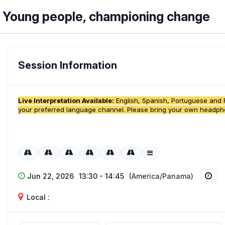
Young people, championing change
Session Information
Live Interpretation Available:
English, Spanish, Portuguese and Fr
your preferred language channel. Please bring your own headp
Jun 22, 2026
13:30 - 14:45
(America/Panama)
Local :