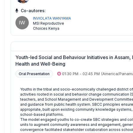
Co-autores:
INVIOLATA WANYAMA
IW
MSI Reproductive
Choices Kenya
Youth-led Social and Behaviour Initiatives in Assam
Health and Well-Being
01:30 PM
-
02:45 PM
(America/Panam
Oral Presentation
Youths in the tribal and socio-economically challenged district o
activities rooted in social and behavior change communication (
teachers, and School Management and Development Committees 
and guidance from public health system. SBCC principles ensured t
appropriate, built upon existing community knowledge systems, 
school-based platforms.
The model engaged youths to co-create SBC strategies and colle
units to augment community awareness and engagement, generat
convergence facilitated stakeholder collaboration across schoo