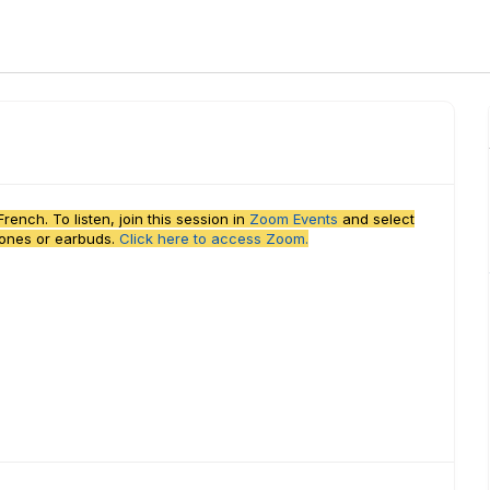
ench. To listen, join this session in
Zoom Events
and select
hones or earbuds.
Click here to access Zoom.