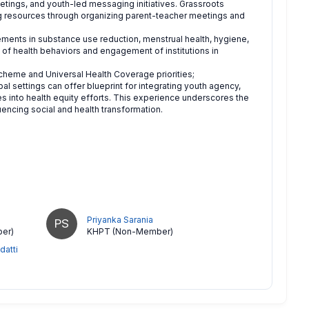
etings, and youth-led messaging initiatives. Grassroots
 resources through organizing parent-teacher meetings and
ments in substance use reduction, menstrual health, hygiene,
p of health behaviors and engagement of institutions in
heme and Universal Health Coverage priorities;
al settings can offer blueprint for integrating youth agency,
 into health equity efforts. This experience underscores the
ncing social and health transformation.
Priyanka Sarania
PS
er)
KHPT (Non-Member)
datti