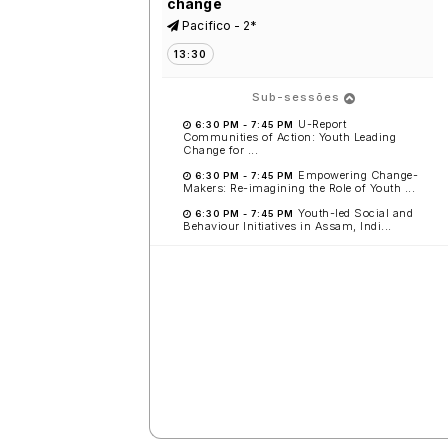
change
Pacifico - 2*
13:30
Sub-sessões
U-Report
6:30 PM
-
7:45 PM
Communities of Action: Youth Leading
Change for ...
Empowering Change-
6:30 PM
-
7:45 PM
Makers: Re-imagining the Role of Youth ...
Youth-led Social and
6:30 PM
-
7:45 PM
Behaviour Initiatives in Assam, Indi...
What works in immunization
programming?
Caribe - 6*
13:30
Flipping the Script: Bold New
Voices in Sexual & Reproductive
Health