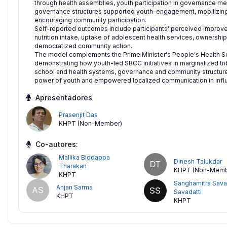
through health assemblies, youth participation in governance me
governance structures supported youth-engagement, mobilizing
encouraging community participation.
Self-reported outcomes include participants' perceived improve
nutrition intake, uptake of adolescent health services, ownershi
democratized community action.
The model complements the Prime Minister's People's Health Sc
demonstrating how youth-led SBCC initiatives in marginalized trib
school and health systems, governance and community structures
power of youth and empowered localized communication in influe
Apresentadores
Prasenjit Das
KHPT (Non-Member)
Co-autores:
Mallika Biddappa
Dinesh Talukdar
DT
Tharakan
KHPT (Non-Memb
KHPT
Sanghamitra Sava
Anjan Sarma
AS
SS
Savadatti
KHPT
KHPT