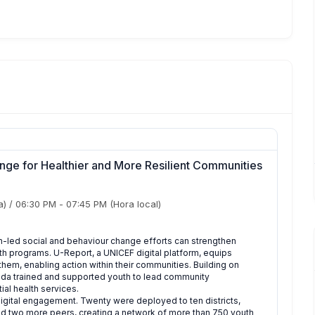
nge for Healthier and More Resilient Communities
a)
/
06:30 PM
-
07:45 PM
(Hora local)
-led social and behaviour change efforts can strengthen
h programs. U-Report, a UNICEF digital platform, equips
them, enabling action within their communities. Building on
anda trained and supported youth to lead community
ial health services.
 digital engagement. Twenty were deployed to ten districts,
ited two more peers, creating a network of more than 750 youth