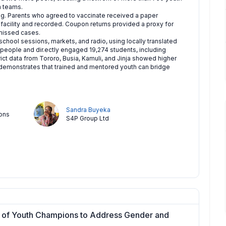
h teams.
g. Parents who agreed to vaccinate received a paper
 facility and recorded. Coupon returns provided a proxy for
missed cases.
chool sessions, markets, and radio, using locally translated
 people and dir.ectly engaged 19,274 students, including
ict data from Tororo, Busia, Kamuli, and Jinja showed higher
 demonstrates that trained and mentored youth can bridge
Sandra Buyeka
ions
S4P Group Ltd
 of Youth Champions to Address Gender and