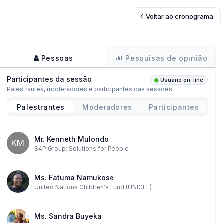
Voltar ao cronograma
Pessoas
Pesquisas de opinião
Participantes da sessão
Usuário on-line
Palestrantes, moderadores e participantes das sessões
Palestrantes
Moderadores
Participantes
Mr. Kenneth Mulondo
KM
S4P Group; Solutions for People
Ms. Fatuma Namukose
United Nations Children's Fund (UNICEF)
Ms. Sandra Buyeka