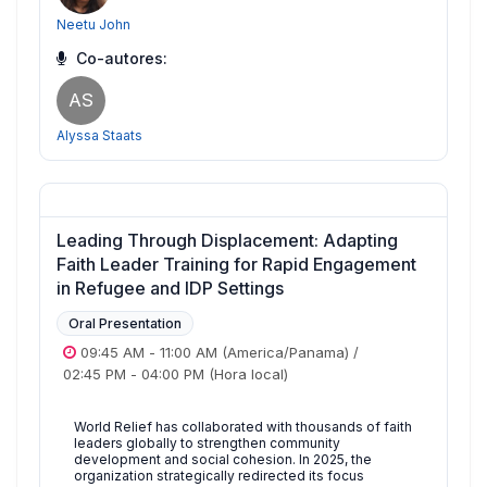
Neetu John
Co-autores:
AS
Alyssa Staats
Leading Through Displacement: Adapting
Faith Leader Training for Rapid Engagement
in Refugee and IDP Settings
Oral Presentation
09:45 AM
-
11:00 AM
(America/Panama)
/
02:45 PM
-
04:00 PM
(Hora local)
World Relief has collaborated with thousands of faith
leaders globally to strengthen community
development and social cohesion. In 2025, the
organization strategically redirected its focus