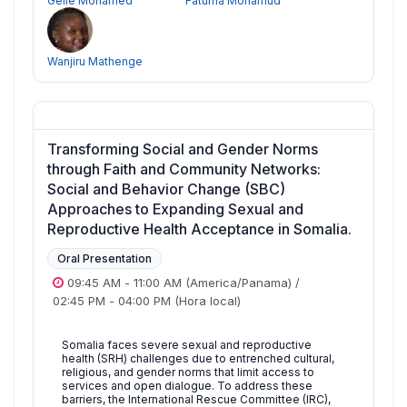
Gelle Mohamed
Fatuma Mohamud
Wanjiru Mathenge
Transforming Social and Gender Norms
through Faith and Community Networks:
Social and Behavior Change (SBC)
Approaches to Expanding Sexual and
Reproductive Health Acceptance in Somalia.
Oral Presentation
09:45 AM
-
11:00 AM
(America/Panama)
/
02:45 PM
-
04:00 PM
(Hora local)
Somalia faces severe sexual and reproductive
health (SRH) challenges due to entrenched cultural,
religious, and gender norms that limit access to
services and open dialogue. To address these
barriers, the International Rescue Committee (IRC),