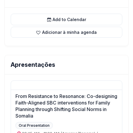
Add to Calendar
Adicionar à minha agenda
Apresentações
From Resistance to Resonance: Co-designing
Faith-Aligned SBC interventions for Family
Planning through Shifting Social Norms in
Somalia
Oral Presentation