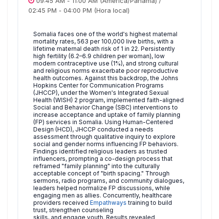
09:45 AM
-
11:00 AM
(America/Panama)
/
02:45 PM
-
04:00 PM
(Hora local)
Somalia faces one of the world's highest maternal
mortality rates, 563 per 100,000 live births, with a
lifetime maternal death risk of 1 in 22. Persistently
high fertility (6.2–6.9 children per woman), low
modern contraceptive use (1%), and strong cultural
and religious norms exacerbate poor reproductive
health outcomes. Against this backdrop, the Johns
Hopkins Center for Communication Programs
(JHCCP), under the Women's Integrated Sexual
Health (WISH) 2 program, implemented faith-aligned
Social and Behavior Change (SBC) interventions to
increase acceptance and uptake of family planning
(FP) services in Somalia. Using Human-Centered
Design (HCD), JHCCP conducted a needs
assessment through qualitative inquiry to explore
social and gender norms influencing FP behaviors.
Findings identified religious leaders as trusted
influencers, prompting a co-design process that
reframed "family planning" into the culturally
acceptable concept of "birth spacing." Through
sermons, radio programs, and community dialogues,
leaders helped normalize FP discussions, while
engaging men as allies. Concurrently, healthcare
providers received
Empathways
training to build
trust, strengthen counseling
skills, and engage youth. Results revealed