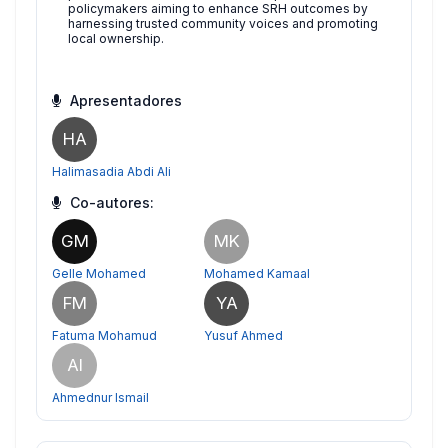
policymakers aiming to enhance SRH outcomes by
harnessing trusted community voices and promoting
local ownership.
Apresentadores
HA
Halimasadia Abdi Ali
Co-autores:
GM
MK
Gelle Mohamed
Mohamed Kamaal
FM
YA
Fatuma Mohamud
Yusuf Ahmed
AI
Ahmednur Ismail