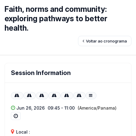
Faith, norms and community:
exploring pathways to better
health.
Voltar ao cronograma
Session Information
Jun 26, 2026
09:45 - 11:00
(America/Panama)
Local :