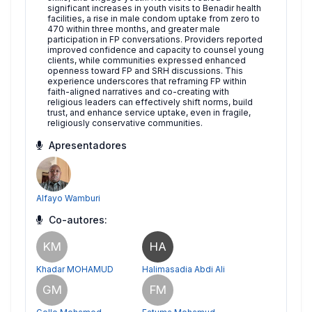
significant increases in youth visits to Benadir health
facilities, a rise in male condom uptake from zero to
470 within three months, and greater male
participation in FP conversations. Providers reported
improved confidence and capacity to counsel young
clients, while communities expressed enhanced
openness toward FP and SRH discussions. This
experience underscores that reframing FP within
faith-aligned narratives and co-creating with
religious leaders can effectively shift norms, build
trust, and enhance service uptake, even in fragile,
religiously conservative communities.
Apresentadores
Alfayo Wamburi
Co-autores:
KM
HA
Khadar MOHAMUD
Halimasadia Abdi Ali
GM
FM