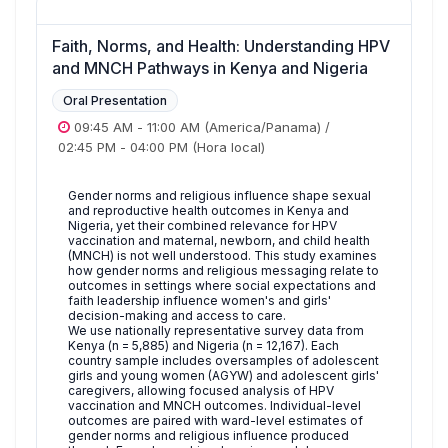
Faith, Norms, and Health: Understanding HPV
and MNCH Pathways in Kenya and Nigeria
Oral Presentation
09:45 AM
-
11:00 AM
(America/Panama)
/
02:45 PM
-
04:00 PM
(Hora local)
Gender norms and religious influence shape sexual
and reproductive health outcomes in Kenya and
Nigeria, yet their combined relevance for HPV
vaccination and maternal, newborn, and child health
(MNCH) is not well understood. This study examines
how gender norms and religious messaging relate to
outcomes in settings where social expectations and
faith leadership influence women's and girls'
decision-making and access to care.
We use nationally representative survey data from
Kenya (n = 5,885) and Nigeria (n = 12,167). Each
country sample includes oversamples of adolescent
girls and young women (AGYW) and adolescent girls'
caregivers, allowing focused analysis of HPV
vaccination and MNCH outcomes. Individual-level
outcomes are paired with ward-level estimates of
gender norms and religious influence produced