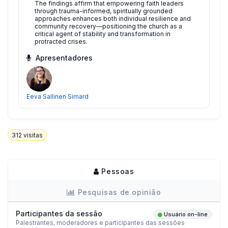
The findings affirm that empowering faith leaders
through trauma-informed, spiritually grounded
approaches enhances both individual resilience and
community recovery—positioning the church as a
critical agent of stability and transformation in
protracted crises.
Apresentadores
Eeva Sallinen Simard
312
visitas
Pessoas
Pesquisas de opinião
Participantes da sessão
Usuário on-line
Palestrantes, moderadores e participantes das sessões