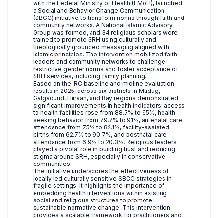
with the Federal Ministry of Health (FMoH), launched
a Social and Behavior Change Communication
(SBCC) initiative to transform norms through faith and
community networks. A National Islamic Advisory
Group was formed, and 34 religious scholars were
trained to promote SRH using culturally and
theologically grounded messaging aligned with
Islamic principles. The intervention mobilized faith
leaders and community networks to challenge
restrictive gender norms and foster acceptance of
SRH services, including family planning.
Based on the IRC baseline and midline evaluation
results in 2025, across six districts in Mudug,
Galgaduud, Hiiraan, and Bay regions demonstrated
significant improvements in health indicators: access
to health facilities rose from 88.7% to 95%, health-
seeking behavior from 79.7% to 91%, antenatal care
attendance from 75% to 82.1%, facility-assisted
births from 62.7% to 90.7%, and postnatal care
attendance from 6.9% to 20.3%. Religious leaders
played a pivotal role in building trust and reducing
stigma around SRH, especially in conservative
communities.
The initiative underscores the effectiveness of
locally led culturally sensitive SBCC strategies in
fragile settings. It highlights the importance of
embedding health interventions within existing
social and religious structures to promote
sustainable normative change. This intervention
provides a scalable framework for practitioners and