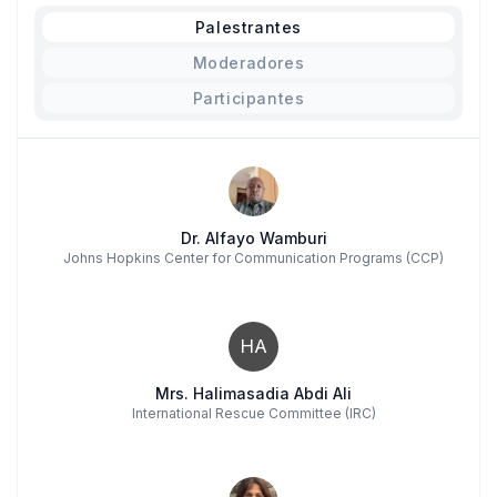
Palestrantes
Moderadores
Participantes
Dr. Alfayo Wamburi
Johns Hopkins Center for Communication Programs (CCP)
HA
Mrs. Halimasadia Abdi Ali
International Rescue Committee (IRC)