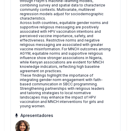
through Fraym's machine-learning models,
combining survey and spatial data to characterize
community contexts. Multivariate, multilevel
regression models adjust for sociodemographic
characteristics.
Across both countries, equitable gender norms and
supportive religious messaging are positively
associated with HPV vaccination intentions and
perceived vaccine importance, safety, and
effectiveness. Restrictive norms and negative
religious messaging are associated with greater
vaccine misinformation. For MNCH outcomes among
AGYW, equitable norms and supportive religious
influence show stronger associations in Nigeria,
while Kenyan associations are evident for MNCH
knowledge indicators, reflecting high baseline
agreement on practices.
These findings highlight the importance of
integrating gender norm engagement with faith-
based communication in SBCC programming.
Strengthening partnerships with religious leaders
and tailoring strategies to local normative
landscapes may enhance the impact of HPV
vaccination and MNCH interventions for girls and
young women.
Apresentadores