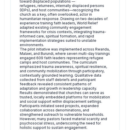
toward displaced populations —
refugees, returnees, internally displaced persons
(IDPs), and host communities—recognizing the
church as a key, often overlooked, actor in
humanitarian response. Drawing on two decades of
experience training faith leaders, World Relief
adapted existing community engagement
frameworks for crisis contexts, integrating trauma-
informed care, spiritual formation, and rapid
implementation strategies suited to unstable
environments.
The pilot initiative was implemented across Rwanda,
Malawi, and Burundi, where seven multi-day trainings
engaged 609 faith leaders representing refugee
camps and host communities. The curriculum
emphasized trauma awareness, spiritual resilience,
and community mobilization through participatory,
contextually grounded learning. Qualitative data
collected from staff debriefs and participant
feedback revealed consistent patterns of
adaptation and growth in leadership capacity.
Results demonstrated that churches can serve as
trusted, locally embedded platforms for mobilization
and social support within displacement settings.
Participants initiated seed projects, expanded
collaboration across denominations, and
strengthened outreach to vulnerable households.
However, many pastors faced material scarcity and
psychosocial stress, underscoring the need for
holistic support to sustain engagement.