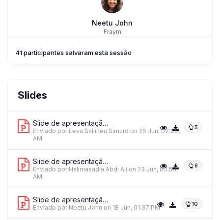
Neetu John
Fraym
41 participantes salvaram esta sessão
Eeva Sallinen Simard
Slides
World Relief
Slide de apresentação 1
5
Enviado por Eeva Sallinen Simard
on 26 Jun, 07:00
AM
Slide de apresentação 2
8
Enviado por Halimasadia Abdi Ali
on 23 Jun, 03:58
AM
Slide de apresentação 3
10
Enviado por Neetu John
on 18 Jun, 01:37 PM