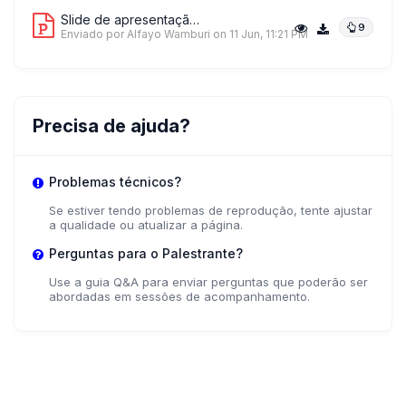
Slide de apresentação 4
9
Enviado por Alfayo Wamburi
on 11 Jun, 11:21 PM
Precisa de ajuda?
Problemas técnicos?
Se estiver tendo problemas de reprodução, tente ajustar
a qualidade ou atualizar a página.
Perguntas para o Palestrante?
Use a guia Q&A para enviar perguntas que poderão ser
abordadas em sessões de acompanhamento.