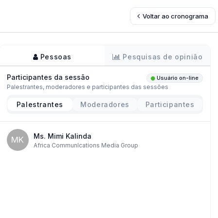
Voltar ao cronograma
Pessoas
Pesquisas de opinião
Participantes da sessão
Usuário on-line
Palestrantes, moderadores e participantes das sessões
Palestrantes
Moderadores
Participantes
Ms. Mimi Kalinda
MK
Africa CommunIcations Media Group