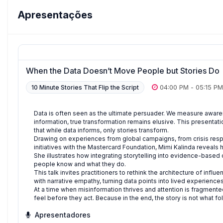
Apresentações
When the Data Doesn’t Move People but Stories Do
04:00 PM
-
05:15 PM
10 Minute Stories That Flip the Script
Data is often seen as the ultimate persuader. We measure awaren
information, true transformation remains elusive. This presentati
that while data informs, only stories transform.
Drawing on experiences from global campaigns, from crisis res
initiatives with the Mastercard Foundation, Mimi Kalinda reveals 
She illustrates how integrating storytelling into evidence-bas
people know and what they do.
This talk invites practitioners to rethink the architecture of inf
with narrative empathy, turning data points into lived experienc
At a time when misinformation thrives and attention is fragmen
feel before they act. Because in the end, the story is not what fol
Apresentadores