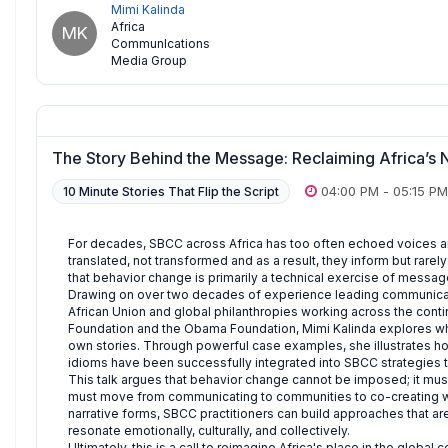
Mimi Kalinda
Africa
MK
CommunIcations
Media Group
The Story Behind the Message: Reclaiming Africa’s 
04:00 PM
-
05:15 PM
10 Minute Stories That Flip the Script
For decades, SBCC across Africa has too often echoed voices
translated, not transformed and as a result, they inform but rarel
that behavior change is primarily a technical exercise of message 
Drawing on over two decades of experience leading communicati
African Union and global philanthropies working across the contin
Foundation and the Obama Foundation, Mimi Kalinda explores wha
own stories. Through powerful case examples, she illustrates how 
idioms have been successfully integrated into SBCC strategies to
This talk argues that behavior change cannot be imposed; it mus
must move from communicating to communities to co-creating wi
narrative forms, SBCC practitioners can build approaches that a
resonate emotionally, culturally, and collectively.
Ultimately, this is a call to reimagine Africa's place in the globa