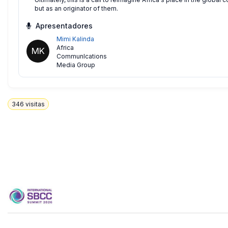
but as an originator of them.
Apresentadores
Mimi Kalinda
Africa
MK
CommunIcations
Media Group
346
visitas