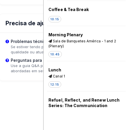
Coffee & Tea Break
10:15
Precisa de ajuda?
Morning Plenary
Sala de Banquetes América - 1 and 2
Problemas técnicos?
(Plenary)
Se estiver tendo problemas de reprodução, tente ajustar a
qualidade ou atualizar a página.
10:45
Perguntas para o Palestrante?
Use a guia Q&A para enviar perguntas que poderão ser
Lunch
abordadas em sessões de acompanhamento.
Canal 1
12:15
Refuel, Reflect, and Renew Lunch
Series: The Communication
Initiative Network - A Driving Force
for Communication for Social
Change and Leading the Way to
the Future of Change