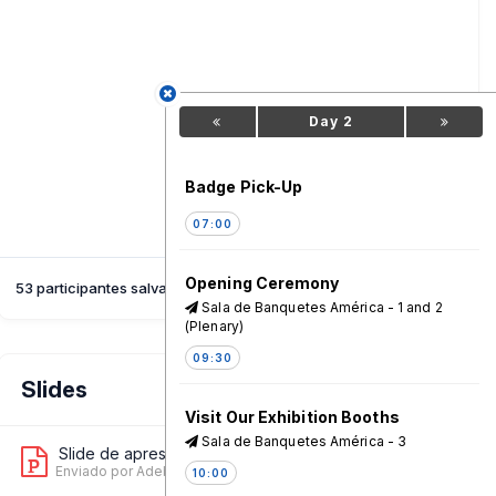
Day 2
Badge Pick-Up
07:00
Opening Ceremony
53 participantes salvaram esta sessão
Sala de Banquetes América - 1 and 2
(Plenary)
09:30
Slides
Visit Our Exhibition Booths
Sala de Banquetes América - 3
Slide de apresentação 1
9
Enviado por Adeboye Malumi
on 18 Jun, 01:31 AM
10:00