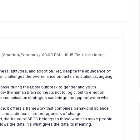
(America/Panama)
/
09:00 PM
-
10:15 PM
(Hora local)
ess, attitudes, and adoption. Yet, despite the abundance of
on challenges the overreliance on facts and statistics, arguing
ponse during the Ebola outbreak to gender and youth
how the human brain connects not to logic, but to emotion.
ed communication strategies can bridge the gap between what
luence. It offers a framework that combines behavioral science
es, and audiences into protagonists of change.
ted, the future of SBCC belongs to those who can make people
lows the data, it's what gives the data its meaning.