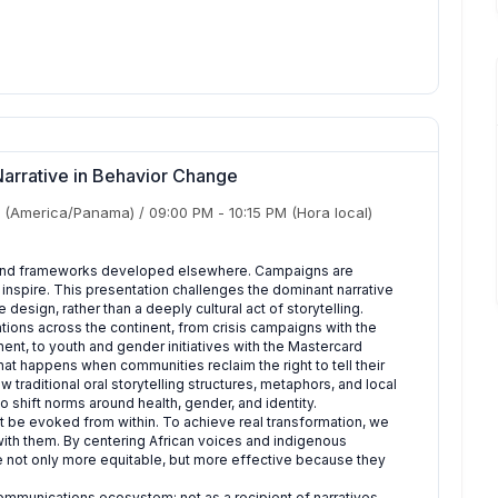
Narrative in Behavior Change
(America/Panama)
/
09:00 PM
-
10:15 PM
(Hora local)
 and frameworks developed elsewhere. Campaigns are
y inspire. This presentation challenges the dominant narrative
design, rather than a deeply cultural act of storytelling.
ons across the continent, from crisis campaigns with the
ent, to youth and gender initiatives with the Mastercard
t happens when communities reclaim the right to tell their
traditional oral storytelling structures, metaphors, and local
 shift norms around health, gender, and identity.
t be evoked from within. To achieve real transformation, we
th them. By centering African voices and indigenous
re not only more equitable, but more effective because they
l communications ecosystem: not as a recipient of narratives,