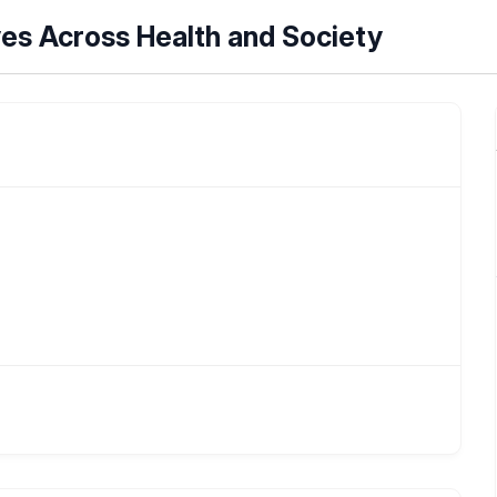
ves Across Health and Society