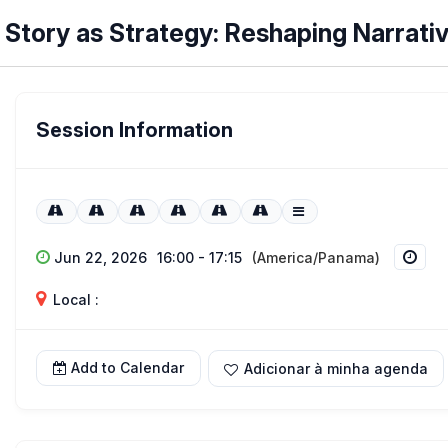
Story as Strategy: Reshaping Narrati
Session Information
Jun 22, 2026
16:00 - 17:15
(America/Panama)
Local :
Add to Calendar
Adicionar à minha agenda