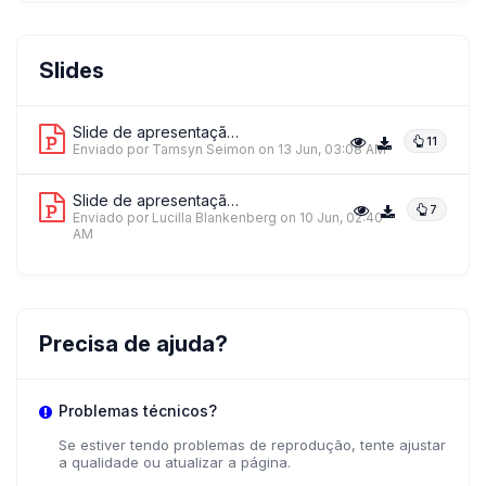
Slides
Slide de apresentação 1
11
Enviado por Tamsyn Seimon
on 13 Jun, 03:08 AM
Slide de apresentação 2
7
Enviado por Lucilla Blankenberg
on 10 Jun, 02:40
AM
Precisa de ajuda?
Problemas técnicos?
Se estiver tendo problemas de reprodução, tente ajustar
a qualidade ou atualizar a página.