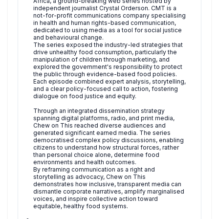
Africa, a ground-breaking web series hosted by
independent journalist Crystal Orderson. CMT is a
not-for-profit communications company specialising
in health and human rights-based communication,
dedicated to using media as a tool for social justice
and behavioural change.
The series exposed the industry-led strategies that
drive unhealthy food consumption, particularly the
manipulation of children through marketing, and
explored the government's responsibility to protect
the public through evidence-based food policies.
Each episode combined expert analysis, storytelling,
and a clear policy-focused call to action, fostering
dialogue on food justice and equity.
Through an integrated dissemination strategy
spanning digital platforms, radio, and print media,
Chew on This reached diverse audiences and
generated significant earned media. The series
democratised complex policy discussions, enabling
citizens to understand how structural forces, rather
than personal choice alone, determine food
environments and health outcomes.
By reframing communication as a right and
storytelling as advocacy, Chew on This
demonstrates how inclusive, transparent media can
dismantle corporate narratives, amplify marginalised
voices, and inspire collective action toward
equitable, healthy food systems.