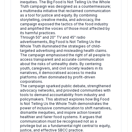
inequities. The Big Food Is Not Telling Us the Whole
Truth campaign was designed as a countermeasure;
a multimedia initiative that reclaimed communication
as a tool for justice and equity. By combining
storytelling, creative media, and advocacy, the
campaign exposed the tactics of the food industry
and amplified the voices of those most affected by
its harmful practices.
Through 50" and 20" TV and 45" radio
advertisements, Big Food Is Not Telling Us the
Whole Truth illuminated the strategies of child-
targeted advertising and misleading health claims.
The campaign emphasised the right of all people to
access transparent and accurate communication
about the risks of unhealthy diets. By centering
youth, caregivers, and civil society leaders in its
narratives, it democratised access to media
platforms often dominated by profit-driven
corporations.
The campaign sparked public debate, strengthened
advocacy networks, and provided communities with
tools to demand accountability from industry and
policymakers. This abstract explores how Big Food
Is Not Telling Us the Whole Truth demonstrates the
power of inclusive communication to shift narratives,
dismantle inequities, and inspire action toward
healthier and fairer food systems. It argues that
communication must be recognised not as a
privilege but as a fundamental right central to equity,
justice, and effective SBCC practice.