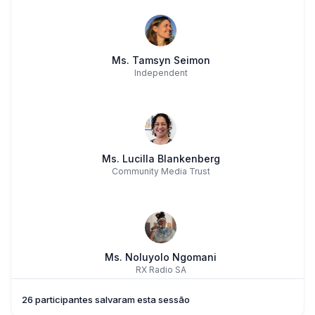
Ms. Tamsyn Seimon
Independent
Ms. Lucilla Blankenberg
Community Media Trust
Ms. Noluyolo Ngomani
RX Radio SA
26 participantes salvaram esta sessão