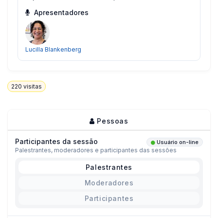
Apresentadores
Lucilla Blankenberg
220
visitas
Pessoas
Participantes da sessão
Usuário on-line
Palestrantes, moderadores e participantes das sessões
Palestrantes
Moderadores
Participantes