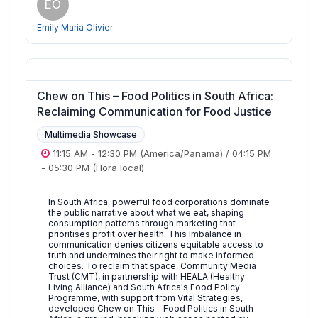
EO
Emily Maria Olivier
Chew on This – Food Politics in South Africa:
Reclaiming Communication for Food Justice
Multimedia Showcase
11:15 AM
-
12:30 PM
(America/Panama)
/
04:15 PM
-
05:30 PM
(Hora local)
In South Africa, powerful food corporations dominate
the public narrative about what we eat, shaping
consumption patterns through marketing that
prioritises profit over health. This imbalance in
communication denies citizens equitable access to
truth and undermines their right to make informed
choices. To reclaim that space, Community Media
Trust (CMT), in partnership with HEALA (Healthy
Living Alliance) and South Africa's Food Policy
Programme, with support from Vital Strategies,
developed Chew on This – Food Politics in South