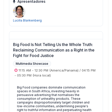
Apresentadores
Lucilla Blankenberg
Big Food Is Not Telling Us the Whole Truth:
Reclaiming Communication as a Right in the
Fight for Food Justice
Multimedia Showcase
11:15 AM
-
12:30 PM
(America/Panama)
/
04:15 PM
-
05:30 PM
(Hora local)
Big Food companies dominate communication
spaces in South Africa, investing heavily in
persuasive advertising that normalises the
consumption of unhealthy products. These
campaigns disproportionately target children and
low-income communities, undermining people's
right to truthful information and perpetuating health