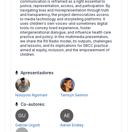
communication is reframed as a right essential to
justice, representation, access, and participation. By
navigating bias and misrepresentation through truth
and transparency, the project democratizes access
to media technology and storytelling platforms. It
uses children's own voices-and sometimes digital
tools-to convey lived experience, foster
intergenerational dialogue, and influence health care
practice and policy. In this multimedia presentation,
we share the RX Radio model, its outputs, challenges
and lessons, and its implications for SBCC practice
aimed at equity, inclusion, and the empowerment of
children.
Apresentadores
Noluyolo Ngomani
Tamsyn Seimon
Co-autores:
GU
AE
Gabriel Urgoiti
Adrian Endley