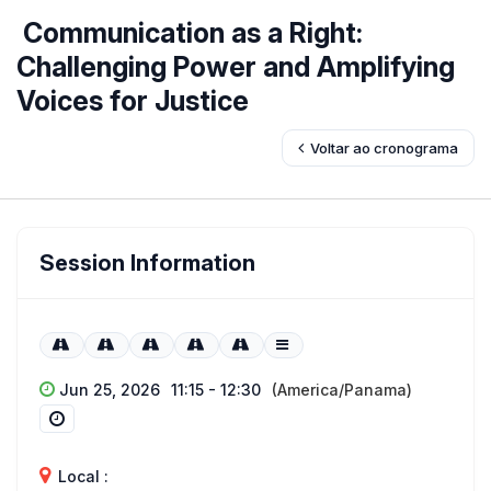
Communication as a Right:
Challenging Power and Amplifying
Voices for Justice
Voltar ao cronograma
Session Information
Jun 25, 2026
11:15 - 12:30
(America/Panama)
Local :