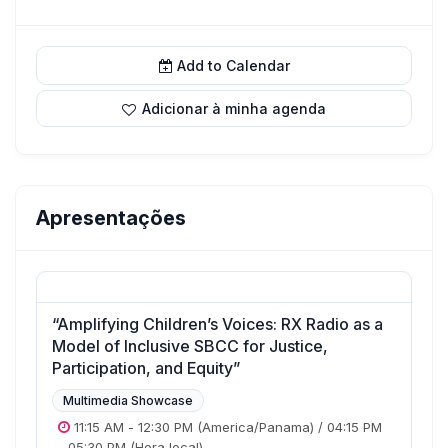
Add to Calendar
Adicionar à minha agenda
Apresentações
“Amplifying Children’s Voices: RX Radio as a
Model of Inclusive SBCC for Justice,
Participation, and Equity”
Multimedia Showcase
11:15 AM
-
12:30 PM
(America/Panama)
/
04:15 PM
-
05:30 PM
(Hora local)