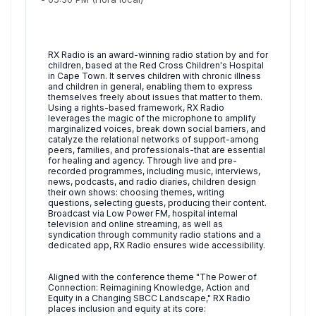
RX Radio is an award-winning radio station by and for
children, based at the Red Cross Children's Hospital
in Cape Town. It serves children with chronic illness
and children in general, enabling them to express
themselves freely about issues that matter to them.
Using a rights-based framework, RX Radio
leverages the magic of the microphone to amplify
marginalized voices, break down social barriers, and
catalyze the relational networks of support-among
peers, families, and professionals-that are essential
for healing and agency. Through live and pre-
recorded programmes, including music, interviews,
news, podcasts, and radio diaries, children design
their own shows: choosing themes, writing
questions, selecting guests, producing their content.
Broadcast via Low Power FM, hospital internal
television and online streaming, as well as
syndication through community radio stations and a
dedicated app, RX Radio ensures wide accessibility.
Aligned with the conference theme "The Power of
Connection: Reimagining Knowledge, Action and
Equity in a Changing SBCC Landscape," RX Radio
places inclusion and equity at its core: