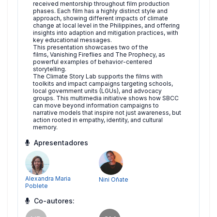
received mentorship throughout film production
phases. Each film has a highly distinct style and
approach, showing different impacts of climate
change at local level in the Philippines, and offering
insights into adaption and mitigation practices, with
key educational messages.
This presentation showcases two of the
films, Vanishing Fireflies and The Prophecy, as
powerful examples of behavior-centered
storytelling.
The Climate Story Lab supports the films with
toolkits and impact campaigns targeting schools,
local government units (LGUs), and advocacy
groups. This multimedia initiative shows how SBCC
can move beyond information campaigns to
narrative models that inspire not just awareness, but
action rooted in empathy, identity, and cultural
memory.
Apresentadores
Alexandra Maria
Nini Oñate
Poblete
Co-autores: