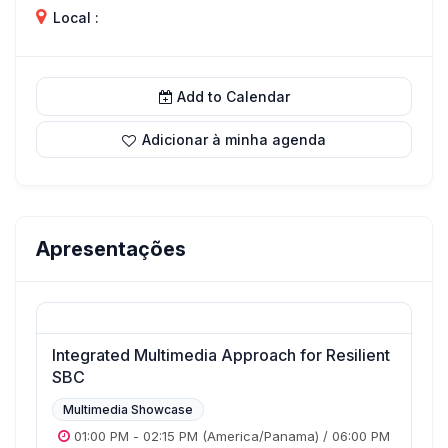
Local :
Add to Calendar
Adicionar à minha agenda
Apresentações
Integrated Multimedia Approach for Resilient
SBC
Multimedia Showcase
01:00 PM
-
02:15 PM
(America/Panama)
/
06:00 PM