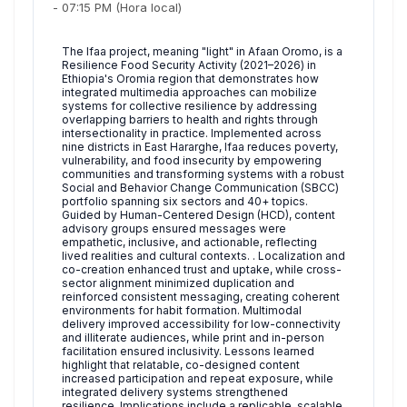
-
07:15 PM
(Hora local)
The Ifaa project, meaning "light" in Afaan Oromo, is a
Resilience Food Security Activity (2021–2026) in
Ethiopia's Oromia region that demonstrates how
integrated multimedia approaches can mobilize
systems for collective resilience by addressing
overlapping barriers to health and rights through
intersectionality in practice. Implemented across
nine districts in East Hararghe, Ifaa reduces poverty,
vulnerability, and food insecurity by empowering
communities and transforming systems with a robust
Social and Behavior Change Communication (SBCC)
portfolio spanning six sectors and 40+ topics.
Guided by Human-Centered Design (HCD), content
advisory groups ensured messages were
empathetic, inclusive, and actionable, reflecting
lived realities and cultural contexts. . Localization and
co-creation enhanced trust and uptake, while cross-
sector alignment minimized duplication and
reinforced consistent messaging, creating coherent
environments for habit formation. Multimodal
delivery improved accessibility for low-connectivity
and illiterate audiences, while print and in-person
facilitation ensured inclusivity. Lessons learned
highlight that relatable, co-designed content
increased participation and repeat exposure, while
integrated delivery systems strengthened
resilience. Implications include a replicable, scalable