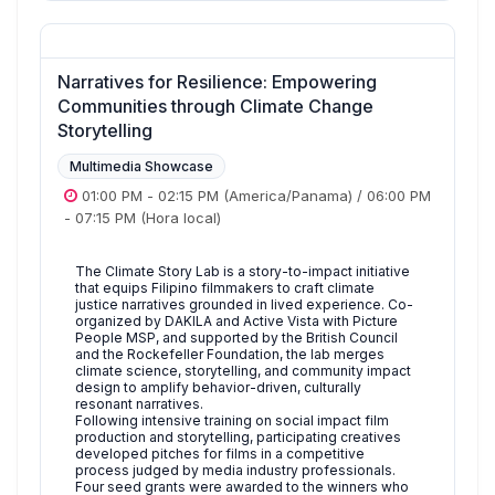
Narratives for Resilience: Empowering
Communities through Climate Change
Storytelling
Multimedia Showcase
01:00 PM
-
02:15 PM
(America/Panama)
/
06:00 PM
-
07:15 PM
(Hora local)
The Climate Story Lab is a story-to-impact initiative
that equips Filipino filmmakers to craft climate
justice narratives grounded in lived experience. Co-
organized by DAKILA and Active Vista with Picture
People MSP, and supported by the British Council
and the Rockefeller Foundation, the lab merges
climate science, storytelling, and community impact
design to amplify behavior-driven, culturally
resonant narratives.
Following intensive training on social impact film
production and storytelling, participating creatives
developed pitches for films in a competitive
process judged by media industry professionals.
Four seed grants were awarded to the winners who