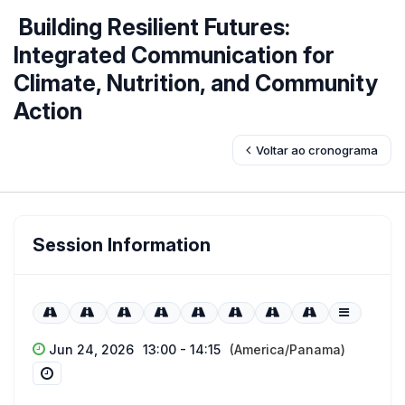
Building Resilient Futures:
Integrated Communication for
Climate, Nutrition, and Community
Action
Voltar ao cronograma
Session Information
Jun 24, 2026
13:00 - 14:15
(America/Panama)