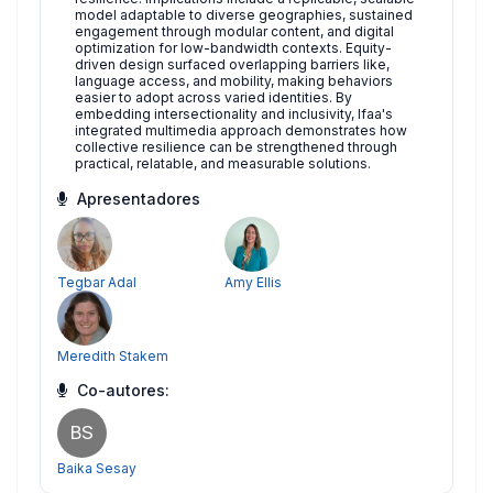
model adaptable to diverse geographies, sustained
engagement through modular content, and digital
optimization for low-bandwidth contexts. Equity-
driven design surfaced overlapping barriers like,
language access, and mobility, making behaviors
easier to adopt across varied identities. By
embedding intersectionality and inclusivity, Ifaa's
integrated multimedia approach demonstrates how
collective resilience can be strengthened through
practical, relatable, and measurable solutions.
Apresentadores
Tegbar Adal
Amy Ellis
Meredith Stakem
Co-autores:
BS
Baika Sesay