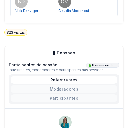
ND
CM
NIck Danziger
Claudia Modonesi
323
visitas
Pessoas
Participantes da sessão
Usuário on-line
Palestrantes, moderadores e participantes das sessões
Palestrantes
Moderadores
Participantes