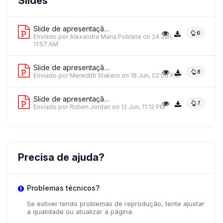
Slides
DAKILA - Philippine Collective For Modern Heroism
Slide de apresentação 1
6
Enviado por Alexandra Maria Poblete
on 24 Jun,
11:57 AM
Ms. Alexandra Maria Poblete
Slide de apresentação 2
8
Enviado por Meredith Stakem
DAKILA Active Vista
on 18 Jun, 02:06 PM
Slide de apresentação 3
7
Enviado por Ruben Jordan
on 12 Jun, 11:12 PM
Precisa de ajuda?
Problemas técnicos?
Se estiver tendo problemas de reprodução, tente ajustar
a qualidade ou atualizar a página.