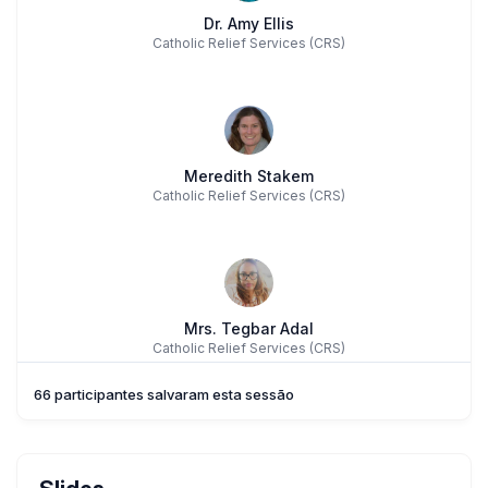
Dr. Amy Ellis
Catholic Relief Services (CRS)
Meredith Stakem
Catholic Relief Services (CRS)
Mrs. Tegbar Adal
Catholic Relief Services (CRS)
66 participantes salvaram esta sessão
Ms. Nini Oñate