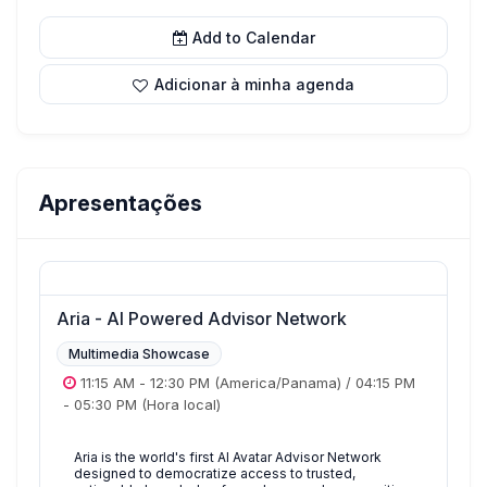
Add to Calendar
Adicionar à minha agenda
Apresentações
Aria - AI Powered Advisor Network
Multimedia Showcase
11:15 AM
-
12:30 PM
(America/Panama)
/
04:15 PM
-
05:30 PM
(Hora local)
Aria is the world's first AI Avatar Advisor Network
designed to democratize access to trusted,