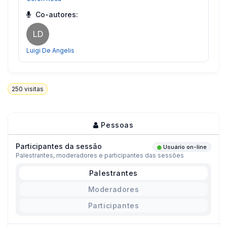
Co-autores:
LD
Luigi De Angelis
250
visitas
Pessoas
Participantes da sessão
Usuário on-line
Palestrantes, moderadores e participantes das sessões
Palestrantes
Moderadores
Participantes