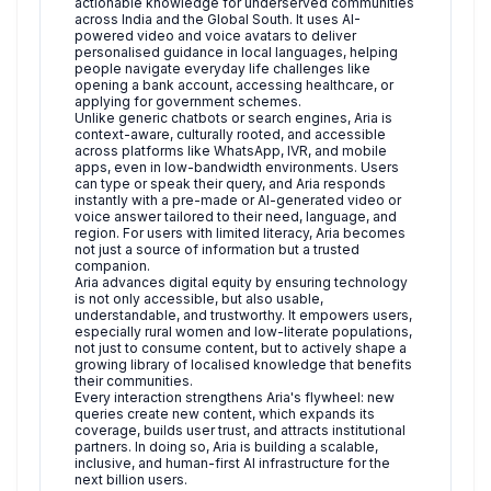
actionable knowledge for underserved communities
across India and the Global South. It uses AI-
powered video and voice avatars to deliver
personalised guidance in local languages, helping
people navigate everyday life challenges like
opening a bank account, accessing healthcare, or
applying for government schemes.
Unlike generic chatbots or search engines, Aria is
context-aware, culturally rooted, and accessible
across platforms like WhatsApp, IVR, and mobile
apps, even in low-bandwidth environments. Users
can type or speak their query, and Aria responds
instantly with a pre-made or AI-generated video or
voice answer tailored to their need, language, and
region. For users with limited literacy, Aria becomes
not just a source of information but a trusted
companion.
Aria advances digital equity by ensuring technology
is not only accessible, but also usable,
understandable, and trustworthy. It empowers users,
especially rural women and low-literate populations,
not just to consume content, but to actively shape a
growing library of localised knowledge that benefits
their communities.
Every interaction strengthens Aria's flywheel: new
queries create new content, which expands its
coverage, builds user trust, and attracts institutional
partners. In doing so, Aria is building a scalable,
inclusive, and human-first AI infrastructure for the
next billion users.