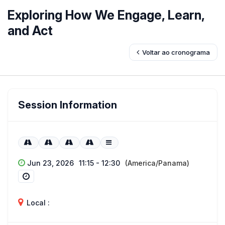
Exploring How We Engage, Learn,
and Act
Voltar ao cronograma
Session Information
Jun 23, 2026
11:15 - 12:30
(America/Panama)
Local :