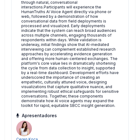
through natural, conversational
interactions.Participants will experience the
HumanTruths AI Voice Agent directly via phone or
web, followed by a demonstration of how
conversational data from field deployments is
processed and visualized. Early deployments
indicate that the system can reach broad audiences
across multiple channels, engaging thousands of
respondents within days. While validation is
underway, initial findings show that AI-mediated
interviewing can complement established research
approaches by accelerating evidence generation
and offering more human-centered exchanges. The
platform's core value lies in dramatically shortening
the cycle from data collection to insight, supported
by a real-time dashboard. Development efforts have
underscored the importance of creating an
empathetic, culturally attuned voice, designing
visualizations that capture qualitative nuance, and
implementing robust ethical safeguards for sensitive
conversations. Together, these components
demonstrate how AI voice agents may expand the
toolkit for rapid, equitable SBCC insight generation.
Apresentadores
Ceren Koca