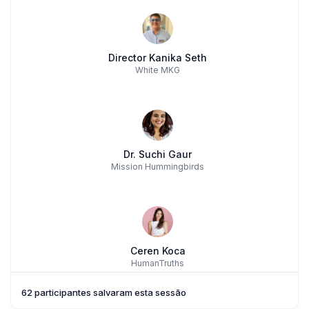
Director Kanika Seth
White MKG
Dr. Suchi Gaur
Mission Hummingbirds
Ceren Koca
HumanTruths
62 participantes salvaram esta sessão