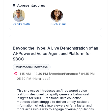
Apresentadores
Kanika Seth
Suchi Gaur
Beyond the Hype: A Live Demonstration of an
AI-Powered Voice Agent and Platform for
SBCC
Multimedia Showcase
11:15 AM
-
12:30 PM
(America/Panama)
/
04:15 PM
-
05:30 PM
(Hora local)
This showcase introduces an AI-powered voice
platform designed to rapidly generate behavioral
insights for SBCC. Traditional data collection
methods often struggle to deliver timely, scalable
information. AI voice interviewers offer a faster and
more accessible way to engage diverse populations