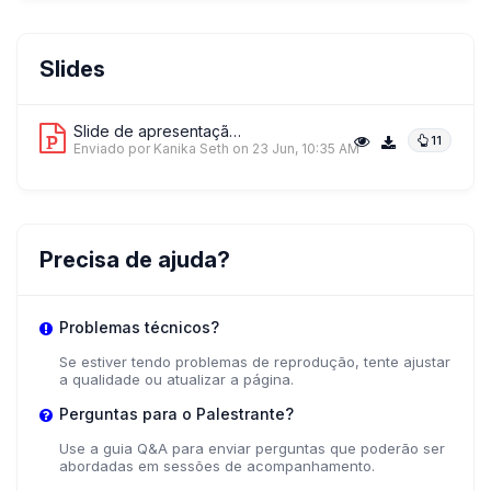
Slides
Slide de apresentação 1
11
Enviado por Kanika Seth
on 23 Jun, 10:35 AM
Precisa de ajuda?
Problemas técnicos?
Se estiver tendo problemas de reprodução, tente ajustar
a qualidade ou atualizar a página.
Perguntas para o Palestrante?
Use a guia Q&A para enviar perguntas que poderão ser
abordadas em sessões de acompanhamento.