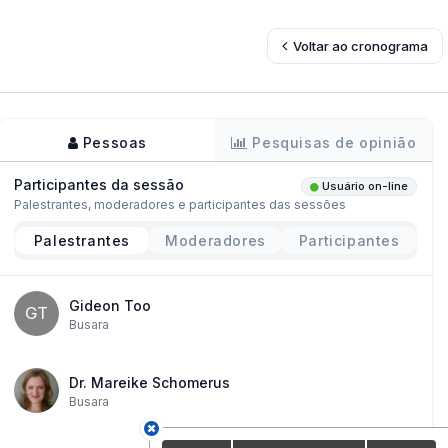
Voltar ao cronograma
Pessoas
Pesquisas de opinião
Participantes da sessão
Usuário on-line
Palestrantes, moderadores e participantes das sessões
Palestrantes
Moderadores
Participantes
Gideon Too
GT
Busara
Dr. Mareike Schomerus
Busara