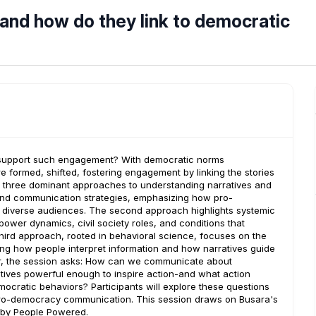
and how do they link to democratic
 support such engagement? With democratic norms
re formed, shifted, fostering engagement by linking the stories
 three dominant approaches to understanding narratives and
nd communication strategies, emphasizing how pro-
 diverse audiences. The second approach highlights systemic
power dynamics, civil society roles, and conditions that
hird approach, rooted in behavioral science, focuses on the
ing how people interpret information and how narratives guide
er, the session asks: How can we communicate about
ves powerful enough to inspire action-and what action
mocratic behaviors? Participants will explore these questions
 pro-democracy communication. This session draws on Busara's
d by People Powered.