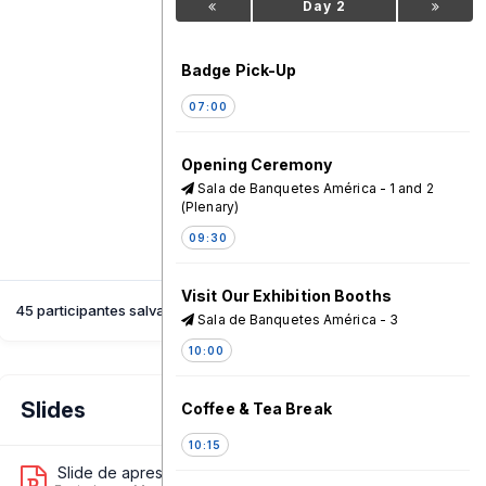
Day 2
Badge Pick-Up
07:00
Opening Ceremony
Sala de Banquetes América - 1 and 2
(Plenary)
09:30
Visit Our Exhibition Booths
45 participantes salvaram esta sessão
Sala de Banquetes América - 3
10:00
Slides
Coffee & Tea Break
10:15
Slide de apresentação 1
8