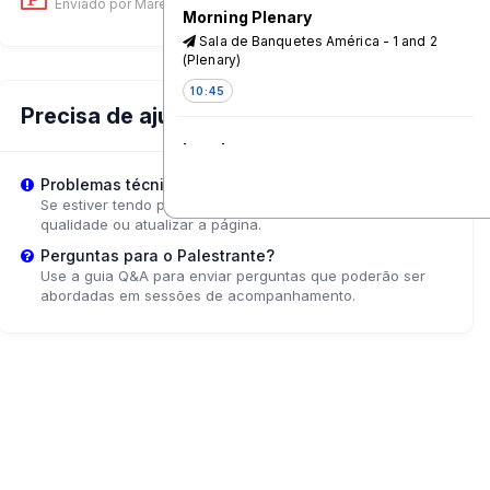
Enviado por Mareike Schomerus
on 18 Jun, 11:01 AM
Morning Plenary
Sala de Banquetes América - 1 and 2
(Plenary)
10:45
Precisa de ajuda?
Lunch
Canal 1
Problemas técnicos?
Se estiver tendo problemas de reprodução, tente ajustar a
12:15
qualidade ou atualizar a página.
Perguntas para o Palestrante?
Refuel, Reflect, and Renew Lunch
Use a guia Q&A para enviar perguntas que poderão ser
Series: The Communication
abordadas em sessões de acompanhamento.
Initiative Network - A Driving Force
for Communication for Social
Change and Leading the Way to
the Future of Change
Pacifico - 5*
12:15
Young people, championing