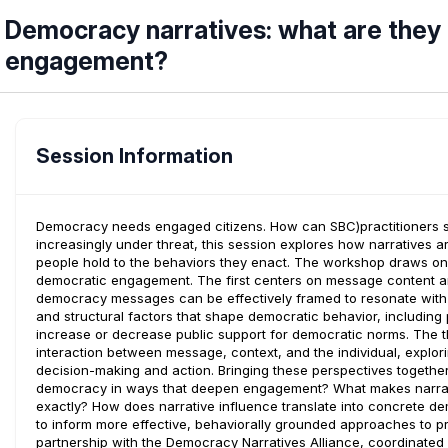
Democracy narratives: what are they 
engagement?
Session Information
Democracy needs engaged citizens. How can SBC)practitioners
increasingly under threat, this session explores how narratives a
people hold to the behaviors they enact. The workshop draws on
democratic engagement. The first centers on message content a
democracy messages can be effectively framed to resonate with
and structural factors that shape democratic behavior, including 
increase or decrease public support for democratic norms. The t
interaction between message, context, and the individual, explor
decision-making and action. Bringing these perspectives togeth
democracy in ways that deepen engagement? What makes narrati
exactly? How does narrative influence translate into concrete de
to inform more effective, behaviorally grounded approaches to
partnership with the Democracy Narratives Alliance, coordinate