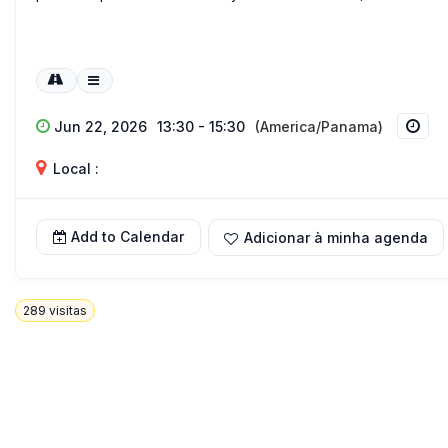
Jun 22, 2026
13:30 - 15:30
(America/Panama)
Local :
Add to Calendar
Adicionar à minha agenda
289
visitas