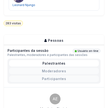
Leonard Njungo
283
visitas
Pessoas
Participantes da sessão
Usuário on-line
Palestrantes, moderadores e participantes das sessões
Palestrantes
Moderadores
Participantes
AE