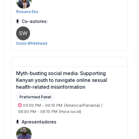
Rosiana Eko
Co-autores:
SW
Sonia Whitehead
Myth-busting social media: Supporting
Kenyan youth to navigate online sexual
health-related misinformation
Preformed Panel
03:00 PM
-
04:15 PM
(America/Panama)
/
08:00 PM
-
09:15 PM
(Hora local)
Apresentadores