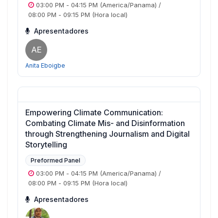
03:00 PM
-
04:15 PM
(America/Panama)
/
08:00 PM
-
09:15 PM
(Hora local)
Apresentadores
AE
Anita Eboigbe
Empowering Climate Communication:
Combating Climate Mis- and Disinformation
through Strengthening Journalism and Digital
Storytelling
Preformed Panel
03:00 PM
-
04:15 PM
(America/Panama)
/
08:00 PM
-
09:15 PM
(Hora local)
Apresentadores