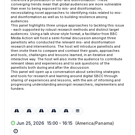
therefore a proliferation of mis- and disinformation. These
converging trends mean that global audiences are more vulnerable
than ever to being exposed to mis- and disinformation,
necessitating novel approaches to identifying risks related to mis-
and disinformation as well as to building resilience among
audiences.
This panel highlights three unique approaches to tackling this issue
- each supported by robust research methods and distinct target
audiences. Using a talk show-style format, a facilitator from BBC
Media Action will host a semi-formal discussion amongst three
panellists who conducted the relevant mis- and disinformation
research and interventions. The host will introduce panellists and
then invite them to compare and contrast their goals, approaches
and tools, challenges and lessons learned, in an iterative and
interactive way. The host will also invite the audience to contribute
relevant ideas and experiences and to ask questions of the
panellists both during and after the discussion.
This panel will open up a conversation about selecting strategies
and tools for research and learning around digital SBCC through
sharing of experiences and lessons, with the aim of informing and
progressing understanding amongst researchers, implementers and
funders.
Jun 25, 2026
15:00 - 16:15
(America/Panama)