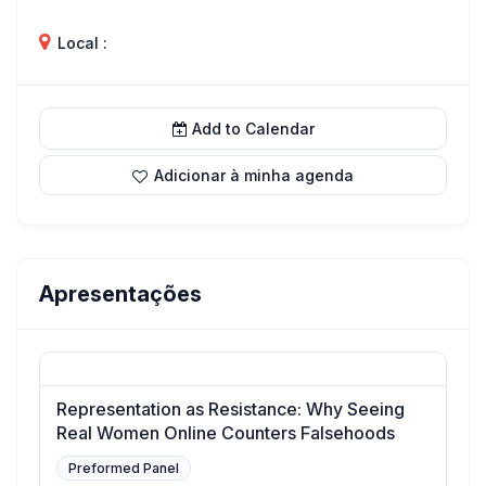
Local :
Add to Calendar
Adicionar à minha agenda
Apresentações
Representation as Resistance: Why Seeing
Real Women Online Counters Falsehoods
Preformed Panel