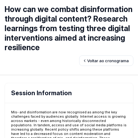
How can we combat disinformation
through digital content? Research
learnings from testing three digital
interventions aimed at increasing
resilience
Voltar ao cronograma
Session Information
Mis- and disinformation are now recognised as among the key
challenges faced by audiences globally. Internet access is growing
across markets - even among historically disconnected
populations. In tandem, access and use of social media platforms is
increasing globally. Recent policy shifts among these platforms
have led to a decreased focus on content moderation and