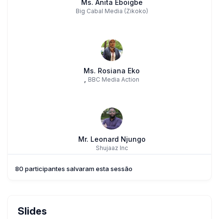
Ms. Anita Eboigbe
Big Cabal Media (Zikoko)
Ms. Rosiana Eko
,
BBC Media Action
Mr. Leonard Njungo
Shujaaz Inc
80 participantes salvaram esta sessão
Slides