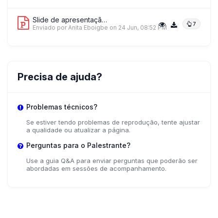
Slide de apresentação 1
7
Enviado por Anita Eboigbe
on 24 Jun, 08:52 PM
Precisa de ajuda?
Problemas técnicos?
Se estiver tendo problemas de reprodução, tente ajustar
a qualidade ou atualizar a página.
Perguntas para o Palestrante?
Use a guia Q&A para enviar perguntas que poderão ser
abordadas em sessões de acompanhamento.