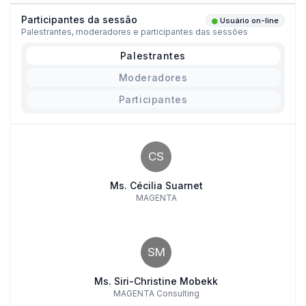
Participantes da sessão
Usuário on-line
Palestrantes, moderadores e participantes das sessões
Palestrantes
Moderadores
Participantes
CS
Ms. Cécilia Suarnet
MAGENTA
SM
Ms. Siri-Christine Mobekk
MAGENTA Consulting