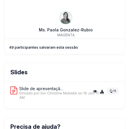
Ms. Paola Gonzalez-Rubio
MAGENTA
49 participantes salvaram esta sessão
Slides
Slide de apresentação 1
11
Enviado por Siri-Christine Mobekk
on 16 Jun, 11:48
AM
Precisa de ajuda?