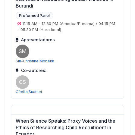
Burundi
Preformed Panel
11:15 AM
-
12:30 PM
(America/Panama)
/
04:15 PM
-
05:30 PM
(Hora local)
Apresentadores
SM
Siri-Christine Mobekk
Co-autores:
CS
Cécilia Suarnet
When Silence Speaks: Proxy Voices and the
Ethics of Researching Child Recruitment in
Ecuador