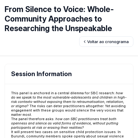
From Silence to Voice: Whole-
Community Approaches to
Researching the Unspeakable
Voltar ao cronograma
Session Information
This panel is anchored in a central dilemma for SBC research
: how
do we speak to the most vulnerable-adolescents and children in high-
risk contexts-without exposing them to retraumatisation, retaliation,
or stigma
? The risks can deter practitioners altogether. Yet avoiding
engagement with these groups would silence the very voices that
matter most.
The panel therefore asks:
how can SBC practitioners treat both
openness and silence as valid forms of evidence, without putting
participants at risk or erasing their realities?
It will present two cases on sensitive child protection issues. In
Burundi, community members spoke openly about sexual violence