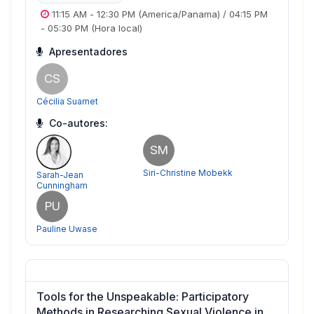
11:15 AM
-
12:30 PM
(America/Panama)
/
04:15 PM
-
05:30 PM
(Hora local)
Apresentadores
CS
Cécilia Suarnet
Co-autores:
SM
Siri-Christine Mobekk
Sarah-Jean
Cunningham
PU
Pauline Uwase
Tools for the Unspeakable: Participatory
Methods in Researching Sexual Violence in