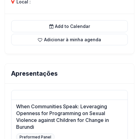
Local :
Add to Calendar
Adicionar à minha agenda
Apresentações
When Communities Speak: Leveraging
Openness for Programming on Sexual
Violence against Children for Change in
Burundi
Preformed Panel