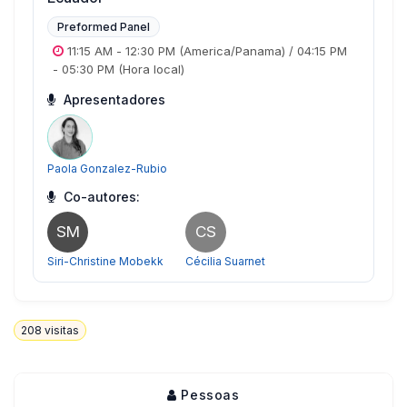
Preformed Panel
11:15 AM
-
12:30 PM
(America/Panama)
/
04:15 PM
-
05:30 PM
(Hora local)
Apresentadores
Paola Gonzalez-Rubio
Co-autores:
SM
CS
Siri-Christine Mobekk
Cécilia Suarnet
208
visitas
Pessoas