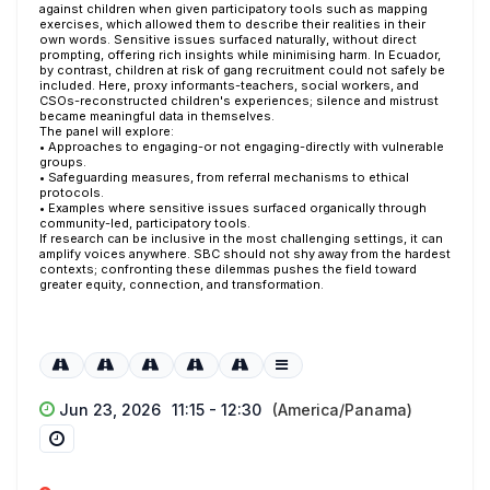
against children when given participatory tools such as mapping
exercises, which allowed them to describe their realities in their
own words. Sensitive issues surfaced naturally, without direct
prompting, offering rich insights while minimising harm. In Ecuador,
by contrast, children at risk of gang recruitment could not safely be
included. Here, proxy informants-teachers, social workers, and
CSOs-reconstructed children's experiences; silence and mistrust
became meaningful data in themselves.
The panel will explore:
• Approaches to engaging-or not engaging-directly with vulnerable
groups.
• Safeguarding measures, from referral mechanisms to ethical
protocols.
• Examples where sensitive issues surfaced organically through
community-led, participatory tools.
If research can be inclusive in the most challenging settings, it can
amplify voices anywhere. SBC should not shy away from the hardest
contexts; confronting these dilemmas pushes the field toward
greater equity, connection, and transformation.
Jun 23, 2026
11:15 - 12:30
(America/Panama)