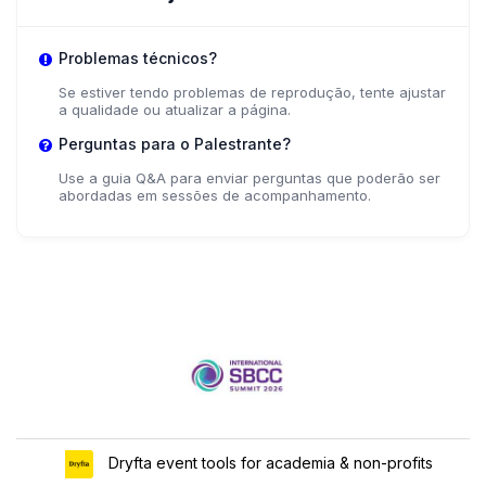
Problemas técnicos?
Se estiver tendo problemas de reprodução, tente ajustar
a qualidade ou atualizar a página.
Perguntas para o Palestrante?
Use a guia Q&A para enviar perguntas que poderão ser
abordadas em sessões de acompanhamento.
Dryfta event tools for academia & non-profits