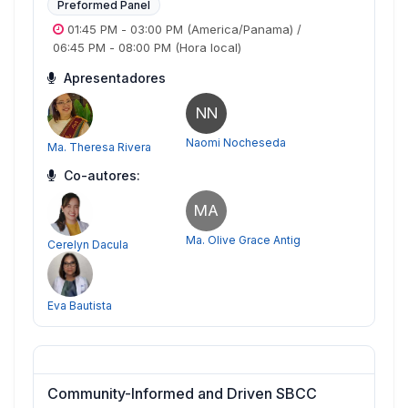
Preformed Panel
01:45 PM
-
03:00 PM
(America/Panama)
/
06:45 PM
-
08:00 PM
(Hora local)
Apresentadores
NN
Naomi Nocheseda
Ma. Theresa Rivera
Co-autores:
MA
Ma. Olive Grace Antig
Cerelyn Dacula
Eva Bautista
Community-Informed and Driven SBCC