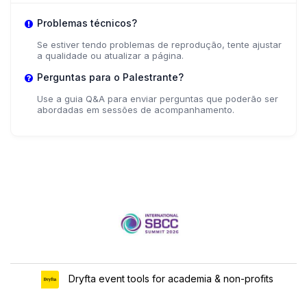
Problemas técnicos?
Se estiver tendo problemas de reprodução, tente ajustar
a qualidade ou atualizar a página.
Perguntas para o Palestrante?
Use a guia Q&A para enviar perguntas que poderão ser
abordadas em sessões de acompanhamento.
Dryfta event tools for academia & non-profits