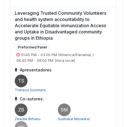
Leveraging Trusted Community Volunteers
and health system accountability to
Accelerate Equitable immunization Access
and Uptake in Disadvantaged community
groups in Ethiopia
Preformed Panel
01:45 PM
-
03:00 PM
(America/Panama)
/
06:45 PM
-
08:00 PM
(Hora local)
Apresentadores
TS
Theresa Sommers
Co-autores:
ZB
SM
Zewdie Birhanu
Sudhakar Morankar