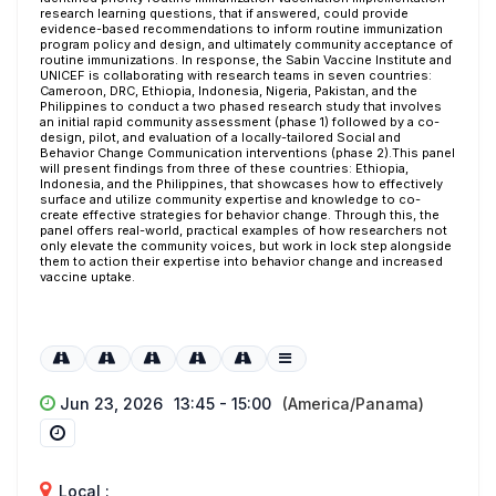
research learning questions, that if answered, could provide
evidence-based recommendations to inform routine immunization
program policy and design, and ultimately community acceptance of
routine immunizations. In response, the Sabin Vaccine Institute and
UNICEF is collaborating with research teams in seven countries:
Cameroon, DRC, Ethiopia, Indonesia, Nigeria, Pakistan, and the
Philippines to conduct a two phased research study that involves
an initial rapid community assessment (phase 1) followed by a co-
design, pilot, and evaluation of a locally-tailored Social and
Behavior Change Communication interventions (phase 2).This panel
will present findings from three of these countries: Ethiopia,
Indonesia, and the Philippines, that showcases how to effectively
surface and utilize community expertise and knowledge to co-
create effective strategies for behavior change. Through this, the
panel offers real-world, practical examples of how researchers not
only elevate the community voices, but work in lock step alongside
them to action their expertise into behavior change and increased
vaccine uptake.
Jun 23, 2026
13:45 - 15:00
(America/Panama)
Local :