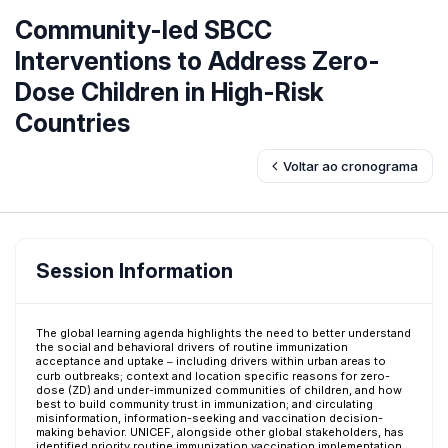
Community-led SBCC
Interventions to Address Zero-
Dose Children in High-Risk
Countries
Voltar ao cronograma
Session Information
The global learning agenda highlights the need to better understand
the social and behavioral drivers of routine immunization
acceptance and uptake ─ including drivers within urban areas to
curb outbreaks; context and location specific reasons for zero-
dose (ZD) and under-immunized communities of children, and how
best to build community trust in immunization; and circulating
misinformation, information-seeking and vaccination decision-
making behavior. UNICEF, alongside other global stakeholders, has
identified priority routine immunization vaccination implementation