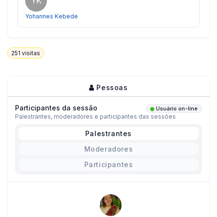
YK
Yohannes Kebede
251
visitas
Pessoas
Participantes da sessão
Usuário on-line
Palestrantes, moderadores e participantes das sessões
Palestrantes
Moderadores
Participantes