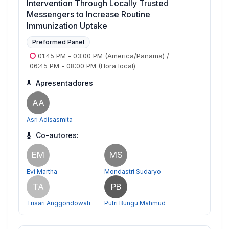
Intervention Through Locally Trusted
Messengers to Increase Routine
Immunization Uptake
Preformed Panel
01:45 PM
-
03:00 PM
(America/Panama)
/
06:45 PM
-
08:00 PM
(Hora local)
Apresentadores
AA
Asri Adisasmita
Co-autores:
EM
MS
Evi Martha
Mondastri Sudaryo
TA
PB
Trisari Anggondowati
Putri Bungu Mahmud