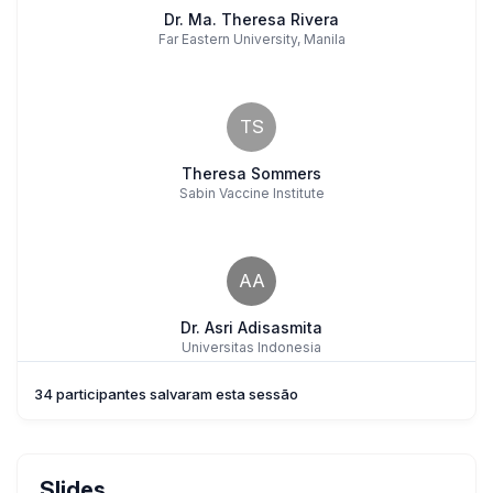
Dr. Ma. Theresa Rivera
Far Eastern University, Manila
TS
Theresa Sommers
Sabin Vaccine Institute
AA
Dr. Asri Adisasmita
Universitas Indonesia
34 participantes salvaram esta sessão
NN
Naomi Nocheseda
Slides