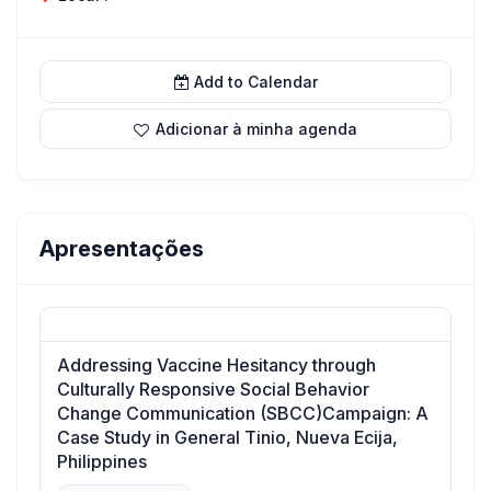
Add to Calendar
Adicionar à minha agenda
Apresentações
Addressing Vaccine Hesitancy through
Culturally Responsive Social Behavior
Change Communication (SBCC)Campaign: A
Case Study in General Tinio, Nueva Ecija,
Philippines