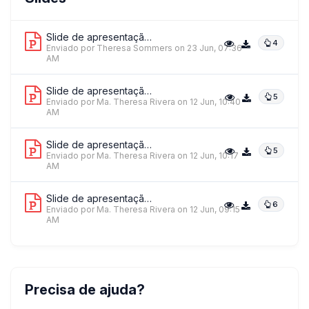
Far Eastern University - NMRF
Slide de apresentação 1
4
Enviado por Theresa Sommers
on 23 Jun, 07:36
AM
Slide de apresentação 2
5
Enviado por Ma. Theresa Rivera
on 12 Jun, 10:40
AM
Slide de apresentação 3
5
Enviado por Ma. Theresa Rivera
on 12 Jun, 10:17
AM
Slide de apresentação 4
6
Enviado por Ma. Theresa Rivera
on 12 Jun, 09:15
AM
Precisa de ajuda?